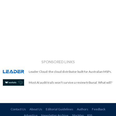
SPONSORED LINKS
Leader Cloud: the cloud distributor built for Australian MSPs.
Most AI audit trails won't survive a review tribunal. What will?
Contact Us
About Us
Editorial Guidelines
Authors
Feedback
Advertise
Newsletter Archive
Site Map
RSS