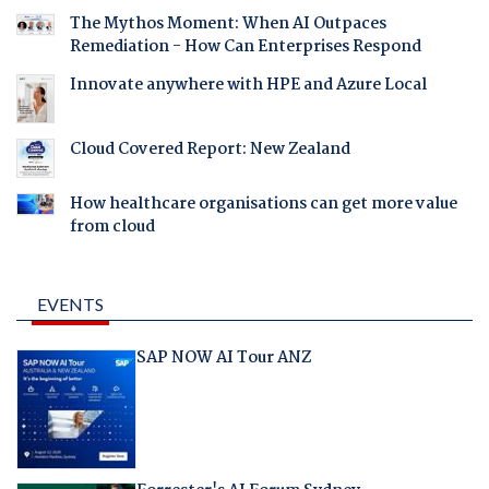
The Mythos Moment: When AI Outpaces
Remediation - How Can Enterprises Respond
Innovate anywhere with HPE and Azure Local
Cloud Covered Report: New Zealand
How healthcare organisations can get more value
from cloud
EVENTS
SAP NOW AI Tour ANZ