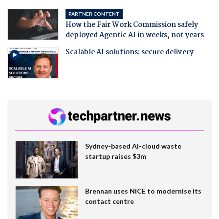
PARTNER CONTENT
How the Fair Work Commission safely
deployed Agentic AI in weeks, not years
Scalable AI solutions: secure delivery
Sydney-based AI-cloud waste
startup raises $3m
Brennan uses NiCE to modernise its
contact centre