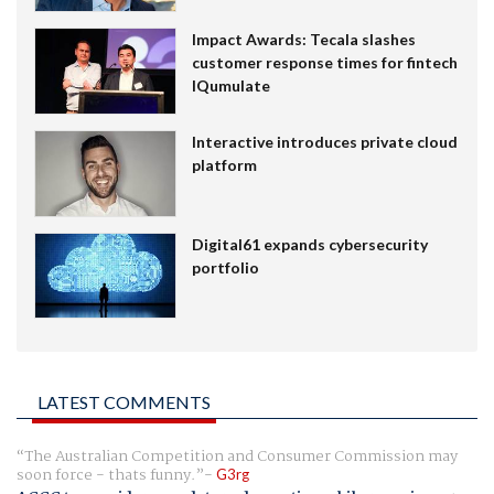
Impact Awards: Tecala slashes
customer response times for fintech
IQumulate
Interactive introduces private cloud
platform
Digital61 expands cybersecurity
portfolio
LATEST COMMENTS
The Australian Competition and Consumer Commission may
soon force - thats funny.
G3rg