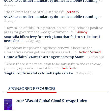
ACCC to consider mandatory domestic mobile roaming
-
1
day ago
No advantage to Telstra Customers
Arron25
ACCC to consider mandatory domestic mobile roaming
-
1
day ago
How much of this little protection racket purchases positive
press for government. Add government...
Grumpy
Australia hikes levy for tech giants that fail to strike local
news deals
-
2 days ago
Broadcom keeps winning these renewals because the
alternatives never get seriously assessed. ...
Roland Schmid
Home Affairs' VMware arrangements top $60m
-
3 days ago
When there is no more cash to be taken from the cash cow,
your only option is to sell it for ...
TechTruth
Singtel confirms talks to sell Optus stake
-
7 days ago
SPONSORED RESOURCES
2026 Wasabi Global Cloud Storage Index