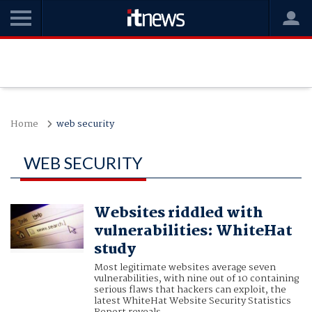
Home
web security
WEB SECURITY
Websites riddled with
vulnerabilities: WhiteHat
study
Most legitimate websites average seven
vulnerabilities, with nine out of 10 containing
serious flaws that hackers can exploit, the
latest WhiteHat Website Security Statistics