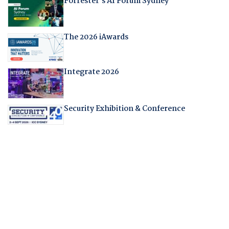
Forrester's AI Forum Sydney
The 2026 iAwards
Integrate 2026
Security Exhibition & Conference