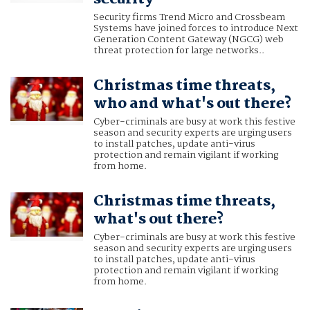
Security firms Trend Micro and Crossbeam
Systems have joined forces to introduce Next
Generation Content Gateway (NGCG) web
threat protection for large networks..
Christmas time threats,
who and what's out there?
Cyber-criminals are busy at work this festive
season and security experts are urging users
to install patches, update anti-virus
protection and remain vigilant if working
from home.
Christmas time threats,
what's out there?
Cyber-criminals are busy at work this festive
season and security experts are urging users
to install patches, update anti-virus
protection and remain vigilant if working
from home.