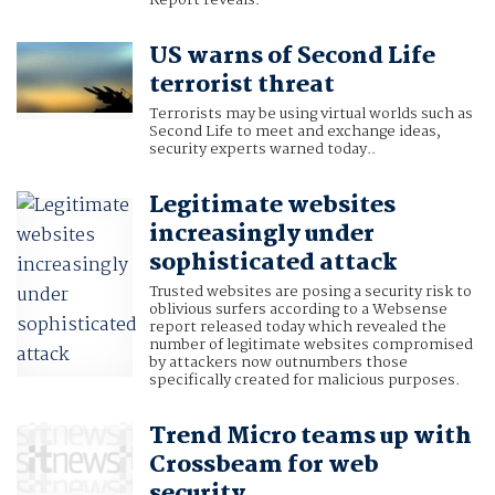
Report reveals.
US warns of Second Life
terrorist threat
Terrorists may be using virtual worlds such as
Second Life to meet and exchange ideas,
security experts warned today..
Legitimate websites
increasingly under
sophisticated attack
Trusted websites are posing a security risk to
oblivious surfers according to a Websense
report released today which revealed the
number of legitimate websites compromised
by attackers now outnumbers those
specifically created for malicious purposes.
Trend Micro teams up with
Crossbeam for web
security