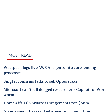
MOST READ
Westpac plugs five AWS AI agents into core lending
processes
Singtel confirms talks to sell Optus stake
Microsoft can't kill dogged researcher's Copilot for Word
worm
Home Affairs' VMware arrangements top $60m
Google says it has cracked a quantum computing