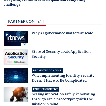
challenge
PARTNER CONTENT
Why AI governance matters at scale
State of Security 2026: Application
Security
PROMOTED CONTENT
Why Implementing Identity Security
Doesn't Have to Be Complicated
PARTNER CONTENT
Scaling innovation safely: innovating
through rapid prototyping with the
mission in mind