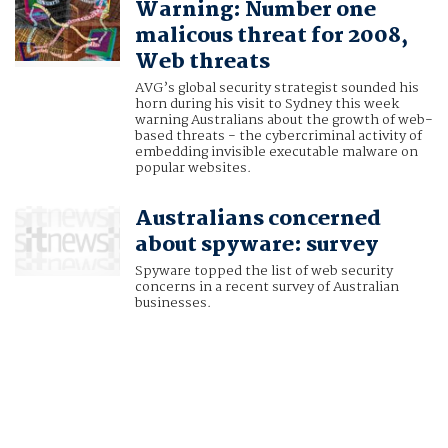
Warning: Number one
malicous threat for 2008,
Web threats
AVG’s global security strategist sounded his
horn during his visit to Sydney this week
warning Australians about the growth of web-
based threats - the cybercriminal activity of
embedding invisible executable malware on
popular websites.
Australians concerned
about spyware: survey
Spyware topped the list of web security
concerns in a recent survey of Australian
businesses.