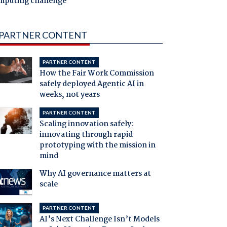
mputing challenge
PARTNER CONTENT
PARTNER CONTENT
How the Fair Work Commission
safely deployed Agentic AI in
weeks, not years
PARTNER CONTENT
Scaling innovation safely:
innovating through rapid
prototyping with the mission in
mind
Why AI governance matters at
scale
PARTNER CONTENT
AI’s Next Challenge Isn’t Models