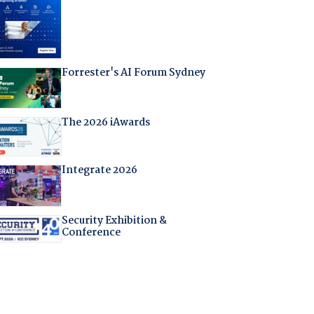
Forrester's AI Forum Sydney
The 2026 iAwards
Integrate 2026
Security Exhibition &
Conference