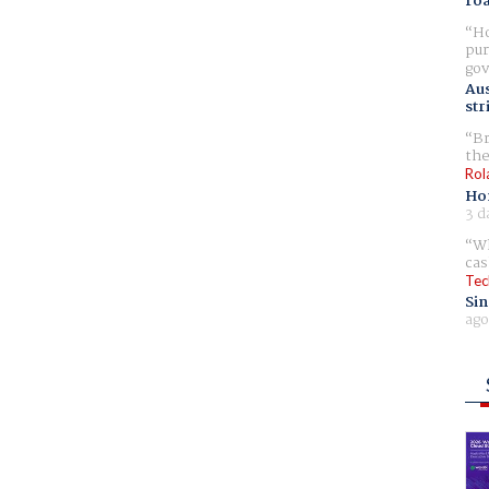
ro
Ho
pur
gov
Aus
str
Br
the
Rol
Ho
3 d
Wh
cas
Tec
Sin
ago