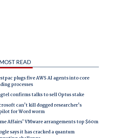
MOST READ
tpac plugs five AWS AI agents into core
nding processes
gtel confirms talks to sell Optus stake
rosoft can't kill dogged researcher's
pilot for Word worm
me Affairs' VMware arrangements top $60m
gle says it has cracked a quantum