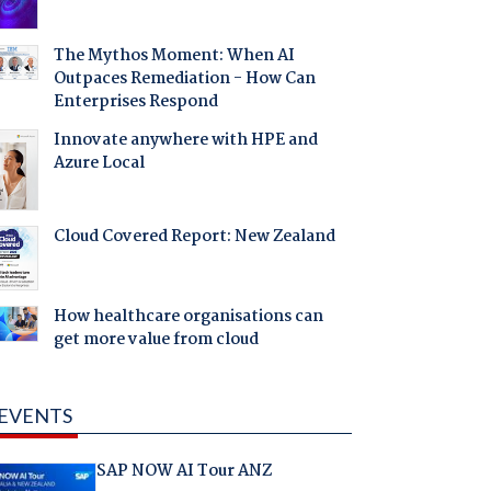
The Mythos Moment: When AI
Outpaces Remediation - How Can
Enterprises Respond
Innovate anywhere with HPE and
Azure Local
Cloud Covered Report: New Zealand
How healthcare organisations can
get more value from cloud
EVENTS
SAP NOW AI Tour ANZ