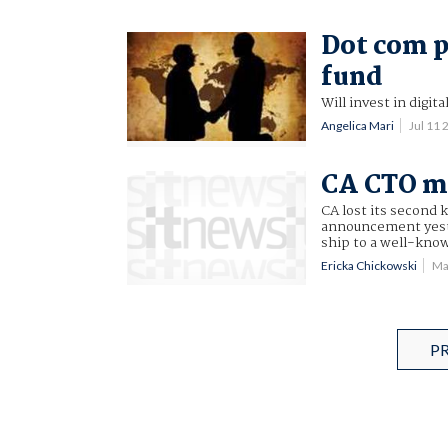
Dot com p
fund
Will invest in digit
Angelica Mari
Jul 11
CA CTO ma
CA lost its second
announcement yeste
ship to a well-know
Ericka Chickowski
Ma
P