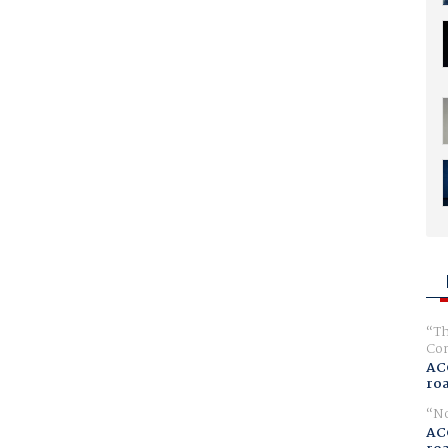
Th
Com
AC
ro
No
AC