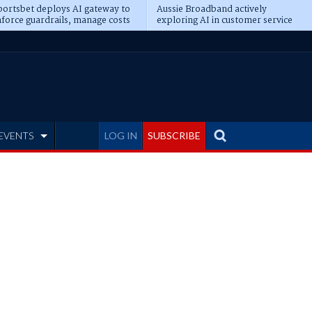
ortsbet deploys AI gateway to
Aussie Broadband actively
force guardrails, manage costs
exploring AI in customer service
EVENTS
LOG IN
SUBSCRIBE