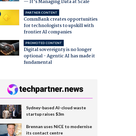
— It’s Managing Data at Scale
PARTNER CONTENT
CommBank creates opportunities
for technologists to upskill with
frontier AI companies
PROMOTED CONTENT
Digital sovereignty is no longer
optional - Agentic AI has made it
fundamental
Sydney-based AI-cloud waste
startup raises $3m
Brennan uses NiCE to modernise
its contact centre