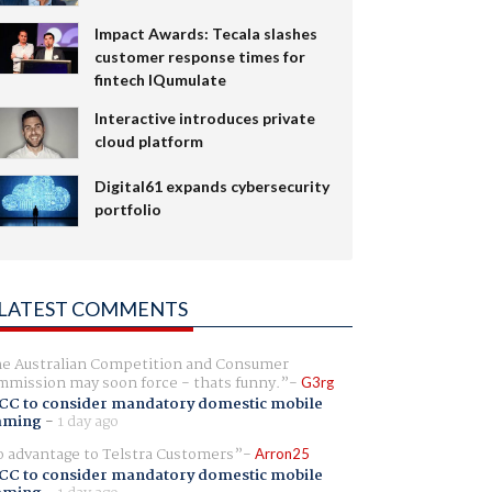
Impact Awards: Tecala slashes
customer response times for
fintech IQumulate
Interactive introduces private
cloud platform
Digital61 expands cybersecurity
portfolio
LATEST COMMENTS
e Australian Competition and Consumer
mission may soon force - thats funny.
G3rg
CC to consider mandatory domestic mobile
aming
-
1 day ago
 advantage to Telstra Customers
Arron25
CC to consider mandatory domestic mobile