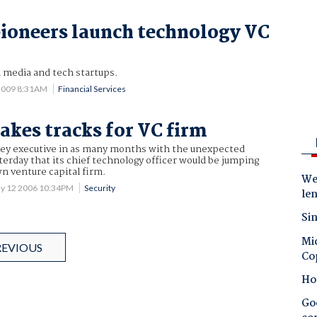
ioneers launch technology VC
al media and tech startups.
 2009 8:31AM
Financial Services
kes tracks for VC firm
 key executive in as many months with the unexpected
rday that its chief technology officer would be jumping
n venture capital firm.
Wes
y 12 2006 10:34PM
Security
le
Sin
Mic
REVIOUS
Co
Ho
Goo