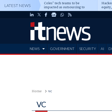
Coles' tech teams to be
Hacker
LATEST NEWS
impacted as outsourcing to
equity,
Accenture deepens
Blacks
NEWS
GOVERNMENT
SECURITY
AI
D
ADVERTISE
Home
vc
VC