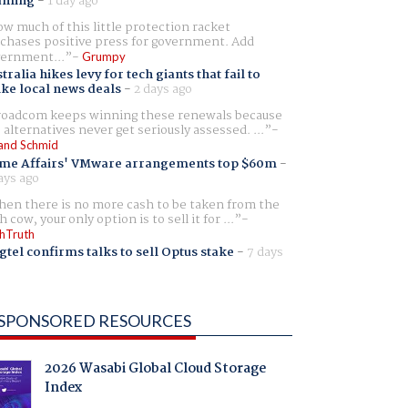
aming
-
1 day ago
w much of this little protection racket
chases positive press for government. Add
ernment...
Grumpy
tralia hikes levy for tech giants that fail to
ike local news deals
-
2 days ago
oadcom keeps winning these renewals because
 alternatives never get seriously assessed. ...
and Schmid
me Affairs' VMware arrangements top $60m
-
ays ago
en there is no more cash to be taken from the
h cow, your only option is to sell it for ...
hTruth
gtel confirms talks to sell Optus stake
-
7 days
SPONSORED RESOURCES
2026 Wasabi Global Cloud Storage
Index