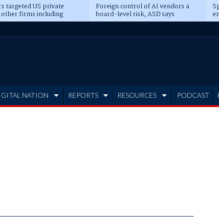
s targeted US private
Foreign control of AI vendors a
Sp
 other firms including
board-level risk, ASD says
en
tone, CME
IGITAL NATION
REPORTS
RESOURCES
PODCAST