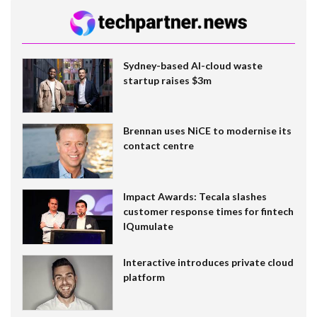
Sydney-based AI-cloud waste
startup raises $3m
Brennan uses NiCE to modernise its
contact centre
Impact Awards: Tecala slashes
customer response times for fintech
IQumulate
Interactive introduces private cloud
platform