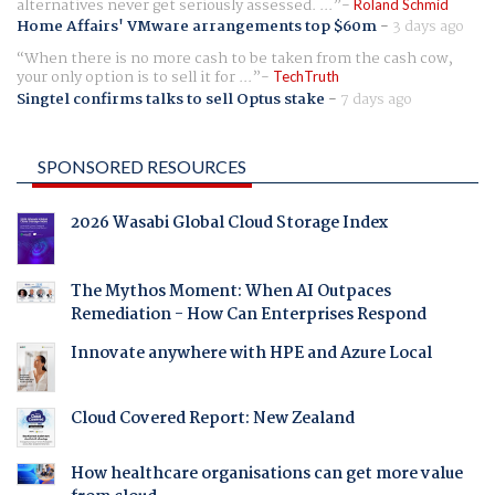
alternatives never get seriously assessed. ...
Roland Schmid
Home Affairs' VMware arrangements top $60m
-
3 days ago
When there is no more cash to be taken from the cash cow,
your only option is to sell it for ...
TechTruth
Singtel confirms talks to sell Optus stake
-
7 days ago
SPONSORED RESOURCES
2026 Wasabi Global Cloud Storage Index
The Mythos Moment: When AI Outpaces
Remediation - How Can Enterprises Respond
Innovate anywhere with HPE and Azure Local
Cloud Covered Report: New Zealand
How healthcare organisations can get more value