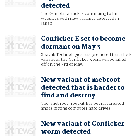
detected
The Gumblar attack is continuing to hit
websites with new variants detected in
Japan.
Conficker E set to become
dormant on May 3
Shavlik Technologies has predicted that the E
variant of the Conficker worm will be killed
off on the 3rd of May.
New variant of mebroot
detected that is harder to
find and destroy
The 'mebroot' rootkit has been recreated
and is hitting computer hard drives.
New variant of Conficker
worm detected