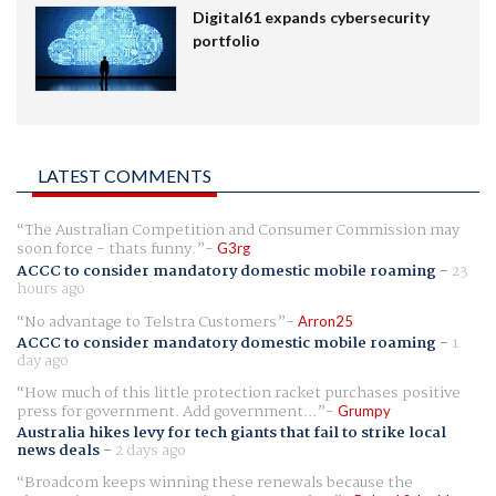
Digital61 expands cybersecurity
portfolio
LATEST COMMENTS
The Australian Competition and Consumer Commission may
soon force - thats funny.
G3rg
ACCC to consider mandatory domestic mobile roaming
-
23
hours ago
No advantage to Telstra Customers
Arron25
ACCC to consider mandatory domestic mobile roaming
-
1
day ago
How much of this little protection racket purchases positive
press for government. Add government...
Grumpy
Australia hikes levy for tech giants that fail to strike local
news deals
-
2 days ago
Broadcom keeps winning these renewals because the