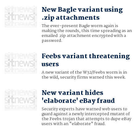
New Bagle variant using
.zip attachments
The ever-present Bagle worm again is
making the rounds, this time spreading as an
emailed .zip attachment encrypted with a
password.
Feebs variant threatening
users
A new variant of the W32/Feebs worm is in
the wild, security firms warned this week.
New variant hides
'elaborate' eBay fraud
Security experts have warned web users to
guard against a newly intercepted mutant of
the Feebs trojan that attempts to dupe eBay
users with an "elaborate" fraud.