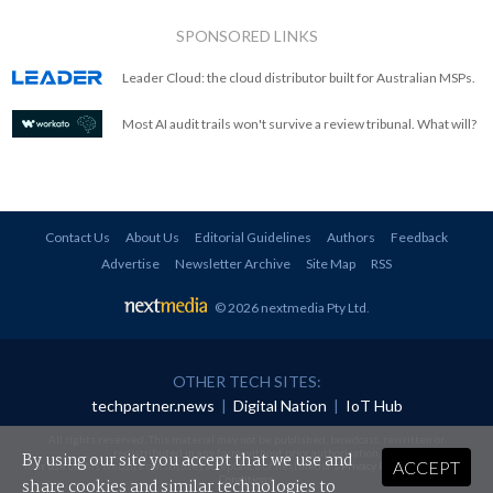
SPONSORED LINKS
Leader Cloud: the cloud distributor built for Australian MSPs.
Most AI audit trails won't survive a review tribunal. What will?
Contact Us
About Us
Editorial Guidelines
Authors
Feedback
Advertise
Newsletter Archive
Site Map
RSS
© 2026 nextmedia Pty Ltd
.
OTHER TECH SITES:
techpartner.news
|
Digital Nation
|
IoT Hub
All rights reserved. This material may not be published, broadcast, rewritten or
redistributed in any form without prior authorisation.
By using our site you accept that we use and
ACCEPT
Your use of this website constitutes acceptance of nextmedia's
Privacy Policy
and
Terms &
Conditions
.
share cookies and similar technologies to