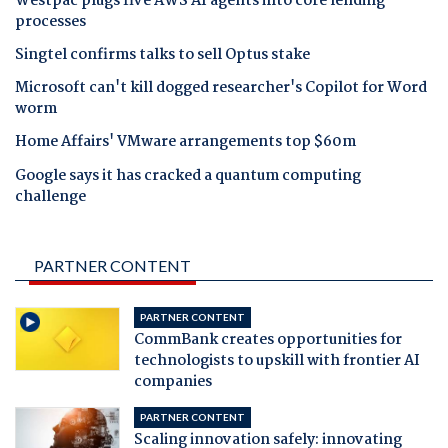
Westpac plugs five AWS AI agents into core lending
processes
Singtel confirms talks to sell Optus stake
Microsoft can't kill dogged researcher's Copilot for Word
worm
Home Affairs' VMware arrangements top $60m
Google says it has cracked a quantum computing
challenge
PARTNER CONTENT
PARTNER CONTENT
CommBank creates opportunities for
technologists to upskill with frontier AI
companies
PARTNER CONTENT
Scaling innovation safely: innovating