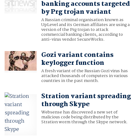
banking accounts targeted
by Prg trojan variant
A Russian criminal organisation known as
UpLevel and its German affiliates are using a
version of the Prg trojan to attack
commercial banking clients, according to
anti-virus vendor SecureWorks.
Gozi variant contains
keylogger function
A fresh variant of the Russian Gozi virus has
attacked thousands of computers in various
countries in the past month.
Stration variant spreading
through Skype
Websense has discovered a new set of
malicious code being distributed by the
Stration worm through the Skype network.