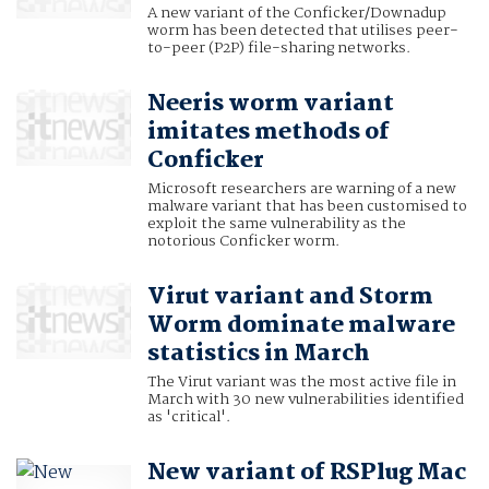
A new variant of the Conficker/Downadup
worm has been detected that utilises peer-
to-peer (P2P) file-sharing networks.
Neeris worm variant
imitates methods of
Conficker
Microsoft researchers are warning of a new
malware variant that has been customised to
exploit the same vulnerability as the
notorious Conficker worm.
Virut variant and Storm
Worm dominate malware
statistics in March
The Virut variant was the most active file in
March with 30 new vulnerabilities identified
as 'critical'.
New variant of RSPlug Mac