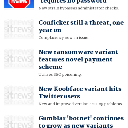
'requires no password'
New strain bypasses administrator checks.
Conficker still a threat, one
year on
Complacency now an issue.
New ransomware variant
features novel payment
scheme
Utilises SEO poisoning.
New Koobface variant hits
Twitter users
New and improved version causing problems.
Gumblar 'botnet' continues
to grow as new variants