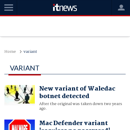
Home
variant
VARIANT
New variant of Waledac
botnet detected
After the original was taken down two years
ago.
Mac Defender variant