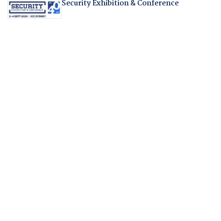
Security Exhibition & Conference