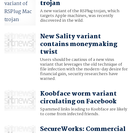
trojan
A new variant of the RSPlug trojan, which
targets Apple machines, was recently
discovered in the wild.
New Sality variant
contains moneymaking
twist
Users should be cautious of a new virus
variant that leverages the old technique of
file infection with the modern-day desire for
financial gain, security researchers have
warned.
Koobface worm variant
circulating on Facebook
Spammed links leading to Koobface are likely
to come from infected friends.
SecureWorks: Commercial