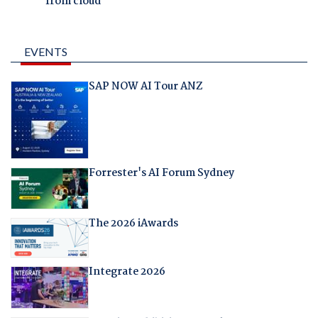
from cloud
EVENTS
SAP NOW AI Tour ANZ
Forrester's AI Forum Sydney
The 2026 iAwards
Integrate 2026