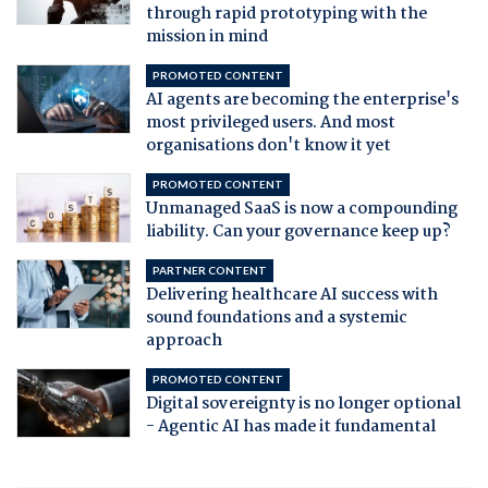
through rapid prototyping with the
mission in mind
PROMOTED CONTENT
AI agents are becoming the enterprise's
most privileged users. And most
organisations don't know it yet
PROMOTED CONTENT
Unmanaged SaaS is now a compounding
liability. Can your governance keep up?
PARTNER CONTENT
Delivering healthcare AI success with
sound foundations and a systemic
approach
PROMOTED CONTENT
Digital sovereignty is no longer optional
- Agentic AI has made it fundamental