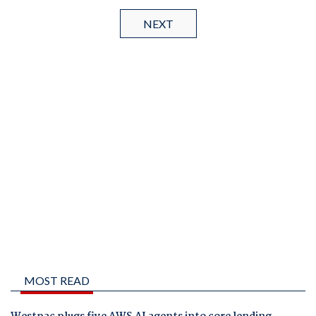
NEXT
MOST READ