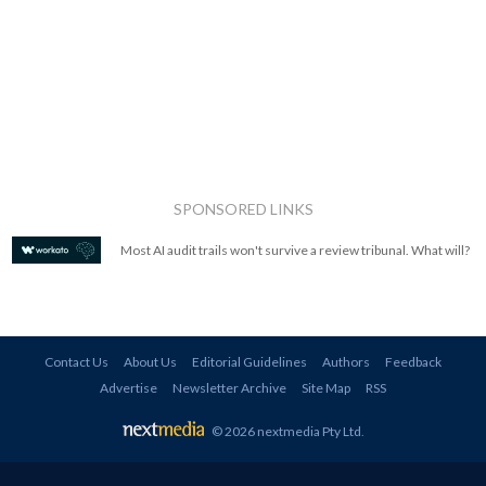
SPONSORED LINKS
Most AI audit trails won't survive a review tribunal. What will?
Contact Us
About Us
Editorial Guidelines
Authors
Feedback
Advertise
Newsletter Archive
Site Map
RSS
© 2026 nextmedia Pty Ltd
.