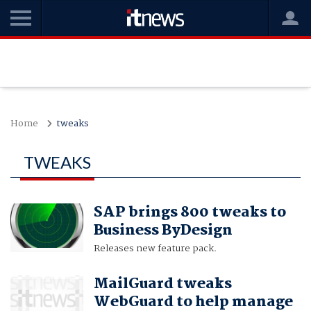
Home
tweaks
TWEAKS
SAP brings 800 tweaks to
Business ByDesign
Releases new feature pack.
MailGuard tweaks
WebGuard to help manage