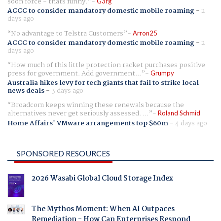
soon force - thats funny.
G3rg
ACCC to consider mandatory domestic mobile roaming
-
2
days ago
No advantage to Telstra Customers
Arron25
ACCC to consider mandatory domestic mobile roaming
-
2
days ago
How much of this little protection racket purchases positive
press for government. Add government...
Grumpy
Australia hikes levy for tech giants that fail to strike local
news deals
-
3 days ago
Broadcom keeps winning these renewals because the
alternatives never get seriously assessed. ...
Roland Schmid
Home Affairs' VMware arrangements top $60m
-
4 days ago
SPONSORED RESOURCES
2026 Wasabi Global Cloud Storage Index
The Mythos Moment: When AI Outpaces
Remediation - How Can Enterprises Respond