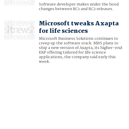
Software developer makes under the hood
changes between RC1 and RC2 releases.
Microsoft tweaks Axapta
for life sciences
Microsoft Business Solutions continues to
creep up the software stack. MBS plans to
ship a new version of Axapta, its higher-end
ERP offering tailored for life science
applications, the company said early this
week.