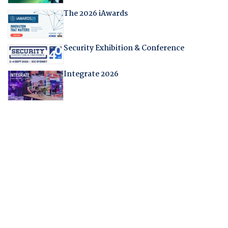
The 2026 iAwards
Security Exhibition & Conference
Integrate 2026