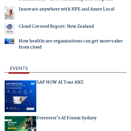
Innovate anywhere with HPE and Azure Local
Cloud Covered Report: New Zealand
How healthcare organisations can get more value
from cloud
EVENTS
SAP NOW AI Tour ANZ
Forrester's AI Forum Sydney