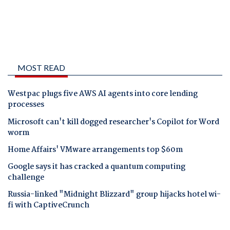
MOST READ
Westpac plugs five AWS AI agents into core lending
processes
Microsoft can't kill dogged researcher's Copilot for Word
worm
Home Affairs' VMware arrangements top $60m
Google says it has cracked a quantum computing
challenge
Russia-linked "Midnight Blizzard" group hijacks hotel wi-
fi with CaptiveCrunch