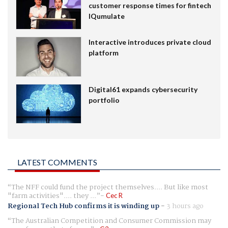
customer response times for fintech
IQumulate
Interactive introduces private cloud
platform
Digital61 expands cybersecurity
portfolio
LATEST COMMENTS
The NFF could fund the project themselves.... But like most
"farm activities".... they ...
Cec R
Regional Tech Hub confirms it is winding up
-
3 hours ago
The Australian Competition and Consumer Commission may