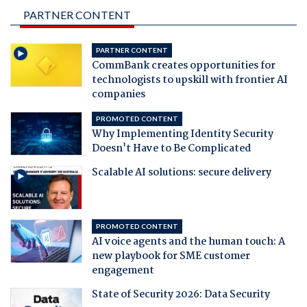
PARTNER CONTENT
PARTNER CONTENT
CommBank creates opportunities for
technologists to upskill with frontier AI
companies
PROMOTED CONTENT
Why Implementing Identity Security
Doesn't Have to Be Complicated
Scalable AI solutions: secure delivery
PROMOTED CONTENT
AI voice agents and the human touch: A
new playbook for SME customer
engagement
State of Security 2026: Data Security