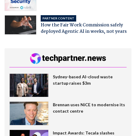
PARTNER CONTENT
How the Fair Work Commission safely
deployed Agentic AI in weeks, not years
Sydney-based AI-cloud waste
startup raises $3m
Brennan uses NiCE to modernise its
contact centre
Impact Awards: Tecala slashes