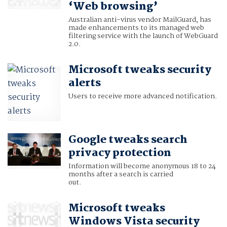
‘Web browsing’
Australian anti-virus vendor MailGuard, has
made enhancements to its managed web
filtering service with the launch of WebGuard
2.0.
Microsoft tweaks security
alerts
Users to receive more advanced notification.
Google tweaks search
privacy protection
Information will become anonymous 18 to 24
months after a search is carried
out.
Microsoft tweaks
Windows Vista security