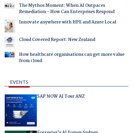
The Mythos Moment: When AI Outpaces
Remediation - How Can Enterprises Respond
Innovate anywhere with HPE and Azure Local
Cloud Covered Report: New Zealand
How healthcare organisations can get more value
from cloud
EVENTS
SAP NOW AI Tour ANZ
Forrester's AI Forum Sydney