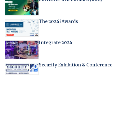
The 2026 iAwards
Integrate 2026
Security Exhibition & Conference