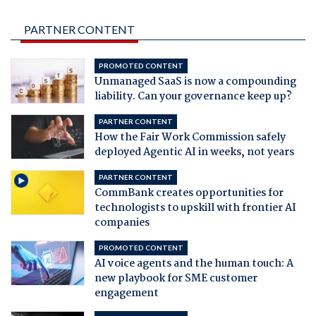
PARTNER CONTENT
PROMOTED CONTENT
Unmanaged SaaS is now a compounding
liability. Can your governance keep up?
PARTNER CONTENT
How the Fair Work Commission safely
deployed Agentic AI in weeks, not years
PARTNER CONTENT
CommBank creates opportunities for
technologists to upskill with frontier AI
companies
PROMOTED CONTENT
AI voice agents and the human touch: A
new playbook for SME customer
engagement