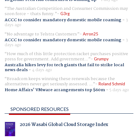
The Australian Competition and Consumer Commission may
soon force - thats funny.
G3rg
ACCC to consider mandatory domestic mobile roaming
-
3
days ago
No advantage to Telstra Customers
Arron25
ACCC to consider mandatory domestic mobile roaming
-
3
days ago
How much of this little protection racket purchases positive
press for government. Add government...
Grumpy
Australia hikes levy for tech giants that fail to strike local
news deals
-
4 days ago
Broadcom keeps winning these renewals because the
alternatives never get seriously assessed. ...
Roland Schmid
Home Affairs' VMware arrangements top $60m
-
5 days ago
SPONSORED RESOURCES
2026 Wasabi Global Cloud Storage Index