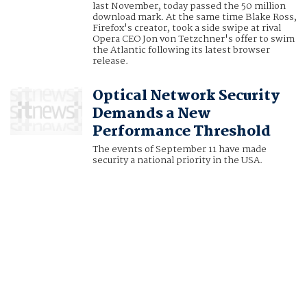
last November, today passed the 50 million
download mark. At the same time Blake Ross,
Firefox's creator, took a side swipe at rival
Opera CEO Jon von Tetzchner's offer to swim
the Atlantic following its latest browser
release.
Optical Network Security
Demands a New
Performance Threshold
The events of September 11 have made
security a national priority in the USA.