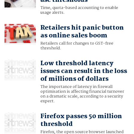
use thresholds
Time, quota-based accounting to enable
usage alerts.
Retailers hit panic button
as online sales boom
Retailers call for changes to GST-free
threshold.
Low threshold latency
issues can result in the loss
of millions of dollars
The importance of latency in firewall
optimisation is affecting financial turnover
on a dramatic scale, according to a security
expert.
Firefox passes 50 million
threshold
Firefox, the open source browser launched