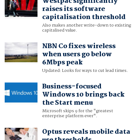
Westpac significantly
raises its software
capitalisation threshold
Also makes another write-down to existing
capitalised value.
NBN Co fixes wireless
when users go below
6Mbps peak
Updated: Looks for ways to cut lead times.
Business-focused
Windows 10 brings back
the Start menu
Microsoft skips 9 for the "greatest
enterprise platform ever".
Optus reveals mobile data