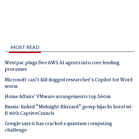
MOST READ
Westpac plugs five AWS AI agents into core lending
processes
Microsoft can't kill dogged researcher's Copilot for Word
worm
Home Affairs' VMware arrangements top $60m
Russia-linked "Midnight Blizzard" group hijacks hotel wi-
fi with CaptiveCrunch
Google says it has cracked a quantum computing
challenge