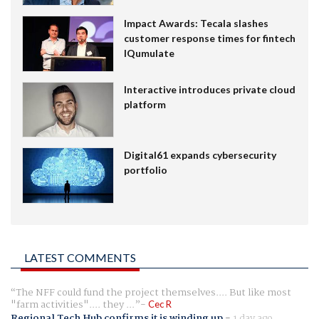
Impact Awards: Tecala slashes
customer response times for fintech
IQumulate
Interactive introduces private cloud
platform
Digital61 expands cybersecurity
portfolio
LATEST COMMENTS
The NFF could fund the project themselves.... But like most
"farm activities".... they ...
Cec R
Regional Tech Hub confirms it is winding up
-
1 day ago