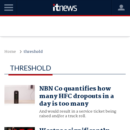
Home
threshold
THRESHOLD
NBN Co quantifies how
many HFC dropouts in a
day is too many
And would result in a service ticket being
raised and/or a truck roll.