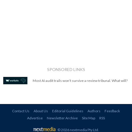
SPONSORED LINKS
Most AI audit trails won't survive a review tribunal. What will?
Contact Us
About Us
Editorial Guidelines
Authors
Feedback
Advertise
Newsletter Archive
Site Map
RSS
© 2026 nextmedia Pty Ltd
.