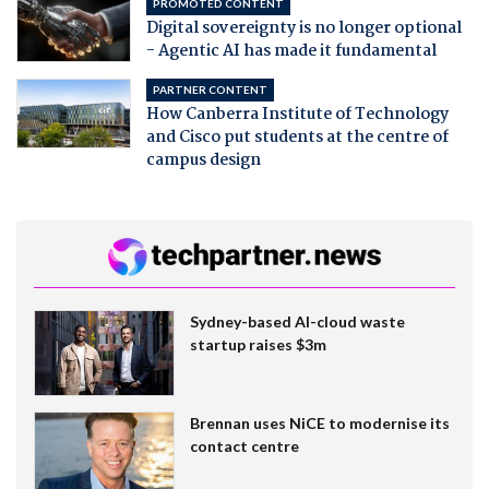
PROMOTED CONTENT
Digital sovereignty is no longer optional
- Agentic AI has made it fundamental
PARTNER CONTENT
How Canberra Institute of Technology
and Cisco put students at the centre of
campus design
Sydney-based AI-cloud waste
startup raises $3m
Brennan uses NiCE to modernise its
contact centre