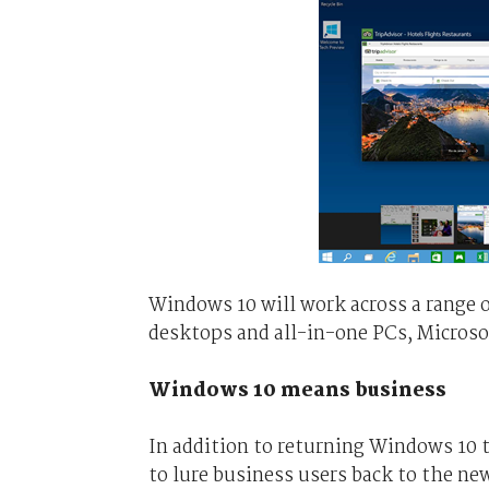
Windows 10 will work across a range o
desktops and all-in-one PCs, Microso
Windows 10 means business
In addition to returning Windows 10 t
to lure business users back to the 