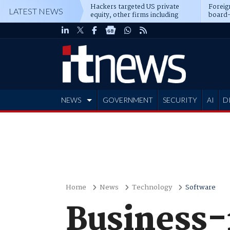
Hackers targeted US private
Foreig
LATEST NEWS
equity, other firms including
board-
Blackstone, CME
NEWS
GOVERNMENT
SECURITY
AI
D
ADVERTISE
Home
News
Technology
Software
Business-