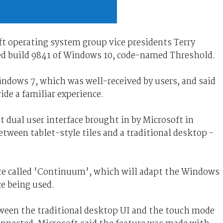
ft operating system group vice presidents Terry
ed build 9841 of Windows 10, code-named Threshold.
indows 7, which was well-received by users, and said
de a familiar experience.
t dual user interface brought in by Microsoft in
tween tablet-style tiles and a traditional desktop -
re called 'Continuum', which will adapt the Windows
ce being used.
ween the traditional desktop UI and the touch mode