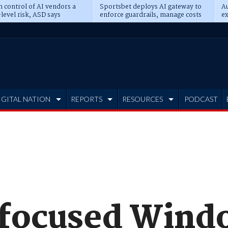
n control of AI vendors a
Sportsbet deploys AI gateway to
Au
level risk, ASD says
enforce guardrails, manage costs
ex
IGITAL NATION
REPORTS
RESOURCES
PODCAST
focused Wind