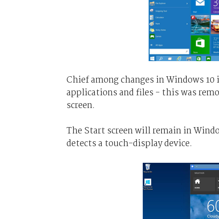
Chief among changes in Windows 10 is
applications and files - this was rem
screen.
The Start screen will remain in Wind
detects a touch-display device.