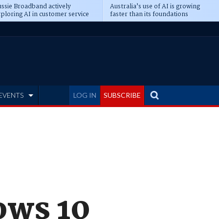
ssie Broadband actively
Australia’s use of AI is growing
ploring AI in customer service
faster than its foundations
EVENTS
LOG IN
SUBSCRIBE
ows 10