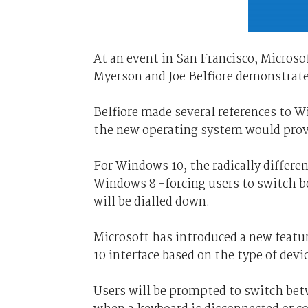
At an event in San Francisco, Microso
Myerson and Joe Belfiore demonstrat
Belfiore made several references to W
the new operating system would provi
For Windows 10, the radically differen
Windows 8 -forcing users to switch be
will be dialled down.
Microsoft has introduced a new featu
10 interface based on the type of devi
Users will be prompted to switch bet