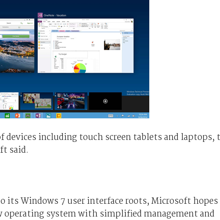
f devices including touch screen tablets and laptops, 
ft said.
o its Windows 7 user interface roots, Microsoft hopes
new operating system with simplified management and