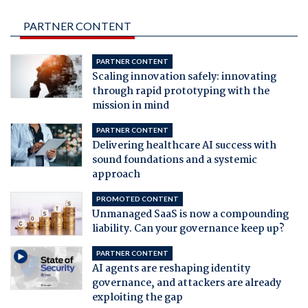
PARTNER CONTENT
PARTNER CONTENT
Scaling innovation safely: innovating
through rapid prototyping with the
mission in mind
PARTNER CONTENT
Delivering healthcare AI success with
sound foundations and a systemic
approach
PROMOTED CONTENT
Unmanaged SaaS is now a compounding
liability. Can your governance keep up?
PARTNER CONTENT
AI agents are reshaping identity
governance, and attackers are already
exploiting the gap