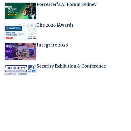
Forrester's AI Forum Sydney
The 2026 iAwards
Integrate 2026
Security Exhibition & Conference