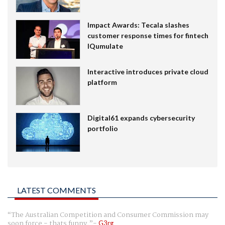
Impact Awards: Tecala slashes
customer response times for fintech
IQumulate
Interactive introduces private cloud
platform
Digital61 expands cybersecurity
portfolio
LATEST COMMENTS
The Australian Competition and Consumer Commission may
soon force - thats funny.
G3rg