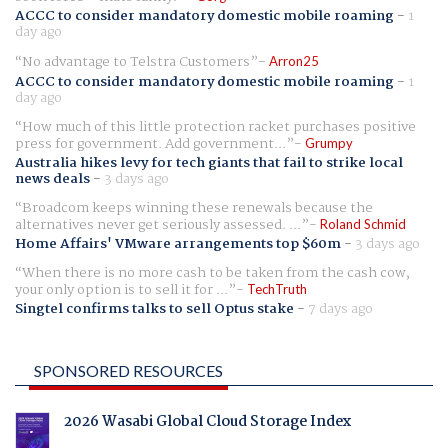
ACCC to consider mandatory domestic mobile roaming
-
1
day ago
No advantage to Telstra Customers
Arron25
ACCC to consider mandatory domestic mobile roaming
-
1
day ago
How much of this little protection racket purchases positive
press for government. Add government...
Grumpy
Australia hikes levy for tech giants that fail to strike local
news deals
-
3 days ago
Broadcom keeps winning these renewals because the
alternatives never get seriously assessed. ...
Roland Schmid
Home Affairs' VMware arrangements top $60m
-
3 days ago
When there is no more cash to be taken from the cash cow,
your only option is to sell it for ...
TechTruth
Singtel confirms talks to sell Optus stake
-
7 days ago
SPONSORED RESOURCES
2026 Wasabi Global Cloud Storage Index