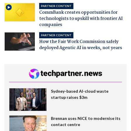
PARTNER CONTENT
CommBank creates opportunities for
technologists to upskill with frontier AI
companies
PARTNER CONTENT
How the Fair Work Commission safely
deployed Agentic AI in weeks, not years
Sydney-based AI-cloud waste
startup raises $3m
Brennan uses NiCE to modernise its
contact centre