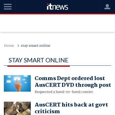
Home
stay smart online
STAY SMART ONLINE
Comms Dept ordered lost
AusCERT DVD through post
Requested a hand-to-hand courier.
AusCERT hits back at govt
criticism