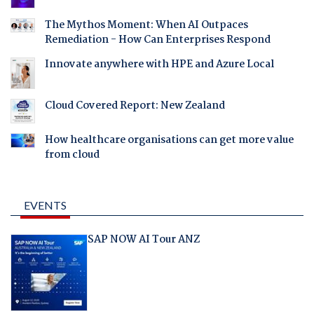
The Mythos Moment: When AI Outpaces
Remediation - How Can Enterprises Respond
Innovate anywhere with HPE and Azure Local
Cloud Covered Report: New Zealand
How healthcare organisations can get more value
from cloud
EVENTS
SAP NOW AI Tour ANZ