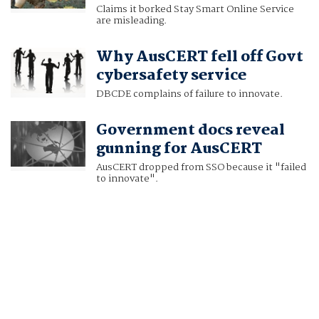
Claims it borked Stay Smart Online Service
are misleading.
Why AusCERT fell off Govt
cybersafety service
DBCDE complains of failure to innovate.
Government docs reveal
gunning for AusCERT
AusCERT dropped from SSO because it "failed
to innovate".