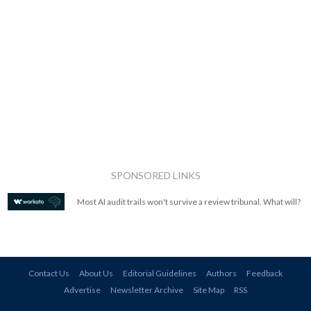
SPONSORED LINKS
Most AI audit trails won't survive a review tribunal. What will?
Contact Us
About Us
Editorial Guidelines
Authors
Feedback
Advertise
Newsletter Archive
Site Map
RSS