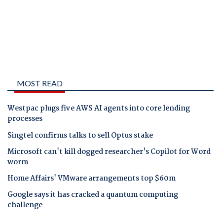
MOST READ
Westpac plugs five AWS AI agents into core lending
processes
Singtel confirms talks to sell Optus stake
Microsoft can't kill dogged researcher's Copilot for Word
worm
Home Affairs' VMware arrangements top $60m
Google says it has cracked a quantum computing
challenge