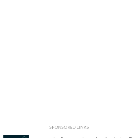
SPONSORED LINKS