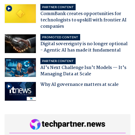
PARTNER CONTENT
CommBank creates opportunities for
technologists to upskill with frontier AI
companies
PROMOTED CONTENT
Digital sovereignty is no longer optional
- Agentic AI has made it fundamental
PARTNER CONTENT
AI’s Next Challenge Isn’t Models — It’s
Managing Data at Scale
Why AI governance matters at scale