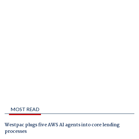
MOST READ
Westpac plugs five AWS AI agents into core lending
processes