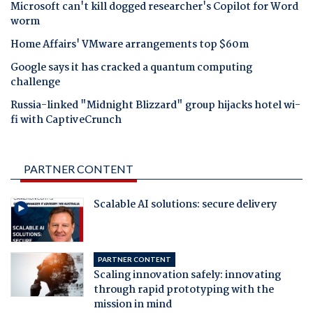
Microsoft can't kill dogged researcher's Copilot for Word
worm
Home Affairs' VMware arrangements top $60m
Google says it has cracked a quantum computing
challenge
Russia-linked "Midnight Blizzard" group hijacks hotel wi-
fi with CaptiveCrunch
PARTNER CONTENT
Scalable AI solutions: secure delivery
PARTNER CONTENT
Scaling innovation safely: innovating
through rapid prototyping with the
mission in mind