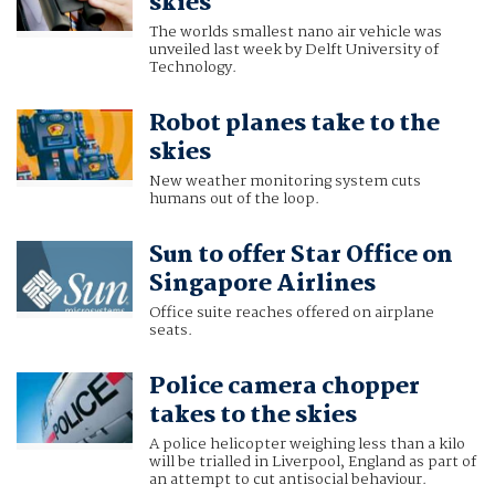
skies
The worlds smallest nano air vehicle was
unveiled last week by Delft University of
Technology.
Robot planes take to the
skies
New weather monitoring system cuts
humans out of the loop.
Sun to offer Star Office on
Singapore Airlines
Office suite reaches offered on airplane
seats.
Police camera chopper
takes to the skies
A police helicopter weighing less than a kilo
will be trialled in Liverpool, England as part of
an attempt to cut antisocial behaviour.