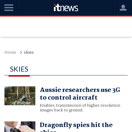
Home
skies
SKIES
Aussie researchers use 3G
to control aircraft
Enables transmission of higher resolution
images back to ground.
Dragonfly spies hit the