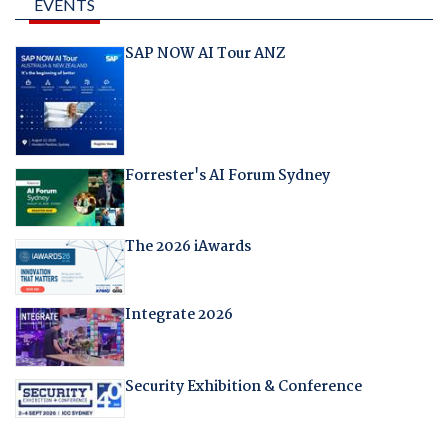
EVENTS
SAP NOW AI Tour ANZ
Forrester's AI Forum Sydney
The 2026 iAwards
Integrate 2026
Security Exhibition & Conference