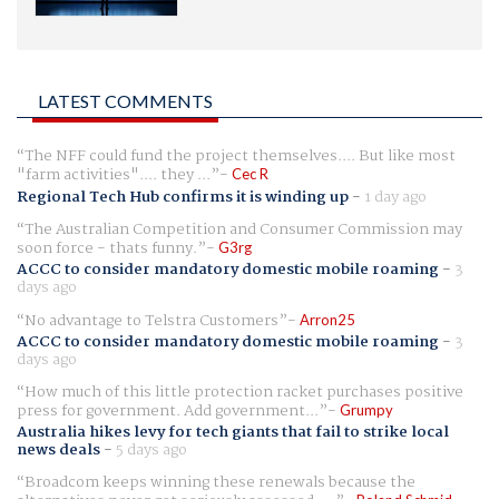
LATEST COMMENTS
The NFF could fund the project themselves.... But like most
"farm activities".... they ...
Cec R
Regional Tech Hub confirms it is winding up
-
1 day ago
The Australian Competition and Consumer Commission may
soon force - thats funny.
G3rg
ACCC to consider mandatory domestic mobile roaming
-
3
days ago
No advantage to Telstra Customers
Arron25
ACCC to consider mandatory domestic mobile roaming
-
3
days ago
How much of this little protection racket purchases positive
press for government. Add government...
Grumpy
Australia hikes levy for tech giants that fail to strike local
news deals
-
5 days ago
Broadcom keeps winning these renewals because the