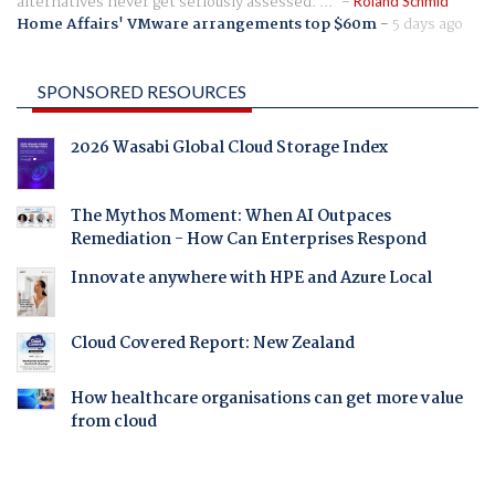
alternatives never get seriously assessed. ...
Roland Schmid
Home Affairs' VMware arrangements top $60m
-
5 days ago
SPONSORED RESOURCES
2026 Wasabi Global Cloud Storage Index
The Mythos Moment: When AI Outpaces
Remediation - How Can Enterprises Respond
Innovate anywhere with HPE and Azure Local
Cloud Covered Report: New Zealand
How healthcare organisations can get more value
from cloud