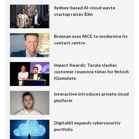
Sydney-based AI-cloud waste
startup raises $3m
Brennan uses NiCE to modernise its
contact centre
Impact Awards: Tecala slashes
customer response times for fintech
IQumulate
Interactive introduces private cloud
platform
Digital61 expands cybersecurity
portfolio