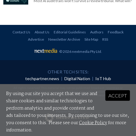
Most AI audit trails won't survive a review tribunal. What will?
Contact Us
About Us
Editorial Guidelines
Authors
Feedback
Advertise
Newsletter Archive
Site Map
RSS
© 2026 nextmedia Pty Ltd
.
OTHER TECH SITES:
techpartner.news
|
Digital Nation
|
IoT Hub
All rights reserved. This material may not be published, broadcast, rewritten or
redistributed in any form without prior authorisation.
By using our site you accept that we use and
ACCEPT
Your use of this website constitutes acceptance of nextmedia's
Privacy Policy
and
Terms &
Conditions
.
share cookies and similar technologies to
perform analytics and provide content and
Powered By
ads tailored to your interests. By continuing to use our site,
you consent to this. Please see our
Cookie Policy
for more
information.