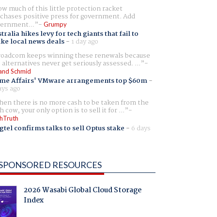
w much of this little protection racket
chases positive press for government. Add
ernment...
Grumpy
tralia hikes levy for tech giants that fail to
ike local news deals
-
1 day ago
oadcom keeps winning these renewals because
 alternatives never get seriously assessed. ...
and Schmid
me Affairs' VMware arrangements top $60m
-
ays ago
en there is no more cash to be taken from the
h cow, your only option is to sell it for ...
hTruth
gtel confirms talks to sell Optus stake
-
6 days
SPONSORED RESOURCES
2026 Wasabi Global Cloud Storage
Index