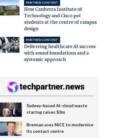
PARTNER CONTENT
How Canberra Institute of
Technology and Cisco put
students at the centre of campus
design
PARTNER CONTENT
Delivering healthcare AI success
with sound foundations and a
systemic approach
Sydney-based AI-cloud waste
startup raises $3m
Brennan uses NiCE to modernise
its contact centre