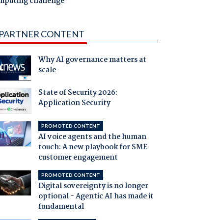
mputing challenge
PARTNER CONTENT
Why AI governance matters at
scale
State of Security 2026:
Application Security
PROMOTED CONTENT
AI voice agents and the human
touch: A new playbook for SME
customer engagement
PROMOTED CONTENT
Digital sovereignty is no longer
optional - Agentic AI has made it
fundamental