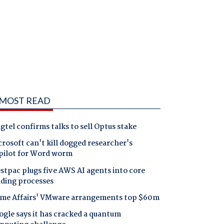
MOST READ
gtel confirms talks to sell Optus stake
rosoft can't kill dogged researcher's
pilot for Word worm
tpac plugs five AWS AI agents into core
nding processes
me Affairs' VMware arrangements top $60m
gle says it has cracked a quantum