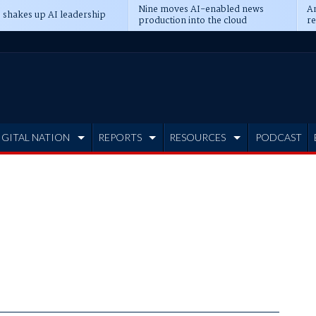
Nine moves AI-enabled news
An
 shakes up AI leadership
production into the cloud
re
IGITAL NATION
REPORTS
RESOURCES
PODCAST