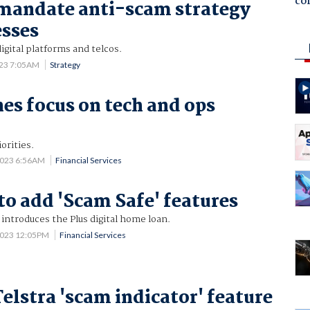
co
mandate anti-scam strategy
esses
 digital platforms and telcos.
023 7:05AM
Strategy
nes focus on tech and ops
iorities.
2023 6:56AM
Financial Services
to add 'Scam Safe' features
 introduces the Plus digital home loan.
2023 12:05PM
Financial Services
elstra 'scam indicator' feature