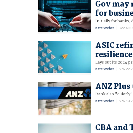
Gov may 
for busin
Initially for banks,
Kate Weber
Dec 4 2
ASIC refi
resilience
Lays out its 2024 pr
Kate Weber
Nov 22 
ANZ Plus 
Bank also "quietly"
Kate Weber
Nov 13 
CBA and T