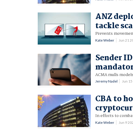
ANZ deplo
tackle sc
Prevents movement o
Kate Weber
Jun 21 
Sender ID
mandato
ACMA mulls models
Jeremy Nadel
Jun 15
CBA to ho
cryptocur
In efforts to combat
Kate Weber
Jun 9 2