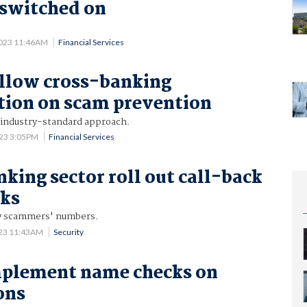
y switched on
2023 11:46AM
Financial Services
llow cross-banking
tion on scam prevention
 industry-standard approach.
023 3:05PM
Financial Services
nking sector roll out call-back
cks
fy scammers' numbers.
023 11:43AM
Security
mplement name checks on
ons