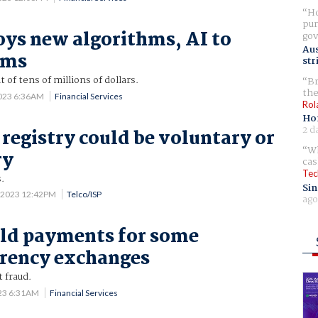
Ho
pur
ys new algorithms, AI to
gov
Aus
ams
str
f tens of millions of dollars.
Br
the
2023 6:36AM
Financial Services
Rol
Ho
2 d
 registry could be voluntary or
Wh
ry
cas
Tec
.
Sin
 2023 12:42PM
Telco/ISP
ago
ld payments for some
rency exchanges
 fraud.
023 6:31AM
Financial Services