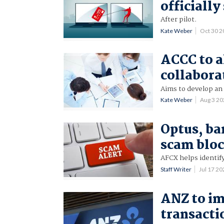
officiall
After pilot.
Kate Weber
Oct 30 
ACCC to a
collabora
Aims to develop an
Kate Weber
Aug 3 2
Optus, ba
scam blo
AFCX helps identi
Staff Writer
Jul 17 2
ANZ to i
transacti