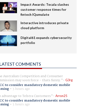
Impact Awards: Tecala slashes
customer response times for
fintech IQumulate
Interactive introduces private
cloud platform
Digital61 expands cybersecurity
portfolio
LATEST COMMENTS
e Australian Competition and Consumer
mission may soon force - thats funny.
G3rg
CC to consider mandatory domestic mobile
aming
-
3 hours ago
 advantage to Telstra Customers
Arron25
CC to consider mandatory domestic mobile
aming
-
3 hours ago