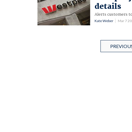
details
Alerts customers t
Kate Weber
Mar 7 2
PREVIOU