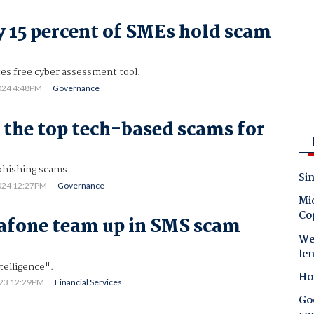
 15 percent of SMEs hold scam
es free cyber assessment tool.
2024 4:48PM
Governance
 the top tech-based scams for
phishing scams.
Sin
2024 12:27PM
Governance
Mic
Co
afone team up in SMS scam
Wes
le
telligence".
Ho
023 12:29PM
Financial Services
Goo