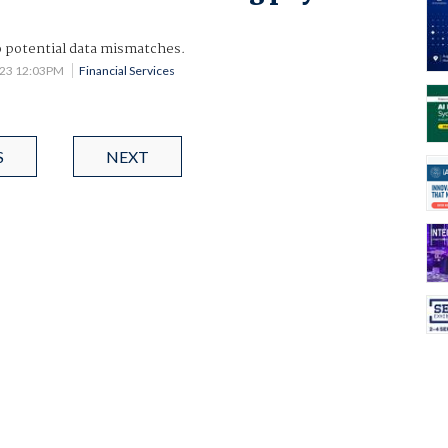
o potential data mismatches.
023 12:03PM
Financial Services
S
NEXT