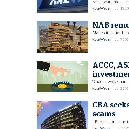
Anti-scam measure 
Kate Weber
Jul 13 2
NAB remov
Makes it easier fo
Kate Weber
Jul 7 20
ACCC, ASIC
investme
Under newly-launc
Kate Weber
Jul 3 20
CBA seeks
scams
"Banks alone can't 
Kate Weber
Jun 28 