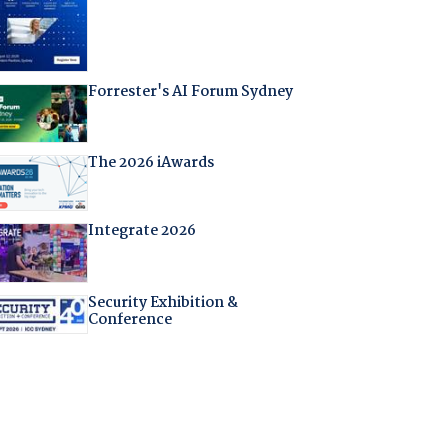
Forrester's AI Forum Sydney
The 2026 iAwards
Integrate 2026
Security Exhibition &
Conference