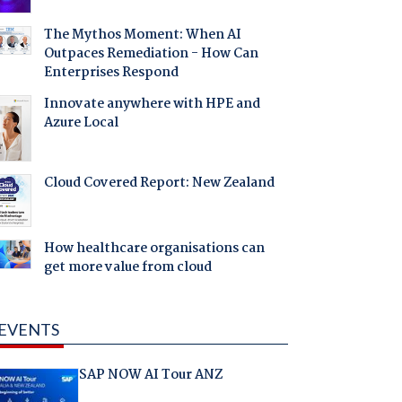
The Mythos Moment: When AI
Outpaces Remediation - How Can
Enterprises Respond
Innovate anywhere with HPE and
Azure Local
Cloud Covered Report: New Zealand
How healthcare organisations can
get more value from cloud
EVENTS
SAP NOW AI Tour ANZ