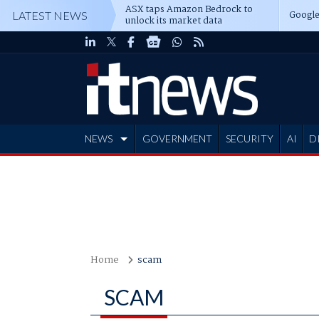
ASX taps Amazon Bedrock to
Google
LATEST NEWS
unlock its market data
NEWS
GOVERNMENT
SECURITY
AI
D
ADVERTISE
Home
scam
SCAM