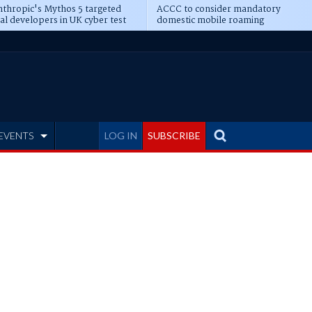
thropic's Mythos 5 targeted
ACCC to consider mandatory
al developers in UK cyber test
domestic mobile roaming
EVENTS
LOG IN
SUBSCRIBE