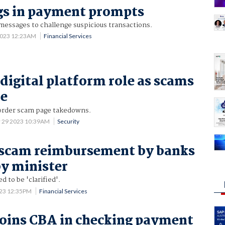
gs in payment prompts
messages to challenge suspicious transactions.
2023 12:23AM
Financial Services
 digital platform role as scams
te
rder scam page takedowns.
 29 2023 10:39AM
Security
 scam reimbursement by banks
y minister
d to be 'clarified'.
023 12:35PM
Financial Services
oins CBA in checking payment