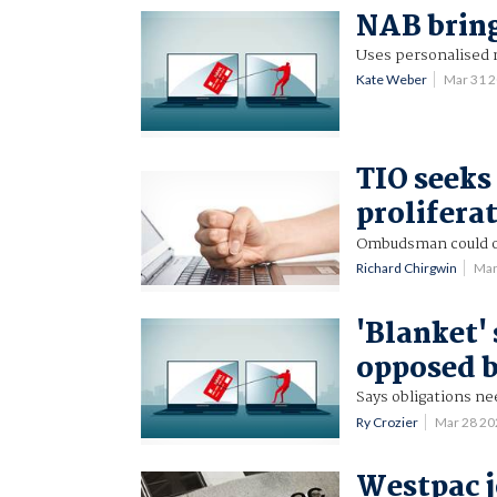
NAB brin
Uses personalised 
Kate Weber
Mar 31 
TIO seeks
prolifera
Ombudsman could o
Richard Chirgwin
Mar
'Blanket'
opposed b
Says obligations nee
Ry Crozier
Mar 28 2
Westpac j