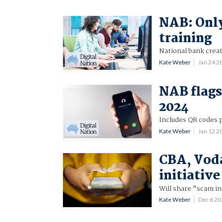
NAB: Only
training
National bank creat
Kate Weber
Jan 24 
NAB flags
2024
Includes QR codes 
Kate Weber
Jan 12 
CBA, Vod
initiative
Will share "scam in
Kate Weber
Dec 6 2