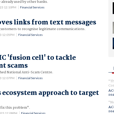
already used by other banks.
023 12:10PM
Financial Services
es links from text messages
r customers to recognise legitimate communications.
23 12:05PM
Financial Services
 'fusion cell' to tackle
nt scams
hed National Anti-Scam Centre.
23 12:07PM
Financial Services
Th
Com
AC
 ecosystem approach to target
ro
No
AC
fix this problem".
ro
2023 12:08PM
Financial Services