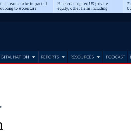
 tech teams to be impacted
Hackers targeted US private
Fo
sourcing to Accenture
equity, other firms including
bo
ns
Blackstone, CME
IGITAL NATION
REPORTS
RESOURCES
PODCAST
e