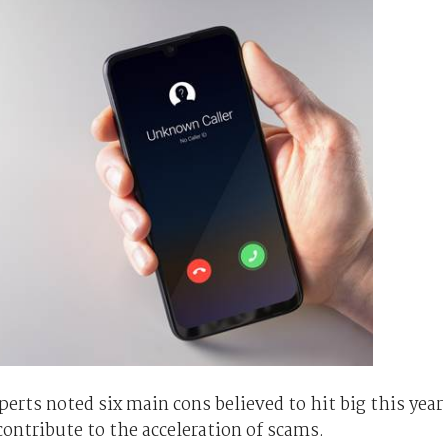
erts noted six main cons believed to hit big this year
contribute to the acceleration of scams.