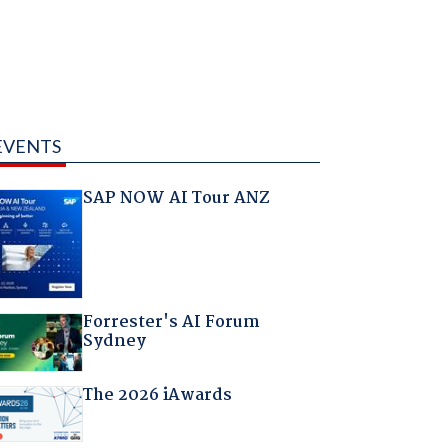
EVENTS
SAP NOW AI Tour ANZ
Forrester's AI Forum
Sydney
The 2026 iAwards