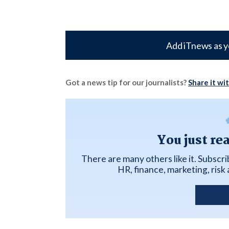
Add iTnews as y
Got a news tip for our journalists?
Share it wi
You just re
There are many others like it. Subscr
HR, finance, marketing, ris