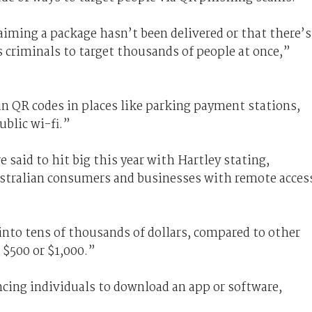
iming a package hasn’t been delivered or that there’s
 criminals to target thousands of people at once,”
in QR codes in places like parking payment stations,
ublic wi-fi.”
 said to hit big this year with Hartley stating,
ustralian consumers and businesses with remote acces
into tens of thousands of dollars, compared to other
$500 or $1,000.”
ncing individuals to download an app or software,
.