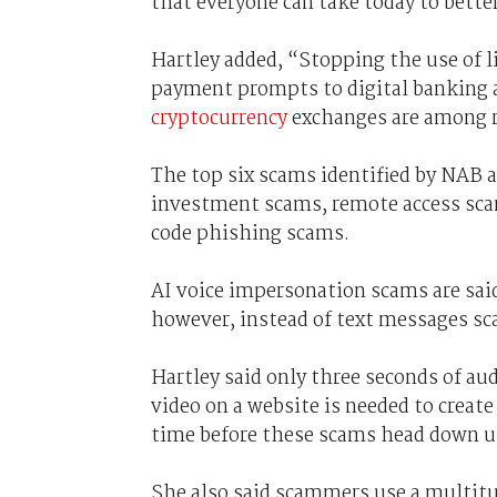
that everyone can take today to bett
Hartley added, “Stopping the use of 
payment prompts to digital banking 
cryptocurrency
exchanges are among r
The top six scams identified by NAB 
investment scams, remote access sca
code phishing scams.
AI voice impersonation scams are sai
however, instead of text messages sca
Hartley said only three seconds of aud
video on a website is needed to create
time before these scams head down u
She also said scammers use a multitu