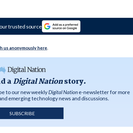
our trusted source
th us anonymously here
.
ad a
Digital Nation
story.
ibe to our new weekly
Digital Nation
e-newsletter for more
k and emerging technology news and discussions.
SUBSCRIBE