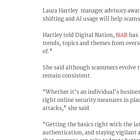
Laura Hartley. manager advisory awa
shifting and AI usage will help scams
Hartley told Digital Nation,
NAB
has 
trends, topics and themes from over
of."
She said although scammers evolve the
remain consistent.
“Whether it’s an individual’s business
right online security measures in pla
attacks," she said.
“Getting the basics right with the la
authentication, and staying vigilant