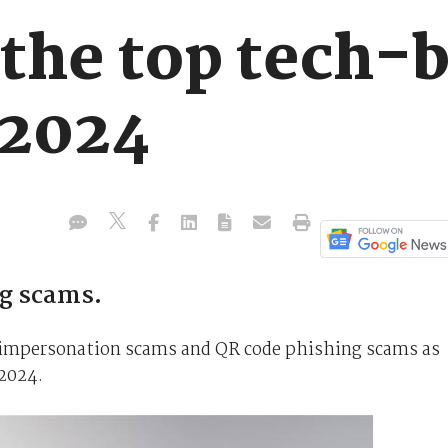
 the top tech-
 2024
ng scams.
e impersonation scams and QR code phishing scams as
2024.