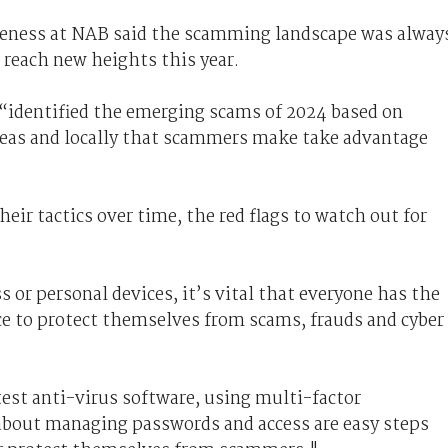
reness at NAB said the scamming landscape was alway
 reach new heights this year.
“identified the emerging scams of 2024 based on
seas and locally that scammers make take advantage
ir tactics over time, the red flags to watch out for
 or personal devices, it’s vital that everyone has the
ce to protect themselves from scams, frauds and cyber
test anti-virus software, using multi-factor
 about managing passwords and access are easy steps