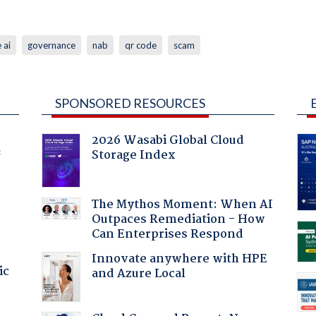
 ai
governance
nab
qr code
scam
SPONSORED RESOURCES
2026 Wasabi Global Cloud
Storage Index
f
The Mythos Moment: When AI
Outpaces Remediation - How
Can Enterprises Respond
Innovate anywhere with HPE
ic
and Azure Local