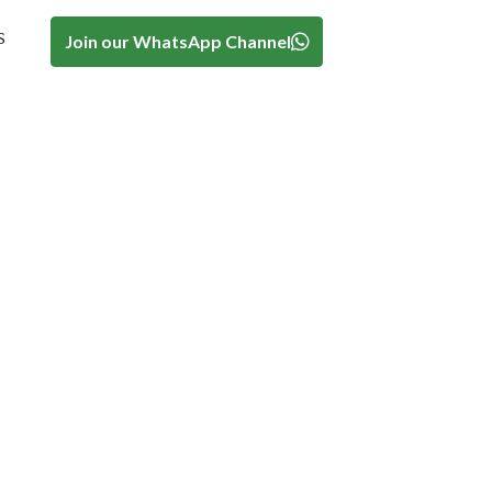
s
Join our WhatsApp Channel