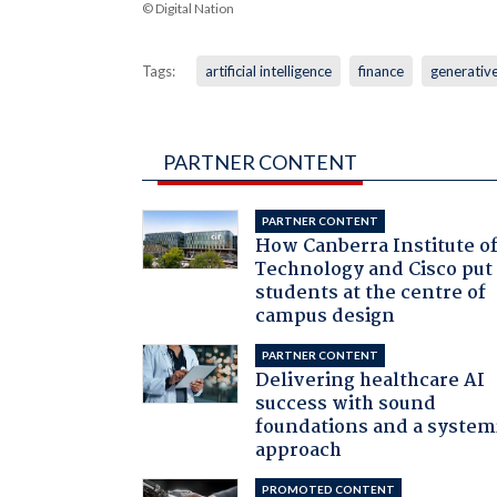
© Digital Nation
Tags:
artificial intelligence
finance
generative
PARTNER CONTENT
PARTNER CONTENT
How Canberra Institute o
Technology and Cisco put
students at the centre of
campus design
PARTNER CONTENT
Delivering healthcare AI
success with sound
foundations and a system
approach
PROMOTED CONTENT