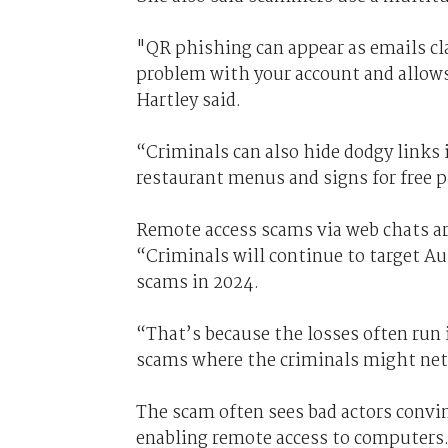
"QR phishing can appear as emails cla
problem with your account and allows
Hartley said.
“Criminals can also hide dodgy links 
restaurant menus and signs for free p
Remote access scams via web chats are
“Criminals will continue to target A
scams in 2024.
“That’s because the losses often run 
scams where the criminals might net 
The scam often sees bad actors convi
enabling remote access to computers