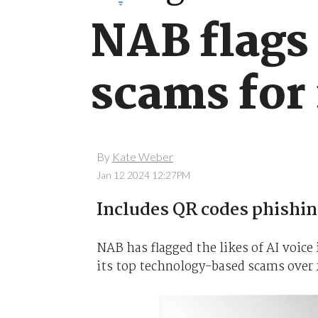
NAB flags
scams for
By
Kate Weber
Jan 12 2024 12:27PM
Includes QR codes phishi
NAB has flagged the likes of AI voic
its top technology-based scams over 