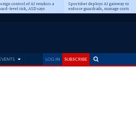
reign control of AI vendors a
Sportsbet deploys AI gateway to
ard-level risk, ASD says
enforce guardrails, manage costs
EVENTS
LOG IN
SUBSCRIBE