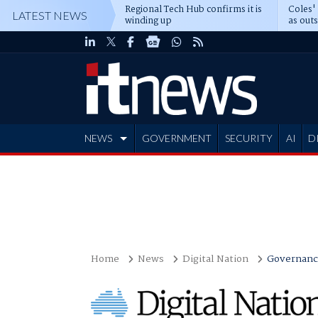
Regional Tech Hub confirms it is
Coles'
LATEST NEWS
winding up
as out
deepe
NEWS
GOVERNMENT
SECURITY
AI
D
ADVERTISE
Home
News
Digital Nation
Governanc