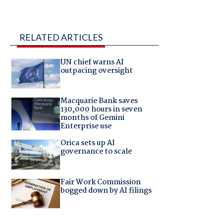
RELATED ARTICLES
UN chief warns AI
outpacing oversight
Macquarie Bank saves
130,000 hours in seven
months of Gemini
Enterprise use
Orica sets up AI
governance to scale
Fair Work Commission
bogged down by AI filings