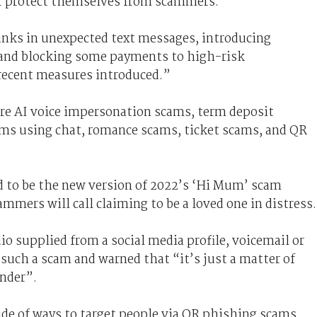
er protect themselves from scammers."
links in unexpected text messages, introducing
and blocking some payments to high-risk
ecent measures introduced.”
are AI voice impersonation scams, term deposit
ms using chat, romance scams, ticket scams, and QR
d to be the new version of 2022’s ‘Hi Mum’ scam
mmers will call claiming to be a loved one in distress.
io supplied from a social media profile, voicemail or
 such a scam and warned that “it’s just a matter of
nder”.
de of ways to target people via QR phishing scams.