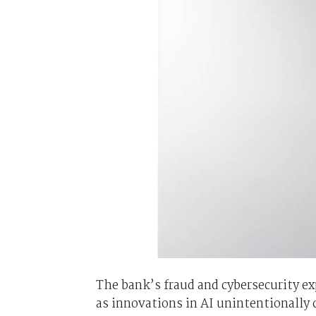
The bank’s fraud and cybersecurity exp
as innovations in AI unintentionally 