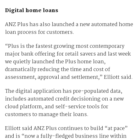
Digital home loans
ANZ Plus has also launched a new automated home
loan process for customers.
“Plus is the fastest growing most contemporary
major bank offering for retail savers and last week
we quietly launched the Plus home loan,
dramatically reducing the time and cost of
assessment, approval and settlement,” Elliott said.
The digital application has pre-populated data,
includes automated credit decisioning on a new
cloud platform, and self-service tools for
customers to manage their loans.
Elliott said ANZ Plus continues to build “at pace”
and is “now a fully-fledged business line within