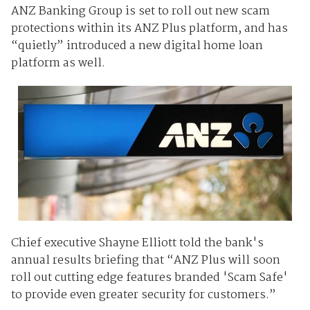
ANZ Banking Group is set to roll out new scam
protections within its ANZ Plus platform, and has
“quietly” introduced a new digital home loan
platform as well.
Chief executive Shayne Elliott told the bank's
annual results briefing that “ANZ Plus will soon
roll out cutting edge features branded 'Scam Safe'
to provide even greater security for customers.”