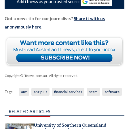
Add iTnews as your trusted source
Got a news tip for our journalists?
Share it with us
anonymously here
.
Copyright © iTnews.com.au
. All rights reserved.
Tags:
anz
anz plus
financial services
scam
software
RELATED ARTICLES
University of Southern Queensland