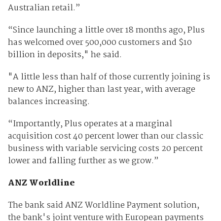
Australian retail.”
“Since launching a little over 18 months ago, Plus
has welcomed over 500,000 customers and $10
billion in deposits," he said.
"A little less than half of those currently joining is
new to ANZ, higher than last year, with average
balances increasing.
“Importantly, Plus operates at a marginal
acquisition cost 40 percent lower than our classic
business with variable servicing costs 20 percent
lower and falling further as we grow.”
ANZ Worldline
The bank said ANZ Worldline Payment solution,
the bank's joint venture with European payments