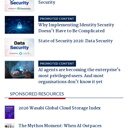
Security
PROMOTED CONTENT
Why Implementing Identity Security
Doesn't Have to Be Complicated
State of Security 2026: Data Security
PROMOTED CONTENT
AI agents are becoming the enterprise's
most privileged users. And most
organisations don't know it yet
SPONSORED RESOURCES
2026 Wasabi Global Cloud Storage Index
The Mythos Moment: When AI Outpaces