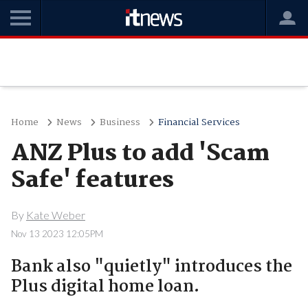
Home
News
Business
Financial Services
ANZ Plus to add 'Scam
Safe' features
By
Kate Weber
Nov 13 2023 12:05PM
Bank also "quietly" introduces the
Plus digital home loan.