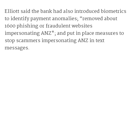
Elliott said the bank had also introduced biometrics
to identify payment anomalies; “removed about
1600 phishing or fraudulent websites
impersonating ANZ"; and put in place measures to
stop scammers impersonating ANZ in text
messages.