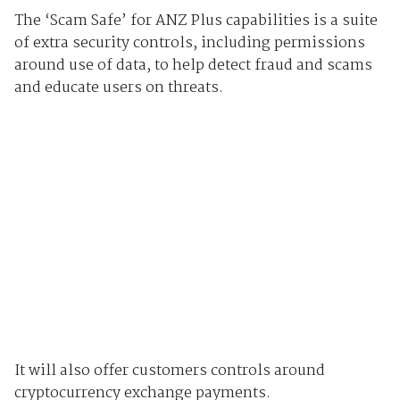
The ‘Scam Safe’ for ANZ Plus capabilities is a suite
of extra security controls, including permissions
around use of data, to help detect fraud and scams
and educate users on threats.
It will also offer customers controls around
cryptocurrency exchange payments.