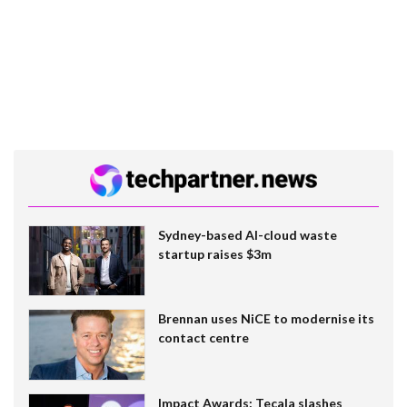
Sydney-based AI-cloud waste
startup raises $3m
Brennan uses NiCE to modernise its
contact centre
Impact Awards: Tecala slashes