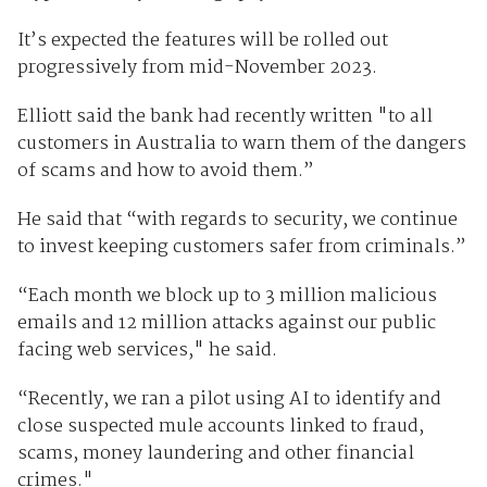
It’s expected the features will be rolled out
progressively from mid-November 2023.
Elliott said the bank had recently written "to all
customers in Australia to warn them of the dangers
of scams and how to avoid them.”
He said that “with regards to security, we continue
to invest keeping customers safer from criminals.”
“Each month we block up to 3 million malicious
emails and 12 million attacks against our public
facing web services," he said.
“Recently, we ran a pilot using AI to identify and
close suspected mule accounts linked to fraud,
scams, money laundering and other financial
crimes."