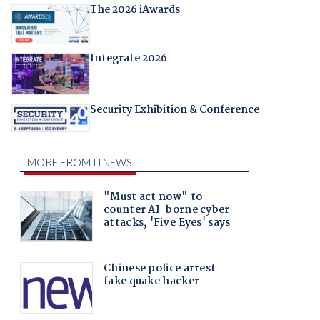
The 2026 iAwards
Integrate 2026
Security Exhibition & Conference