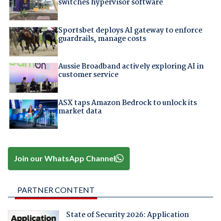
switches hypervisor software
Sportsbet deploys AI gateway to enforce
guardrails, manage costs
Aussie Broadband actively exploring AI in
customer service
ASX taps Amazon Bedrock to unlock its
market data
Join our WhatsApp Channel
PARTNER CONTENT
State of Security 2026: Application