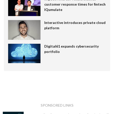
customer response times for fintech
IQumulate
Interactive introduces private cloud
platform
Digital61 expands cybersecurity
portfolio
SPONSORED LINKS