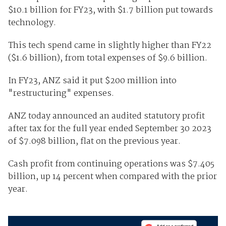
$10.1 billion for FY23, with $1.7 billion put towards
technology.
This tech spend came in slightly higher than FY22
($1.6 billion), from total expenses of $9.6 billion.
In FY23, ANZ said it put $200 million into
"restructuring" expenses.
ANZ today announced an audited statutory profit
after tax for the full year ended September 30 2023
of $7.098 billion, flat on the previous year.
Cash profit from continuing operations was $7.405
billion, up 14 percent when compared with the prior
year.