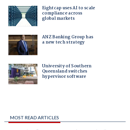
MOST READ ARTICLES