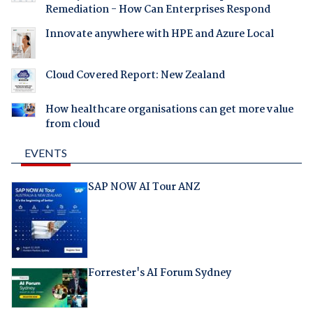
Remediation - How Can Enterprises Respond
Innovate anywhere with HPE and Azure Local
Cloud Covered Report: New Zealand
How healthcare organisations can get more value
from cloud
EVENTS
SAP NOW AI Tour ANZ
Forrester's AI Forum Sydney