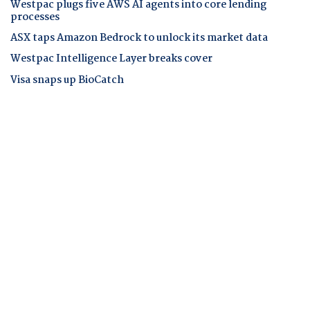
Westpac plugs five AWS AI agents into core lending
processes
ASX taps Amazon Bedrock to unlock its market data
Westpac Intelligence Layer breaks cover
Visa snaps up BioCatch