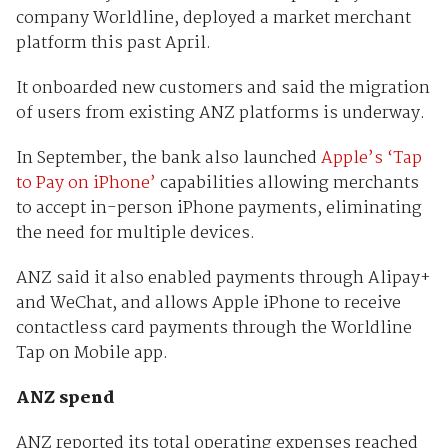
company Worldline, deployed a market merchant
platform this past April.
It onboarded new customers and said the migration
of users from existing ANZ platforms is underway.
In September, the bank also launched
Apple’s ‘Tap
to Pay on iPhone’
capabilities allowing merchants
to accept in-person iPhone payments, eliminating
the need for multiple devices.
ANZ said it also enabled payments through Alipay+
and WeChat, and allows Apple iPhone to receive
contactless card payments through the Worldline
Tap on Mobile app.
ANZ spend
ANZ reported its total operating expenses reached