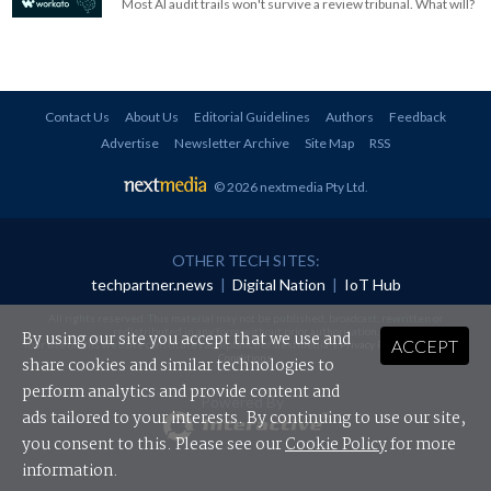
Most AI audit trails won't survive a review tribunal. What will?
Contact Us
About Us
Editorial Guidelines
Authors
Feedback
Advertise
Newsletter Archive
Site Map
RSS
© 2026 nextmedia Pty Ltd
.
OTHER TECH SITES:
techpartner.news
|
Digital Nation
|
IoT Hub
All rights reserved. This material may not be published, broadcast, rewritten or
redistributed in any form without prior authorisation.
By using our site you accept that we use and
ACCEPT
Your use of this website constitutes acceptance of nextmedia's
Privacy Policy
and
Terms &
Conditions
.
share cookies and similar technologies to
perform analytics and provide content and
Powered By
ads tailored to your interests. By continuing to use our site,
you consent to this. Please see our
Cookie Policy
for more
information.