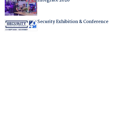
Integrate 2026
Security Exhibition & Conference