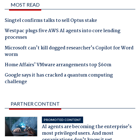
MOST READ
Singtel confirms talks to sell Optus stake
Westpac plugs five AWS AI agents into core lending
processes
Microsoft can't kill dogged researcher's Copilot for Word
worm
Home Affairs' VMware arrangements top $60m
Google says it has cracked a quantum computing
challenge
PARTNER CONTENT
PROMOTED CONTENT
AI agents are becoming the enterprise's
most privileged users. And most
organisations don't know it yet