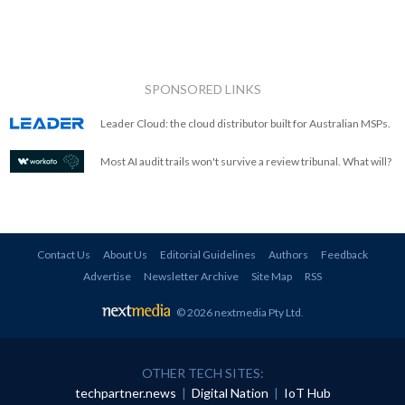
SPONSORED LINKS
Leader Cloud: the cloud distributor built for Australian MSPs.
Most AI audit trails won't survive a review tribunal. What will?
Contact Us
About Us
Editorial Guidelines
Authors
Feedback
Advertise
Newsletter Archive
Site Map
RSS
© 2026 nextmedia Pty Ltd
.
OTHER TECH SITES:
techpartner.news
|
Digital Nation
|
IoT Hub