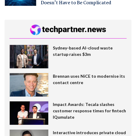
Doesn't Have to Be Complicated
Sydney-based AI-cloud waste
startup raises $3m
Brennan uses NiCE to modernise its
contact centre
Impact Awards: Tecala slashes
customer response times for fintech
IQumulate
Interactive introduces private cloud