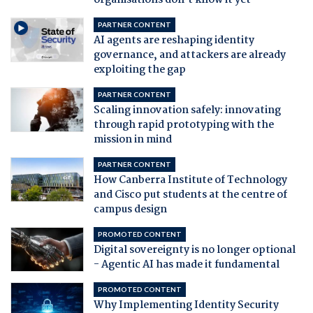
PARTNER CONTENT
AI agents are reshaping identity
governance, and attackers are already
exploiting the gap
PARTNER CONTENT
Scaling innovation safely: innovating
through rapid prototyping with the
mission in mind
PARTNER CONTENT
How Canberra Institute of Technology
and Cisco put students at the centre of
campus design
PROMOTED CONTENT
Digital sovereignty is no longer optional
- Agentic AI has made it fundamental
PROMOTED CONTENT
Why Implementing Identity Security