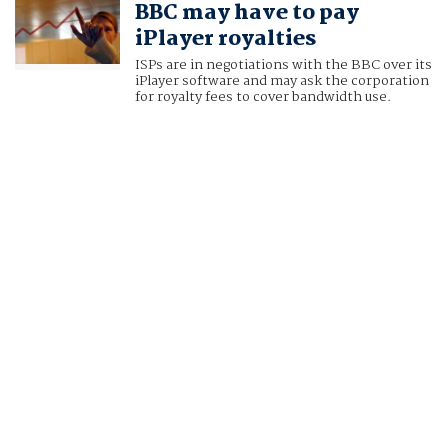
BBC may have to pay
iPlayer royalties
ISPs are in negotiations with the BBC over its
iPlayer software and may ask the corporation
for royalty fees to cover bandwidth use.