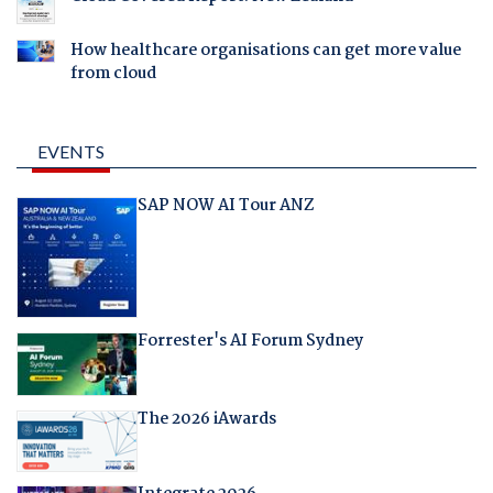
How healthcare organisations can get more value
from cloud
EVENTS
SAP NOW AI Tour ANZ
Forrester's AI Forum Sydney
The 2026 iAwards