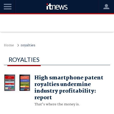
Home
royalties
ROYALTIES
High smartphone patent
royalties undermine
industry profitability:
report
That's where the money is.