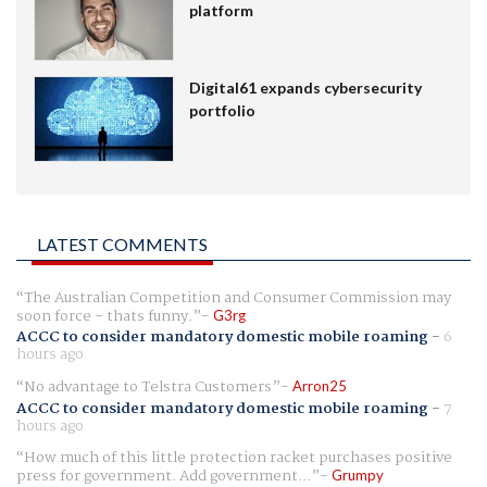
platform
Digital61 expands cybersecurity
portfolio
LATEST COMMENTS
The Australian Competition and Consumer Commission may
soon force - thats funny.
G3rg
ACCC to consider mandatory domestic mobile roaming
-
6
hours ago
No advantage to Telstra Customers
Arron25
ACCC to consider mandatory domestic mobile roaming
-
7
hours ago
How much of this little protection racket purchases positive
press for government. Add government...
Grumpy