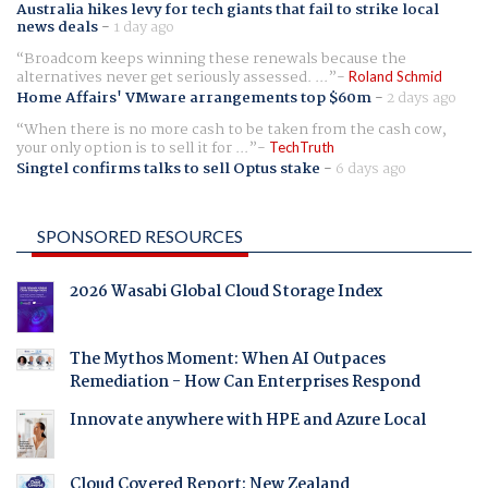
Australia hikes levy for tech giants that fail to strike local
news deals
-
1 day ago
Broadcom keeps winning these renewals because the
alternatives never get seriously assessed. ...
Roland Schmid
Home Affairs' VMware arrangements top $60m
-
2 days ago
When there is no more cash to be taken from the cash cow,
your only option is to sell it for ...
TechTruth
Singtel confirms talks to sell Optus stake
-
6 days ago
SPONSORED RESOURCES
2026 Wasabi Global Cloud Storage Index
The Mythos Moment: When AI Outpaces
Remediation - How Can Enterprises Respond
Innovate anywhere with HPE and Azure Local
Cloud Covered Report: New Zealand