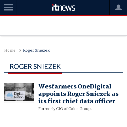
Home
Roger Sniezek
ROGER SNIEZEK
Wesfarmers OneDigital
appoints Roger Sniezek as
its first chief data officer
Formerly CIO of Coles Group.