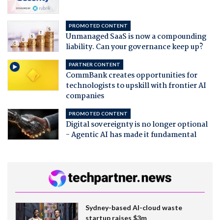
PROMOTED CONTENT
Unmanaged SaaS is now a compounding
liability. Can your governance keep up?
PARTNER CONTENT
CommBank creates opportunities for
technologists to upskill with frontier AI
companies
PROMOTED CONTENT
Digital sovereignty is no longer optional
- Agentic AI has made it fundamental
Sydney-based AI-cloud waste
startup raises $3m