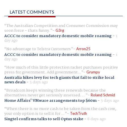
LATEST COMMENTS
The Australian Competition and Consumer Commission may
soon force - thats funny.
G3rg
ACCC to consider mandatory domestic mobile roaming
-
1
day ago
No advantage to Telstra Customers
Arron25
ACCC to consider mandatory domestic mobile roaming
-
1
day ago
How much of this little protection racket purchases positive
press for government. Add government...
Grumpy
Australia hikes levy for tech giants that fail to strike local
news deals
-
3 days ago
Broadcom keeps winning these renewals because the
alternatives never get seriously assessed. ...
Roland Schmid
Home Affairs' VMware arrangements top $60m
-
3 days ago
When there is no more cash to be taken from the cash cow,
your only option is to sell it for ...
TechTruth
Singtel confirms talks to sell Optus stake
-
8 days ago