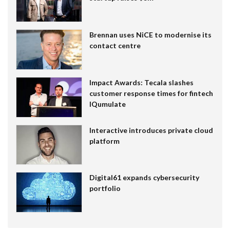
Brennan uses NiCE to modernise its
contact centre
Impact Awards: Tecala slashes
customer response times for fintech
IQumulate
Interactive introduces private cloud
platform
Digital61 expands cybersecurity
portfolio