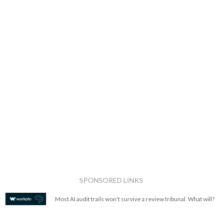
SPONSORED LINKS
Most AI audit trails won't survive a review tribunal. What will?