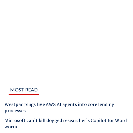
MOST READ
Westpac plugs five AWS AI agents into core lending
processes
Microsoft can't kill dogged researcher's Copilot for Word
worm