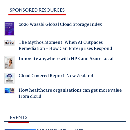
SPONSORED RESOURCES
2026 Wasabi Global Cloud Storage Index
The Mythos Moment: When AI Outpaces
Remediation - How Can Enterprises Respond
Innovate anywhere with HPE and Azure Local
Cloud Covered Report: New Zealand
How healthcare organisations can get more value
from cloud
EVENTS