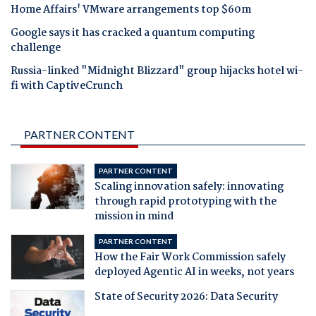
Home Affairs' VMware arrangements top $60m
Google says it has cracked a quantum computing
challenge
Russia-linked "Midnight Blizzard" group hijacks hotel wi-
fi with CaptiveCrunch
PARTNER CONTENT
PARTNER CONTENT
Scaling innovation safely: innovating
through rapid prototyping with the
mission in mind
PARTNER CONTENT
How the Fair Work Commission safely
deployed Agentic AI in weeks, not years
State of Security 2026: Data Security