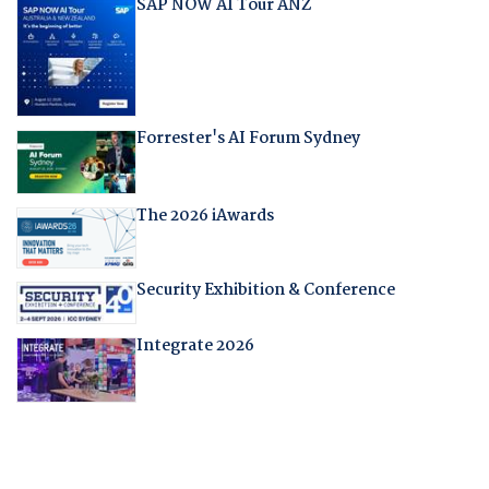
SAP NOW AI Tour ANZ
Forrester's AI Forum Sydney
The 2026 iAwards
Security Exhibition & Conference
Integrate 2026