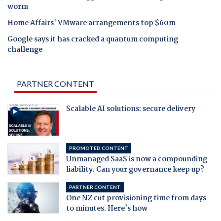
worm
Home Affairs' VMware arrangements top $60m
Google says it has cracked a quantum computing
challenge
PARTNER CONTENT
Scalable AI solutions: secure delivery
PROMOTED CONTENT
Unmanaged SaaS is now a compounding
liability. Can your governance keep up?
PARTNER CONTENT
One NZ cut provisioning time from days
to minutes. Here's how