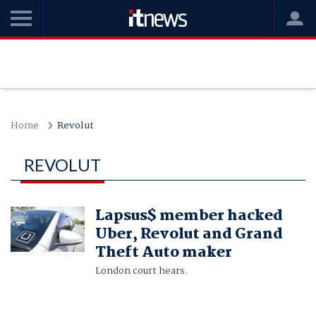
Home
Revolut
REVOLUT
Lapsus$ member hacked
Uber, Revolut and Grand
Theft Auto maker
London court hears.