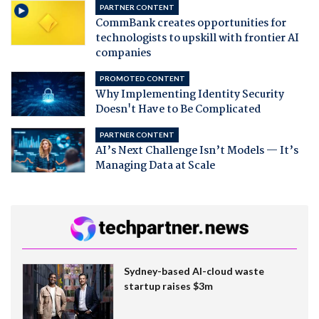
PARTNER CONTENT
CommBank creates opportunities for
technologists to upskill with frontier AI
companies
PROMOTED CONTENT
Why Implementing Identity Security
Doesn't Have to Be Complicated
PARTNER CONTENT
AI’s Next Challenge Isn’t Models — It’s
Managing Data at Scale
Sydney-based AI-cloud waste
startup raises $3m