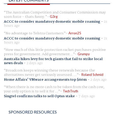
The Australian Competition and Consumer Commission may
soon force - thats funny.
G3rg
ACCC to consider mandatory domestic mobile roaming
-
21
hours ago
No advantage to Telstra Customers
Arron25
ACCC to consider mandatory domestic mobile roaming
-
21
hours ago
How much of this little protection racket purchases positive
press for government. Add government...
Grumpy
Australia hikes levy for tech giants that fail to strike local
news deals
-
2 days ago
Broadcom keeps winning these renewals because the
alternatives never get seriously assessed. ...
Roland Schmid
Home Affairs' VMware arrangements top $60m
-
2 days ago
When there is no more cash to be taken from the cash cow,
your only option is to sell it for ...
TechTruth
Singtel confirms talks to sell Optus stake
-
7 days ago
SPONSORED RESOURCES