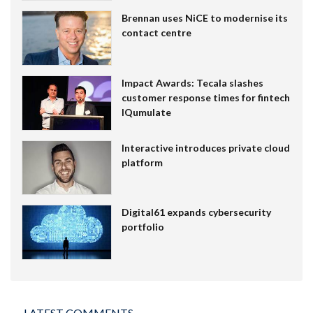
Brennan uses NiCE to modernise its
contact centre
Impact Awards: Tecala slashes
customer response times for fintech
IQumulate
Interactive introduces private cloud
platform
Digital61 expands cybersecurity
portfolio
LATEST COMMENTS