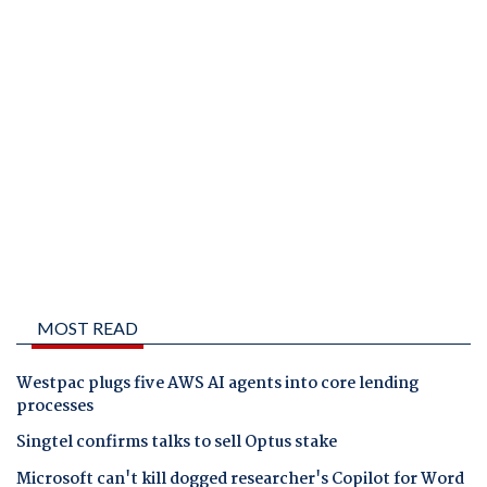
MOST READ
Westpac plugs five AWS AI agents into core lending
processes
Singtel confirms talks to sell Optus stake
Microsoft can't kill dogged researcher's Copilot for Word