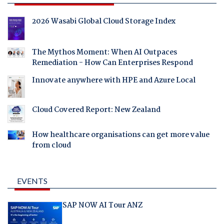
2026 Wasabi Global Cloud Storage Index
The Mythos Moment: When AI Outpaces
Remediation - How Can Enterprises Respond
Innovate anywhere with HPE and Azure Local
Cloud Covered Report: New Zealand
How healthcare organisations can get more value
from cloud
EVENTS
SAP NOW AI Tour ANZ