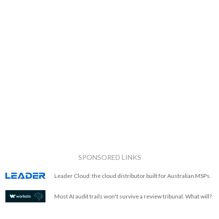
SPONSORED LINKS
Leader Cloud: the cloud distributor built for Australian MSPs.
Most AI audit trails won't survive a review tribunal. What will?