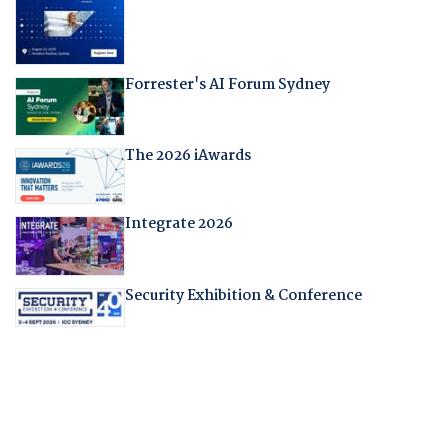
Forrester's AI Forum Sydney
The 2026 iAwards
Integrate 2026
Security Exhibition & Conference