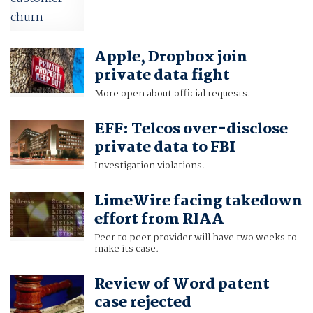
Apple, Dropbox join
private data fight
More open about official requests.
EFF: Telcos over-disclose
private data to FBI
Investigation violations.
LimeWire facing takedown
effort from RIAA
Peer to peer provider will have two weeks to
make its case.
Review of Word patent
case rejected