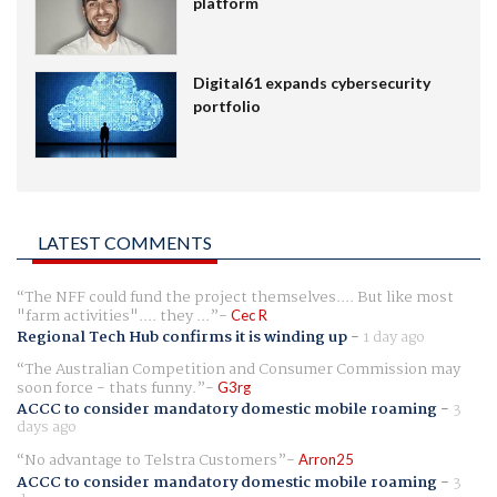
platform
Digital61 expands cybersecurity
portfolio
LATEST COMMENTS
The NFF could fund the project themselves.... But like most
"farm activities".... they ...
Cec R
Regional Tech Hub confirms it is winding up
-
1 day ago
The Australian Competition and Consumer Commission may
soon force - thats funny.
G3rg
ACCC to consider mandatory domestic mobile roaming
-
3
days ago
No advantage to Telstra Customers
Arron25
ACCC to consider mandatory domestic mobile roaming
-
3