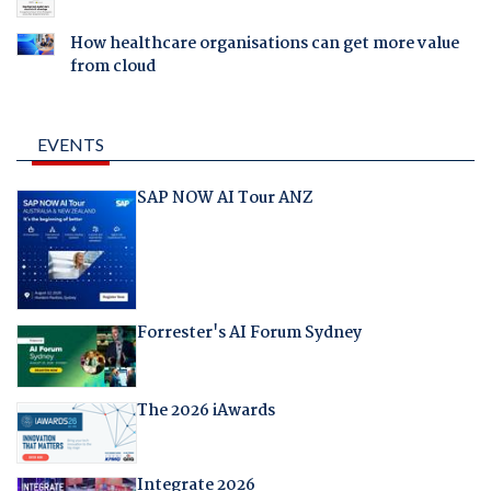
How healthcare organisations can get more value
from cloud
EVENTS
SAP NOW AI Tour ANZ
Forrester's AI Forum Sydney
The 2026 iAwards
Integrate 2026