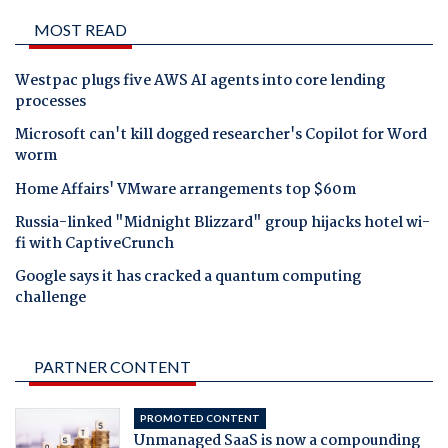
MOST READ
Westpac plugs five AWS AI agents into core lending
processes
Microsoft can't kill dogged researcher's Copilot for Word
worm
Home Affairs' VMware arrangements top $60m
Russia-linked "Midnight Blizzard" group hijacks hotel wi-
fi with CaptiveCrunch
Google says it has cracked a quantum computing
challenge
PARTNER CONTENT
PROMOTED CONTENT
Unmanaged SaaS is now a compounding