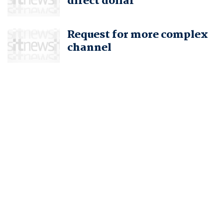
direct dollar
Request for more complex
channel