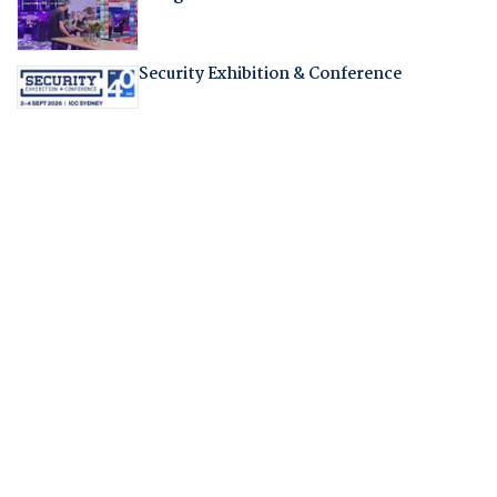
Security Exhibition & Conference