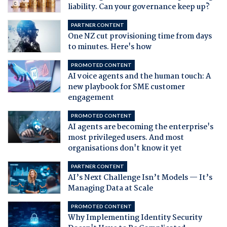
liability. Can your governance keep up?
PARTNER CONTENT
One NZ cut provisioning time from days
to minutes. Here's how
PROMOTED CONTENT
AI voice agents and the human touch: A
new playbook for SME customer
engagement
PROMOTED CONTENT
AI agents are becoming the enterprise's
most privileged users. And most
organisations don't know it yet
PARTNER CONTENT
AI’s Next Challenge Isn’t Models — It’s
Managing Data at Scale
PROMOTED CONTENT
Why Implementing Identity Security