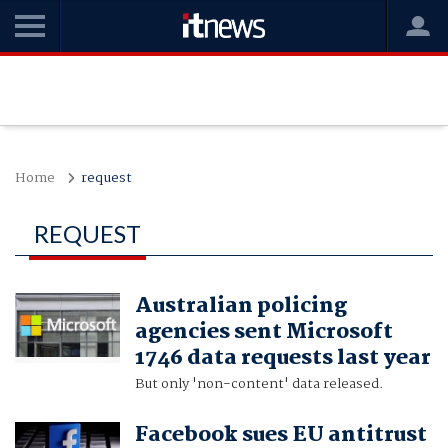
Home
request
REQUEST
Australian policing
agencies sent Microsoft
1746 data requests last year
But only 'non-content' data released.
Facebook sues EU antitrust