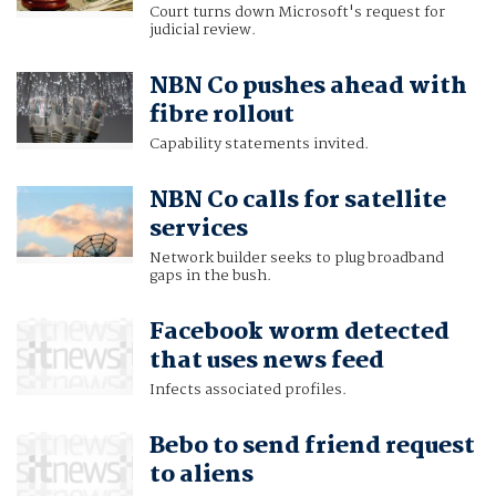
Court turns down Microsoft's request for
judicial review.
NBN Co pushes ahead with
fibre rollout
Capability statements invited.
NBN Co calls for satellite
services
Network builder seeks to plug broadband
gaps in the bush.
Facebook worm detected
that uses news feed
Infects associated profiles.
Bebo to send friend request
to aliens