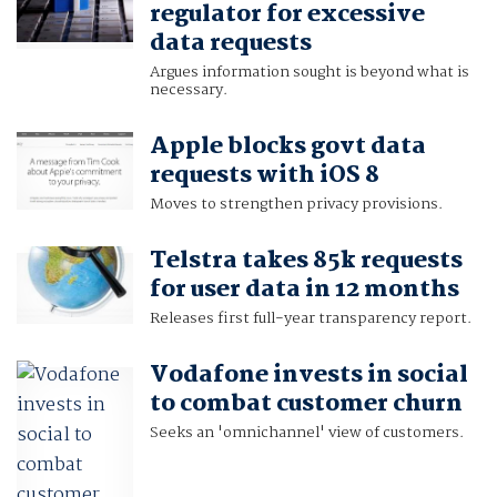
regulator for excessive
data requests
Argues information sought is beyond what is
necessary.
Apple blocks govt data
requests with iOS 8
Moves to strengthen privacy provisions.
Telstra takes 85k requests
for user data in 12 months
Releases first full-year transparency report.
Vodafone invests in social
to combat customer churn
Seeks an 'omnichannel' view of customers.