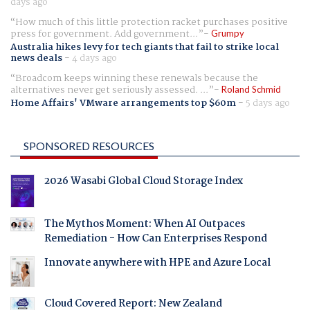
days ago
How much of this little protection racket purchases positive
press for government. Add government...
Grumpy
Australia hikes levy for tech giants that fail to strike local
news deals
-
4 days ago
Broadcom keeps winning these renewals because the
alternatives never get seriously assessed. ...
Roland Schmid
Home Affairs' VMware arrangements top $60m
-
5 days ago
SPONSORED RESOURCES
2026 Wasabi Global Cloud Storage Index
The Mythos Moment: When AI Outpaces
Remediation - How Can Enterprises Respond
Innovate anywhere with HPE and Azure Local
Cloud Covered Report: New Zealand