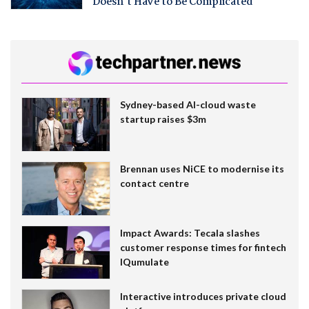
Doesn't Have to Be Complicated
Sydney-based AI-cloud waste
startup raises $3m
Brennan uses NiCE to modernise its
contact centre
Impact Awards: Tecala slashes
customer response times for fintech
IQumulate
Interactive introduces private cloud