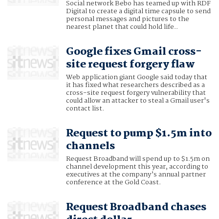
Social network Bebo has teamed up with RDF
Digital to create a digital time capsule to send
personal messages and pictures to the
nearest planet that could hold life..
Google fixes Gmail cross-
site request forgery flaw
Web application giant Google said today that
it has fixed what researchers described as a
cross-site request forgery vulnerability that
could allow an attacker to steal a Gmail user's
contact list.
Request to pump $1.5m into
channels
Request Broadband will spend up to $1.5m on
channel development this year, according to
executives at the company’s annual partner
conference at the Gold Coast.
Request Broadband chases