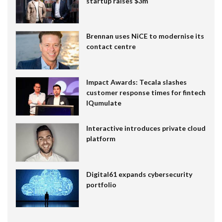
startup raises $3m
Brennan uses NiCE to modernise its
contact centre
Impact Awards: Tecala slashes
customer response times for fintech
IQumulate
Interactive introduces private cloud
platform
Digital61 expands cybersecurity
portfolio