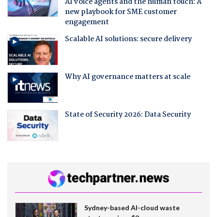
AI voice agents and the human touch: A
new playbook for SME customer
engagement
Scalable AI solutions: secure delivery
Why AI governance matters at scale
State of Security 2026: Data Security
Sydney-based AI-cloud waste