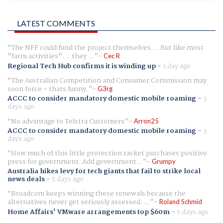
LATEST COMMENTS
The NFF could fund the project themselves.... But like most
"farm activities".... they ...
Cec R
Regional Tech Hub confirms it is winding up
-
1 day ago
The Australian Competition and Consumer Commission may
soon force - thats funny.
G3rg
ACCC to consider mandatory domestic mobile roaming
-
3
days ago
No advantage to Telstra Customers
Arron25
ACCC to consider mandatory domestic mobile roaming
-
3
days ago
How much of this little protection racket purchases positive
press for government. Add government...
Grumpy
Australia hikes levy for tech giants that fail to strike local
news deals
-
5 days ago
Broadcom keeps winning these renewals because the
alternatives never get seriously assessed. ...
Roland Schmid
Home Affairs' VMware arrangements top $60m
-
5 days ago