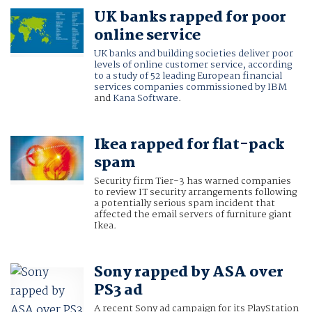
UK banks rapped for poor
online service
UK banks and building societies deliver poor
levels of online customer service, according
to a study of 52 leading European financial
services companies commissioned by
IBM
and
Kana Software
.
Ikea rapped for flat-pack
spam
Security firm Tier-3 has warned companies
to review IT security arrangements following
a potentially serious spam incident that
affected the email servers of furniture giant
Ikea.
Sony rapped by ASA over
PS3 ad
A recent Sony ad campaign for its PlayStation