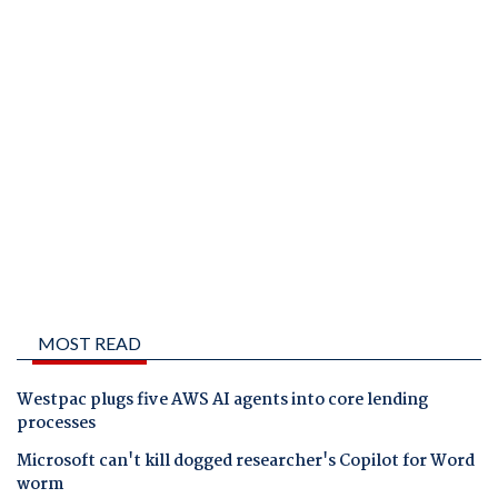
MOST READ
Westpac plugs five AWS AI agents into core lending
processes
Microsoft can't kill dogged researcher's Copilot for Word
worm