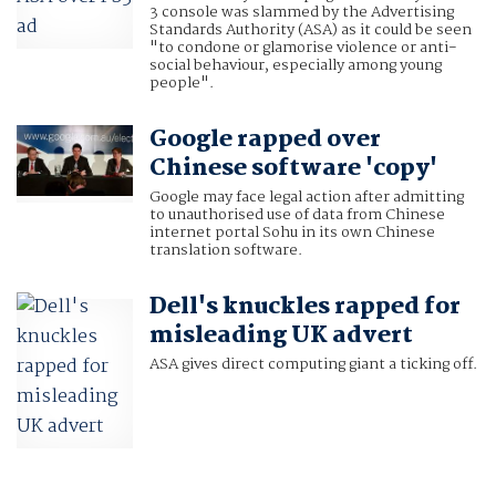
3 console was slammed by the Advertising
Standards Authority (ASA) as it could be seen
"to condone or glamorise violence or anti-
social behaviour, especially among young
people".
Google rapped over
Chinese software 'copy'
Google may face legal action after admitting
to unauthorised use of data from Chinese
internet portal Sohu in its own Chinese
translation software.
Dell's knuckles rapped for
misleading UK advert
ASA gives direct computing giant a ticking off.