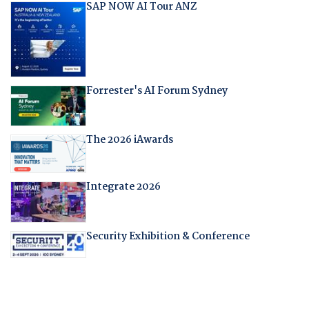
SAP NOW AI Tour ANZ
Forrester's AI Forum Sydney
The 2026 iAwards
Integrate 2026
Security Exhibition & Conference