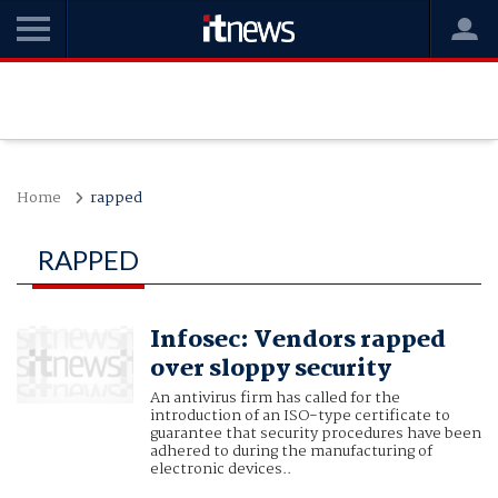
Home
rapped
RAPPED
Infosec: Vendors rapped
over sloppy security
An antivirus firm has called for the
introduction of an ISO-type certificate to
guarantee that security procedures have been
adhered to during the manufacturing of
electronic devices..