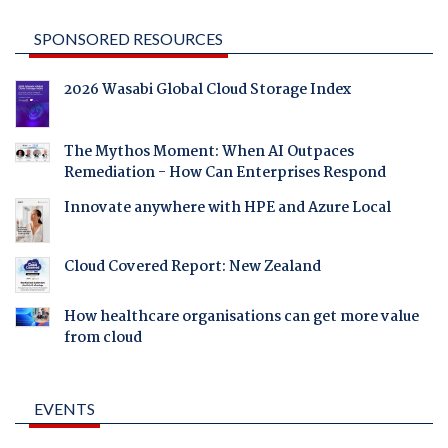
SPONSORED RESOURCES
2026 Wasabi Global Cloud Storage Index
The Mythos Moment: When AI Outpaces
Remediation - How Can Enterprises Respond
Innovate anywhere with HPE and Azure Local
Cloud Covered Report: New Zealand
How healthcare organisations can get more value
from cloud
EVENTS