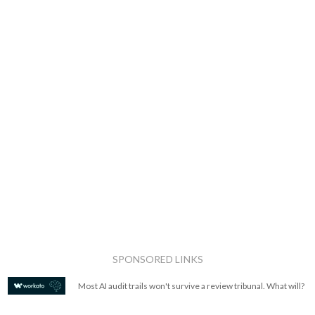
SPONSORED LINKS
Most AI audit trails won't survive a review tribunal. What will?