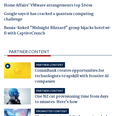
Home Affairs' VMware arrangements top $60m
Google says it has cracked a quantum computing
challenge
Russia-linked "Midnight Blizzard" group hijacks hotel wi-
fi with CaptiveCrunch
PARTNER CONTENT
PARTNER CONTENT
CommBank creates opportunities for
technologists to upskill with frontier AI
companies
PARTNER CONTENT
One NZ cut provisioning time from days
to minutes. Here's how
PROMOTED CONTENT