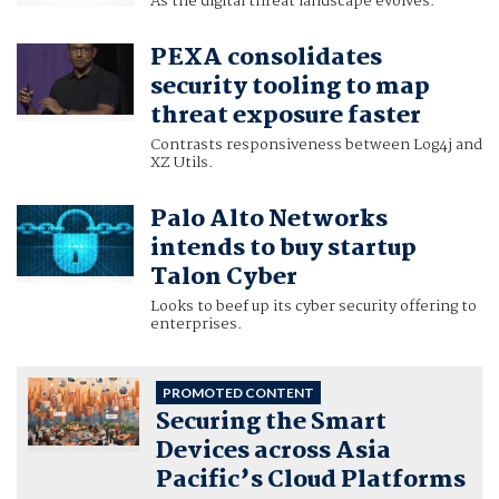
As the digital threat landscape evolves.
PEXA consolidates
security tooling to map
threat exposure faster
Contrasts responsiveness between Log4j and
XZ Utils.
Palo Alto Networks
intends to buy startup
Talon Cyber
Looks to beef up its cyber security offering to
enterprises.
PROMOTED CONTENT
Securing the Smart
Devices across Asia
Pacific’s Cloud Platforms