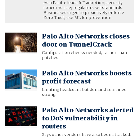
Asia Pacific leads IoT adoption; security
concerns rise; regulators set standards.
Businesses urged to proactively enforce
Zero Trust, use ML for prevention.
Palo Alto Networks closes
door on TunnelCrack
Configuration checks needed, rather than
patches.
Palo Alto Networks boosts
profit forecast
Limiting headcount but demand remained
strong.
Palo Alto Networks alerted
to DoS vulnerability in
routers
Says other vendors have also been attacked.