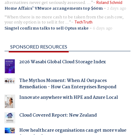
alternatives never get seriously assessed. ...
Roland Schmid
Home Affairs' VMware arrangements top $60m
-
2 days ago
When there is no more cash to be taken from the cash cow,
your only option is to sell it for ...
TechTruth
Singtel confirms talks to sell Optus stake
-
6 days ago
SPONSORED RESOURCES
2026 Wasabi Global Cloud Storage Index
The Mythos Moment: When AI Outpaces
Remediation - How Can Enterprises Respond
Innovate anywhere with HPE and Azure Local
Cloud Covered Report: New Zealand
How healthcare organisations can get more value