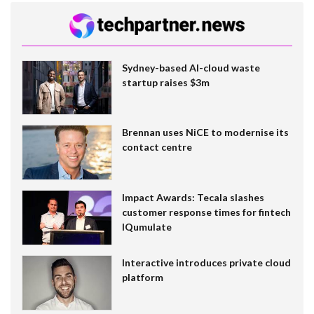
Sydney-based AI-cloud waste
startup raises $3m
Brennan uses NiCE to modernise its
contact centre
Impact Awards: Tecala slashes
customer response times for fintech
IQumulate
Interactive introduces private cloud
platform