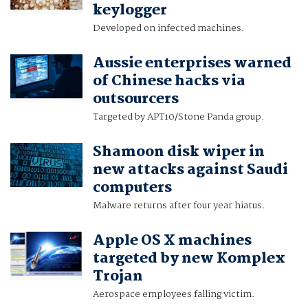
keylogger
Developed on infected machines.
Aussie enterprises warned
of Chinese hacks via
outsourcers
Targeted by APT10/Stone Panda group.
Shamoon disk wiper in
new attacks against Saudi
computers
Malware returns after four year hiatus.
Apple OS X machines
targeted by new Komplex
Trojan
Aerospace employees falling victim.