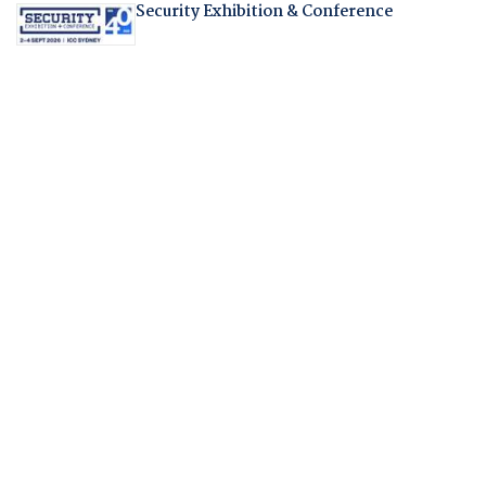
Security Exhibition & Conference