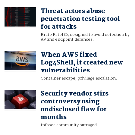
Threat actors abuse
penetration testing tool
for attacks
Brute Ratel C4 designed to avoid detection by
AV and endpoint defences.
When AWS fixed
Log4Shell, it created new
vulnerabilities
Container escape, privilege escalation.
Security vendor stirs
controversy using
undisclosed flaw for
months
Infosec community outraged.