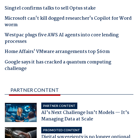
Singtel confirms talks to sell Optus stake
Microsoft can't kill dogged researcher's Copilot for Word
worm
Westpac plugs five AWS AI agents into core lending
processes
Home Affairs' VMware arrangements top $60m
Google says it has cracked a quantum computing
challenge
PARTNER CONTENT
PARTNER CONTENT
AI’s Next Challenge Isn’t Models — It’s
Managing Data at Scale
PROMOTED CONTENT
Digital sovereignty is no longer optional