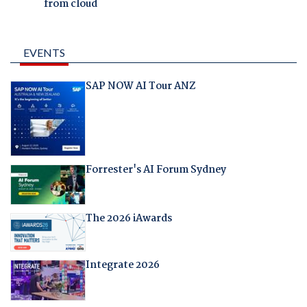
from cloud
EVENTS
SAP NOW AI Tour ANZ
Forrester's AI Forum Sydney
The 2026 iAwards
Integrate 2026