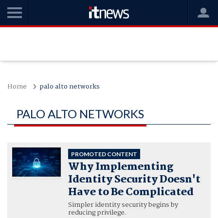
Home
palo alto networks
PALO ALTO NETWORKS
PROMOTED CONTENT
Why Implementing
Identity Security Doesn't
Have to Be Complicated
Simpler identity security begins by
reducing privilege.