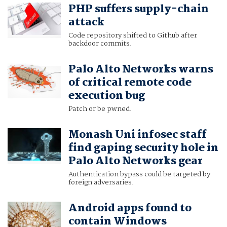
PHP suffers supply-chain
attack
Code repository shifted to Github after
backdoor commits.
Palo Alto Networks warns
of critical remote code
execution bug
Patch or be pwned.
Monash Uni infosec staff
find gaping security hole in
Palo Alto Networks gear
Authentication bypass could be targeted by
foreign adversaries.
Android apps found to
contain Windows