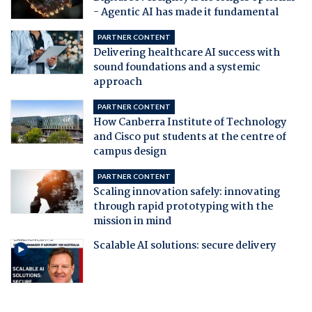
- Agentic AI has made it fundamental
PARTNER CONTENT
Delivering healthcare AI success with
sound foundations and a systemic
approach
PARTNER CONTENT
How Canberra Institute of Technology
and Cisco put students at the centre of
campus design
PARTNER CONTENT
Scaling innovation safely: innovating
through rapid prototyping with the
mission in mind
Scalable AI solutions: secure delivery