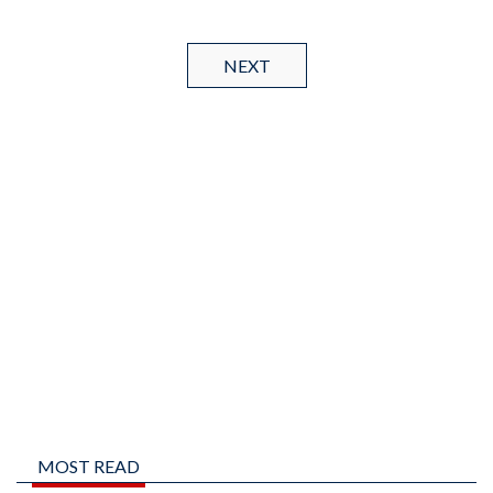
NEXT
MOST READ