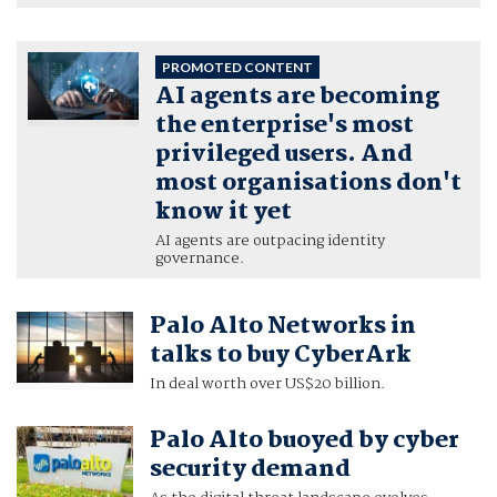
PROMOTED CONTENT
AI agents are becoming
the enterprise's most
privileged users. And
most organisations don't
know it yet
AI agents are outpacing identity
governance.
Palo Alto Networks in
talks to buy CyberArk
In deal worth over US$20 billion.
Palo Alto buoyed by cyber
security demand