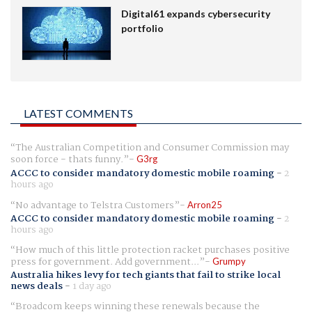
Digital61 expands cybersecurity
portfolio
LATEST COMMENTS
The Australian Competition and Consumer Commission may
soon force - thats funny.
G3rg
ACCC to consider mandatory domestic mobile roaming
-
2
hours ago
No advantage to Telstra Customers
Arron25
ACCC to consider mandatory domestic mobile roaming
-
2
hours ago
How much of this little protection racket purchases positive
press for government. Add government...
Grumpy
Australia hikes levy for tech giants that fail to strike local
news deals
-
1 day ago
Broadcom keeps winning these renewals because the