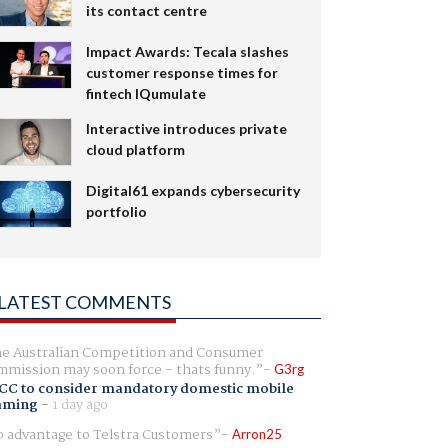
its contact centre
Impact Awards: Tecala slashes
customer response times for
fintech IQumulate
Interactive introduces private
cloud platform
Digital61 expands cybersecurity
portfolio
LATEST COMMENTS
e Australian Competition and Consumer
mission may soon force - thats funny.
G3rg
CC to consider mandatory domestic mobile
aming
-
1 day ago
 advantage to Telstra Customers
Arron25