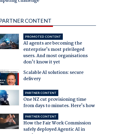
mputing challenge
PARTNER CONTENT
PROMOTED CONTENT
AI agents are becoming the
enterprise's most privileged
users. And most organisations
don't know it yet
Scalable AI solutions: secure
delivery
PARTNER CONTENT
One NZ cut provisioning time
from days to minutes. Here's how
PARTNER CONTENT
How the Fair Work Commission
safely deployed Agentic AI in