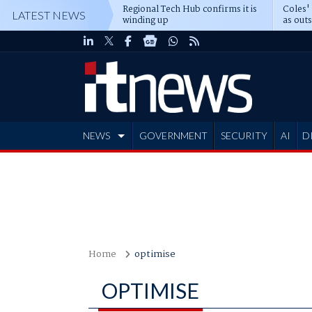
Regional Tech Hub confirms it is
Coles'
LATEST NEWS
winding up
as out
deepe
NEWS
GOVERNMENT
SECURITY
AI
D
ADVERTISE
Home
optimise
OPTIMISE