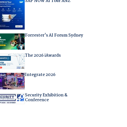
SAP NOW AI Tour ANZ
Forrester's AI Forum Sydney
The 2026 iAwards
Integrate 2026
Security Exhibition &
Conference