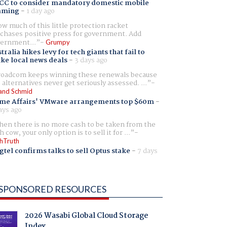
CC to consider mandatory domestic mobile
aming
-
1 day ago
w much of this little protection racket
chases positive press for government. Add
ernment...
Grumpy
tralia hikes levy for tech giants that fail to
ike local news deals
-
3 days ago
oadcom keeps winning these renewals because
 alternatives never get seriously assessed. ...
and Schmid
me Affairs' VMware arrangements top $60m
-
ays ago
en there is no more cash to be taken from the
h cow, your only option is to sell it for ...
hTruth
gtel confirms talks to sell Optus stake
-
7 days
SPONSORED RESOURCES
2026 Wasabi Global Cloud Storage
Index