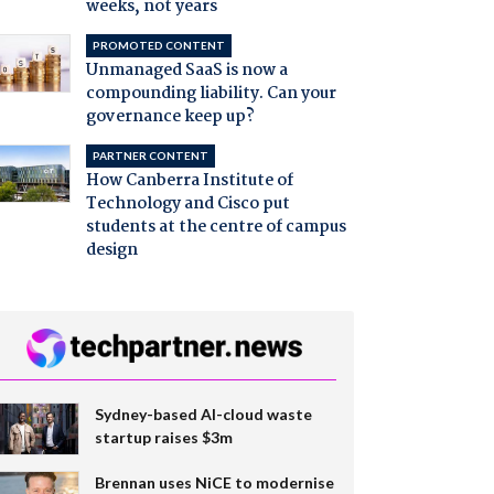
weeks, not years
PROMOTED CONTENT
Unmanaged SaaS is now a
compounding liability. Can your
governance keep up?
PARTNER CONTENT
How Canberra Institute of
Technology and Cisco put
students at the centre of campus
design
Sydney-based AI-cloud waste
startup raises $3m
Brennan uses NiCE to modernise