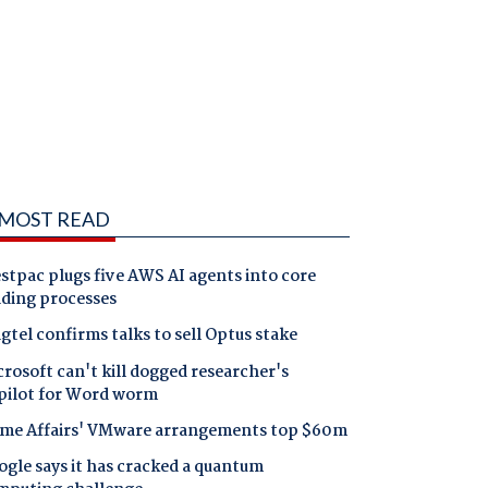
MOST READ
tpac plugs five AWS AI agents into core
nding processes
gtel confirms talks to sell Optus stake
rosoft can't kill dogged researcher's
pilot for Word worm
me Affairs' VMware arrangements top $60m
gle says it has cracked a quantum