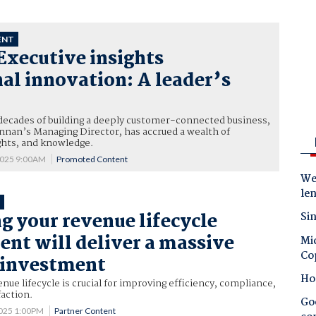
ENT
Executive insights
al innovation: A leader’s
decades of building a deeply customer-connected business,
nnan’s Managing Director, has accrued a wealth of
ghts, and knowledge.
2025 9:00AM
Promoted Content
Wes
le
T
g your revenue lifecycle
Sin
t will deliver a massive
Mic
Co
 investment
Ho
nue lifecycle is crucial for improving efficiency, compliance,
action.
Goo
025 1:00PM
Partner Content