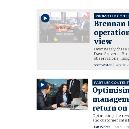
PROMOTED CONT
Brennan 
operation
view
Over nearly three 
Dave Stevens, Bre
observations, insi
Staff Writer
Apr 30 
PARTNER CONTEN
Optimisin
managemen
return on
Optimising the reve
and customer satisf
Staff Writer
Mar 31 2