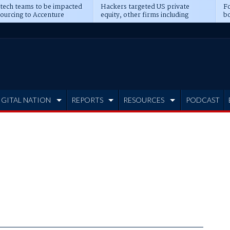
 tech teams to be impacted
Hackers targeted US private
Fo
sourcing to Accenture
equity, other firms including
bo
ns
Blackstone, CME
IGITAL NATION
REPORTS
RESOURCES
PODCAST