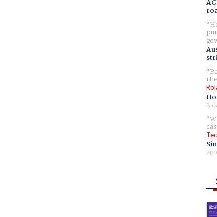
AC
ro
Ho
pur
gov
Aus
str
Br
the
Rol
Ho
3 d
Wh
cas
Tec
Sin
ago