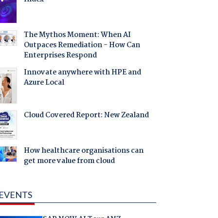
The Mythos Moment: When AI
Outpaces Remediation - How Can
Enterprises Respond
Innovate anywhere with HPE and
Azure Local
Cloud Covered Report: New Zealand
How healthcare organisations can
get more value from cloud
EVENTS