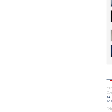
Th
Com
AC
ro
No