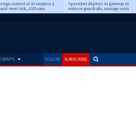
reign control of AI vendors a
Sportsbet deploys AI gateway to
ard-level risk, ASD says
enforce guardrails, manage costs
EVENTS
LOG IN
SUBSCRIBE