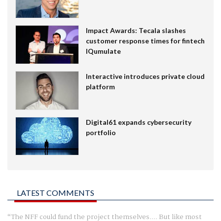
Impact Awards: Tecala slashes
customer response times for fintech
IQumulate
Interactive introduces private cloud
platform
Digital61 expands cybersecurity
portfolio
LATEST COMMENTS
The NFF could fund the project themselves.... But like most