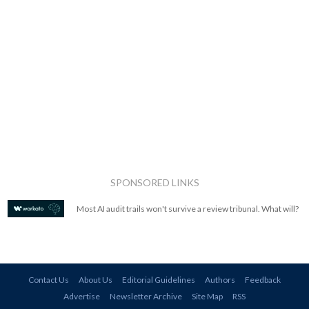
SPONSORED LINKS
Most AI audit trails won't survive a review tribunal. What will?
Contact Us
About Us
Editorial Guidelines
Authors
Feedback
Advertise
Newsletter Archive
Site Map
RSS