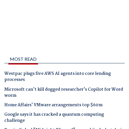
MOST READ
Westpac plugs five AWS AI agents into core lending
processes
Microsoft can't kill dogged researcher's Copilot for Word
worm
Home Affairs' VMware arrangements top $60m
Google says it has cracked a quantum computing
challenge