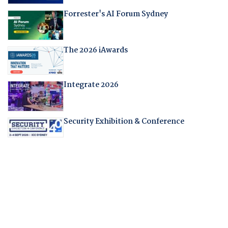
Forrester's AI Forum Sydney
The 2026 iAwards
Integrate 2026
Security Exhibition & Conference