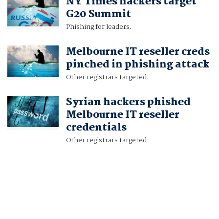
NY Times hackers target
G20 Summit
Phishing for leaders.
Melbourne IT reseller creds
pinched in phishing attack
Other registrars targeted.
Syrian hackers phished
Melbourne IT reseller
credentials
Other registrars targeted.