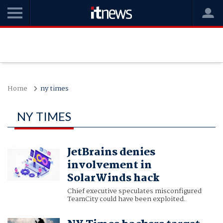
Home
ny times
NY TIMES
JetBrains denies
involvement in
SolarWinds hack
Chief executive speculates misconfigured
TeamCity could have been exploited.