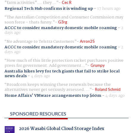
"farm activities".... they ...
Cec R
Regional Tech Hub confirms it is winding up
-
17 hours ago
The Australian Competition and Consumer Commission may
soon force - thats funny.
G3rg
ACCC to consider mandatory domestic mobile roaming
-
2
days ago
No advantage to Telstra Customers
Arron25
ACCC to consider mandatory domestic mobile roaming
-
2
days ago
How much of this little protection racket purchases positive
press for government. Add government...
Grumpy
Australia hikes levy for tech giants that fail to strike local
news deals
-
4 days ago
Broadcom keeps winning these renewals because the
alternatives never get seriously assessed. ...
Roland Schmid
Home Affairs' VMware arrangements top $60m
-
4 days ago
SPONSORED RESOURCES
2026 Wasabi Global Cloud Storage Index