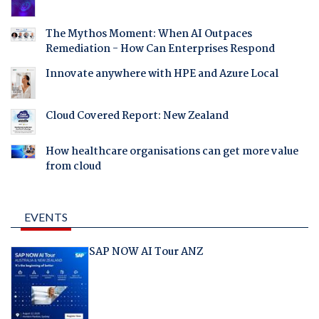
The Mythos Moment: When AI Outpaces
Remediation - How Can Enterprises Respond
Innovate anywhere with HPE and Azure Local
Cloud Covered Report: New Zealand
How healthcare organisations can get more value
from cloud
EVENTS
SAP NOW AI Tour ANZ