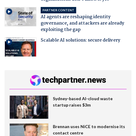
PARTNER CONTENT
AI agents are reshaping identity
governance, and attackers are already
exploiting the gap
Scalable AI solutions: secure delivery
Sydney-based AI-cloud waste
startup raises $3m
Brennan uses NiCE to modernise its
contact centre