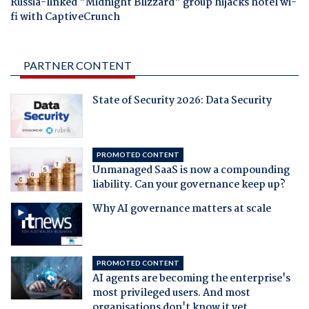
Russia-linked "Midnight Blizzard" group hijacks hotel wi-
fi with CaptiveCrunch
PARTNER CONTENT
State of Security 2026: Data Security
PROMOTED CONTENT
Unmanaged SaaS is now a compounding
liability. Can your governance keep up?
Why AI governance matters at scale
PROMOTED CONTENT
AI agents are becoming the enterprise's
most privileged users. And most
organisations don't know it yet