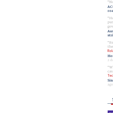
No
AC
ro
Ho
pur
gov
Aus
str
Br
the
Rol
Ho
2 d
Wh
cas
Tec
Sin
ago