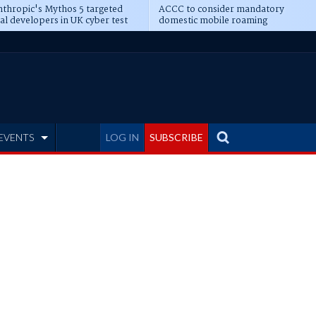
thropic's Mythos 5 targeted
ACCC to consider mandatory
al developers in UK cyber test
domestic mobile roaming
EVENTS
LOG IN
SUBSCRIBE