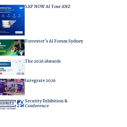
SAP NOW AI Tour ANZ
Forrester's AI Forum Sydney
The 2026 iAwards
Integrate 2026
Security Exhibition &
Conference