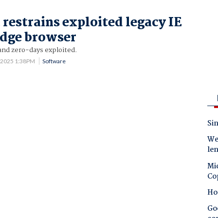
 restrains exploited legacy IE
Edge browser
and zero-days exploited.
 2025 1:38PM
Software
Sin
Wes
le
Mic
Co
Ho
Goo