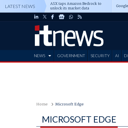
ASX taps Amazon Bedrock to
Google
LATEST NEWS
unlock its market data
NEWS
GOVERNMENT
SECURITY
AI
D
ADVERTISE
Home
Microsoft Edge
MICROSOFT EDGE