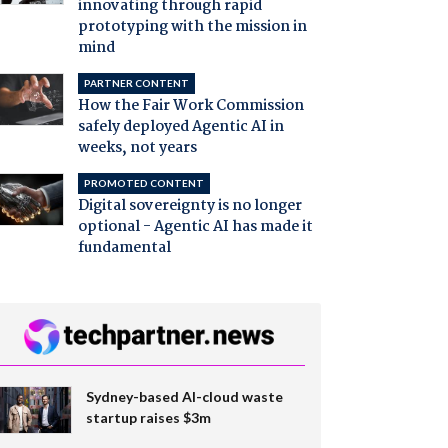
innovating through rapid
prototyping with the mission in
mind
PARTNER CONTENT
How the Fair Work Commission
safely deployed Agentic AI in
weeks, not years
PROMOTED CONTENT
Digital sovereignty is no longer
optional - Agentic AI has made it
fundamental
Sydney-based AI-cloud waste
startup raises $3m