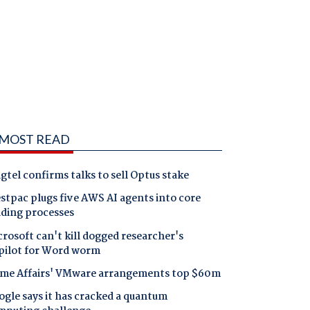
MOST READ
gtel confirms talks to sell Optus stake
tpac plugs five AWS AI agents into core
nding processes
rosoft can't kill dogged researcher's
pilot for Word worm
me Affairs' VMware arrangements top $60m
gle says it has cracked a quantum