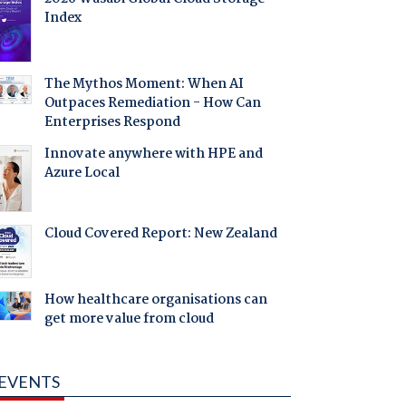
Index
The Mythos Moment: When AI
Outpaces Remediation - How Can
Enterprises Respond
Innovate anywhere with HPE and
Azure Local
Cloud Covered Report: New Zealand
How healthcare organisations can
get more value from cloud
EVENTS