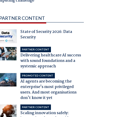
mputing challenge
PARTNER CONTENT
State of Security 2026: Data
Security
PARTNER CONTENT
Delivering healthcare AI success
with sound foundations and a
systemic approach
PROMOTED CONTENT
AI agents are becoming the
enterprise's most privileged
users. And most organisations
don't know it yet
PARTNER CONTENT
Scaling innovation safely: