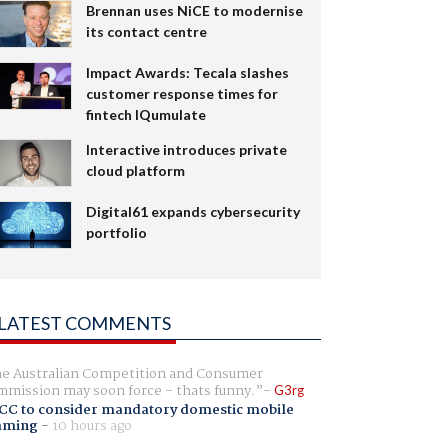
Brennan uses NiCE to modernise
its contact centre
Impact Awards: Tecala slashes
customer response times for
fintech IQumulate
Interactive introduces private
cloud platform
Digital61 expands cybersecurity
portfolio
LATEST COMMENTS
e Australian Competition and Consumer
mission may soon force - thats funny.
G3rg
CC to consider mandatory domestic mobile
aming
-
10 hours ago