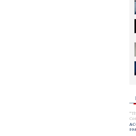
Th
Com
AC
ro