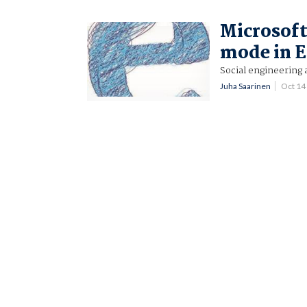
Microsoft
mode in 
Social engineering 
Juha Saarinen
Oct 14