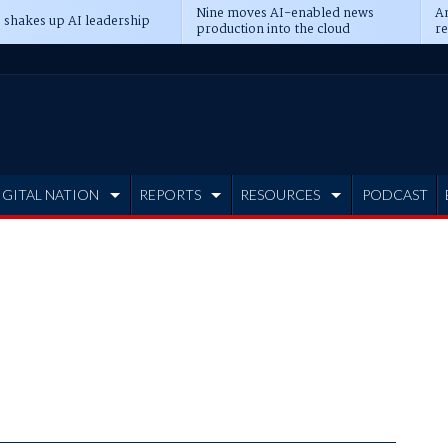
Nine moves AI-enabled news
An
 shakes up AI leadership
production into the cloud
re
IGITAL NATION
REPORTS
RESOURCES
PODCAST