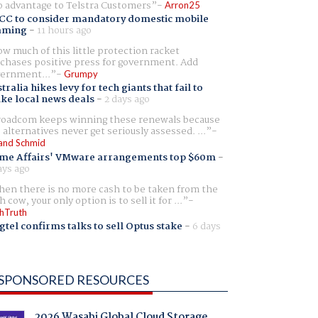
 advantage to Telstra Customers
Arron25
CC to consider mandatory domestic mobile
aming
-
11 hours ago
w much of this little protection racket
chases positive press for government. Add
ernment...
Grumpy
tralia hikes levy for tech giants that fail to
ike local news deals
-
2 days ago
oadcom keeps winning these renewals because
 alternatives never get seriously assessed. ...
and Schmid
me Affairs' VMware arrangements top $60m
-
ays ago
en there is no more cash to be taken from the
h cow, your only option is to sell it for ...
hTruth
gtel confirms talks to sell Optus stake
-
6 days
SPONSORED RESOURCES
2026 Wasabi Global Cloud Storage