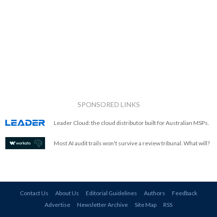
SPONSORED LINKS
Leader Cloud: the cloud distributor built for Australian MSPs.
Most AI audit trails won't survive a review tribunal. What will?
Contact Us
About Us
Editorial Guidelines
Authors
Feedback
Advertise
Newsletter Archive
Site Map
RSS