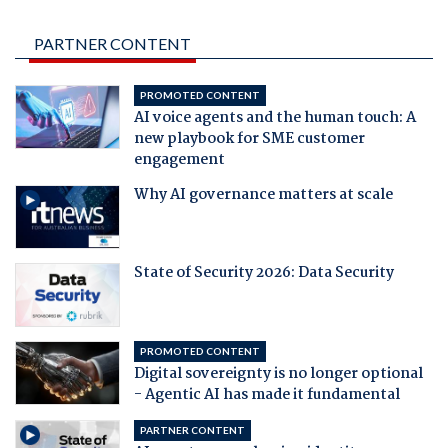
PARTNER CONTENT
PROMOTED CONTENT
AI voice agents and the human touch: A
new playbook for SME customer
engagement
Why AI governance matters at scale
State of Security 2026: Data Security
PROMOTED CONTENT
Digital sovereignty is no longer optional
- Agentic AI has made it fundamental
PARTNER CONTENT