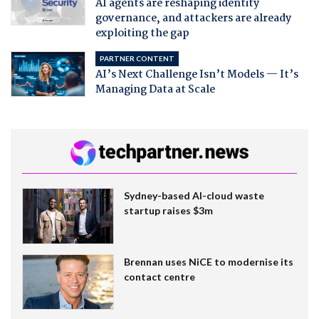
AI agents are reshaping identity
governance, and attackers are already
exploiting the gap
PARTNER CONTENT
AI’s Next Challenge Isn’t Models — It’s
Managing Data at Scale
Sydney-based AI-cloud waste
startup raises $3m
Brennan uses NiCE to modernise its
contact centre