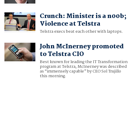
Crunch: Minister is a n00b;
Violence at Telstra
Telstra execs beat each other with laptops.
John McInerney promoted
to Telstra CIO
Best known for leading the IT Transformation
program at Telstra, McInerney was described
as “immensely capable” by CEO Sol Trujillo
this morning.