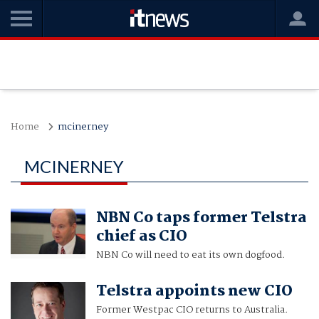
Home
mcinerney
MCINERNEY
NBN Co taps former Telstra
chief as CIO
NBN Co will need to eat its own dogfood.
Telstra appoints new CIO
Former Westpac CIO returns to Australia.