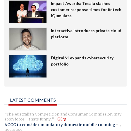
Impact Awards: Tecala slashes
customer response times for fintech
IQumulate
Interactive introduces private cloud
platform
Digital61 expands cybersecurity
portfolio
LATEST COMMENTS
The Australian Competition and Consumer Commission may
soon force - thats funny.
G3rg
ACCC to consider mandatory domestic mobile roaming
-
7
hours ago