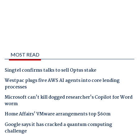
MOST READ
Singtel confirms talks to sell Optus stake
Westpac plugs five AWS AI agents into core lending
processes
Microsoft can't kill dogged researcher's Copilot for Word
worm
Home Affairs' VMware arrangements top $60m
Google says it has cracked a quantum computing
challenge