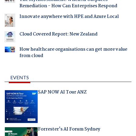
Remediation - How Can Enterprises Respond
Innovate anywhere with HPE and Azure Local
Cloud Covered Report: New Zealand
How healthcare organisations can get more value
from cloud
EVENTS
SAP NOW AI Tour ANZ
Forrester's AI Forum Sydney