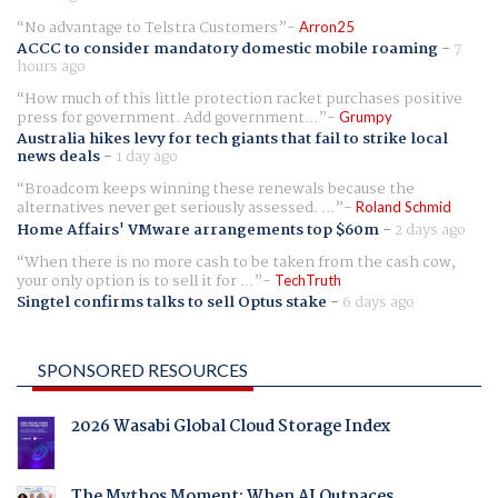
No advantage to Telstra Customers
Arron25
ACCC to consider mandatory domestic mobile roaming
-
7
hours ago
How much of this little protection racket purchases positive
press for government. Add government...
Grumpy
Australia hikes levy for tech giants that fail to strike local
news deals
-
1 day ago
Broadcom keeps winning these renewals because the
alternatives never get seriously assessed. ...
Roland Schmid
Home Affairs' VMware arrangements top $60m
-
2 days ago
When there is no more cash to be taken from the cash cow,
your only option is to sell it for ...
TechTruth
Singtel confirms talks to sell Optus stake
-
6 days ago
SPONSORED RESOURCES
2026 Wasabi Global Cloud Storage Index
The Mythos Moment: When AI Outpaces