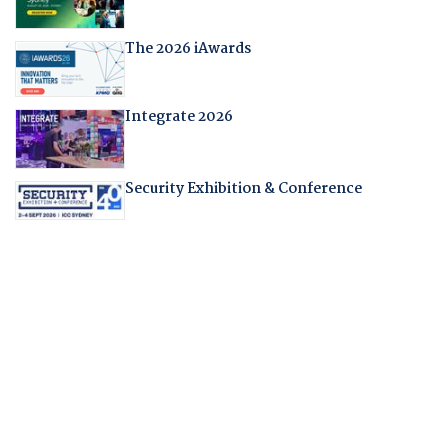
The 2026 iAwards
Integrate 2026
Security Exhibition & Conference