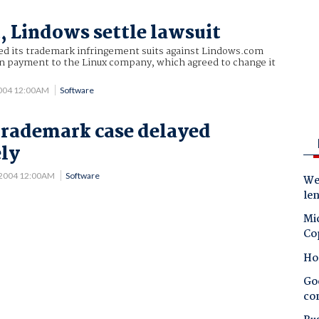
, Lindows settle lawsuit
led its trademark infringement suits against Lindows.com
on payment to the Linux company, which agreed to change it
2004 12:00AM
Software
trademark case delayed
ely
 2004 12:00AM
Software
Wes
le
Mic
Co
Ho
Goo
co