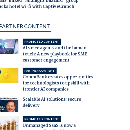
ssia-linked "Midnight Blizzard" group
acks hotel wi-fi with CaptiveCrunch
PARTNER CONTENT
PROMOTED CONTENT
AI voice agents and the human
touch: A new playbook for SME
customer engagement
PARTNER CONTENT
CommBank creates opportunities
for technologists to upskill with
frontier AI companies
Scalable AI solutions: secure
delivery
PROMOTED CONTENT
Unmanaged SaaS is now a