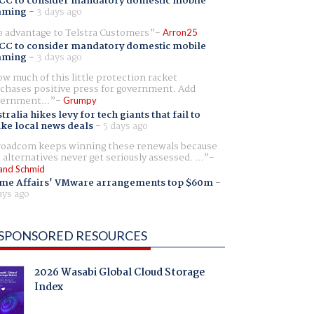
CC to consider mandatory domestic mobile
aming
-
3 days ago
 advantage to Telstra Customers
Arron25
CC to consider mandatory domestic mobile
aming
-
3 days ago
w much of this little protection racket
chases positive press for government. Add
ernment...
Grumpy
tralia hikes levy for tech giants that fail to
ike local news deals
-
5 days ago
oadcom keeps winning these renewals because
 alternatives never get seriously assessed. ...
and Schmid
me Affairs' VMware arrangements top $60m
-
ays ago
SPONSORED RESOURCES
2026 Wasabi Global Cloud Storage
Index