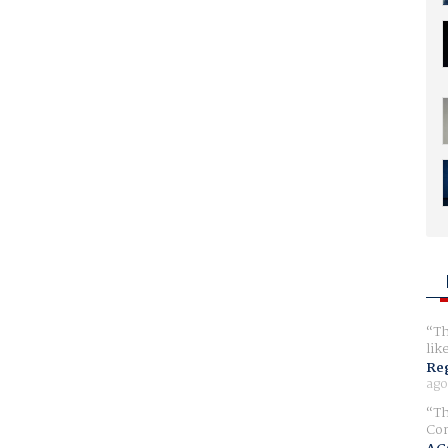
Th
lik
Reg
ago
Th
Com