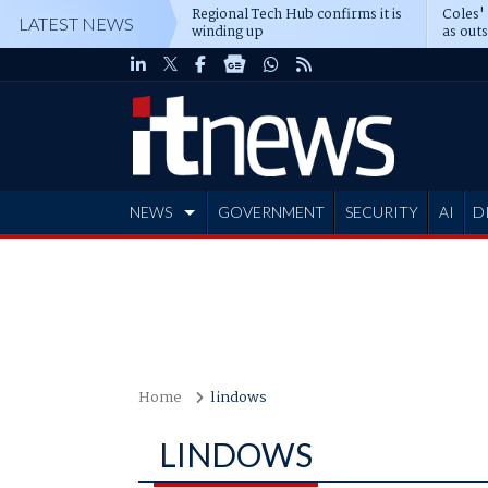
Regional Tech Hub confirms it is
Coles'
LATEST NEWS
winding up
as out
deepe
NEWS
GOVERNMENT
SECURITY
AI
D
ADVERTISE
Home
lindows
LINDOWS