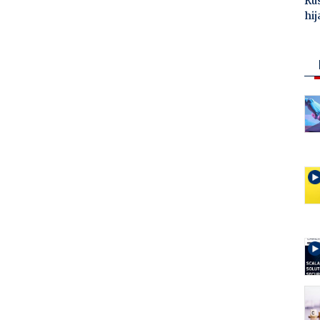
Ru
hij