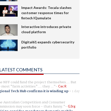
Impact Awards: Tecala slashes
customer response times for
fintech IQumulate
Interactive introduces private
cloud platform
Digital61 expands cybersecurity
portfolio
LATEST COMMENTS
e NFF could fund the project themselves.... But
e most "farm activities".... they ...
Cec R
ional Tech Hub confirms it is winding up
-
1 day
e Australian Competition and Consumer
mission may soon force - thats funny.
G3rg