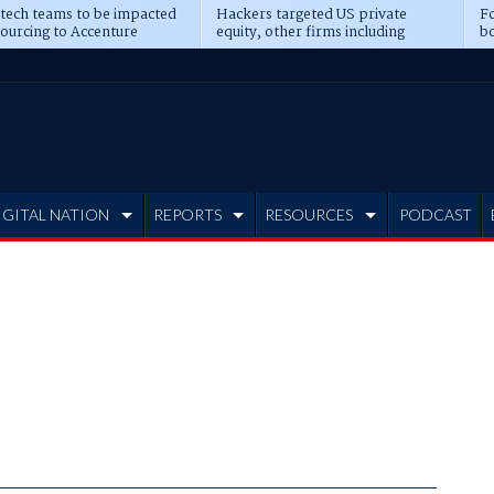
 tech teams to be impacted
Hackers targeted US private
Fo
sourcing to Accenture
equity, other firms including
bo
ns
Blackstone, CME
IGITAL NATION
REPORTS
RESOURCES
PODCAST