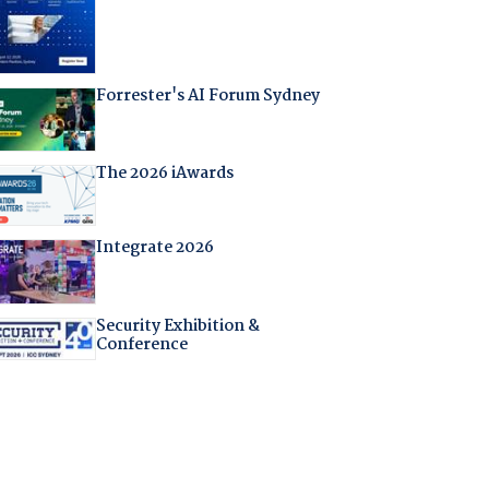
Forrester's AI Forum Sydney
The 2026 iAwards
Integrate 2026
Security Exhibition &
Conference