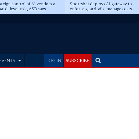
reign control of AI vendors a
Sportsbet deploys AI gateway to
ard-level risk, ASD says
enforce guardrails, manage costs
EVENTS
LOG IN
SUBSCRIBE