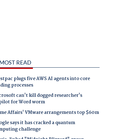
MOST READ
tpac plugs five AWS AI agents into core
nding processes
rosoft can't kill dogged researcher's
pilot for Word worm
me Affairs' VMware arrangements top $60m
gle says it has cracked a quantum
mputing challenge