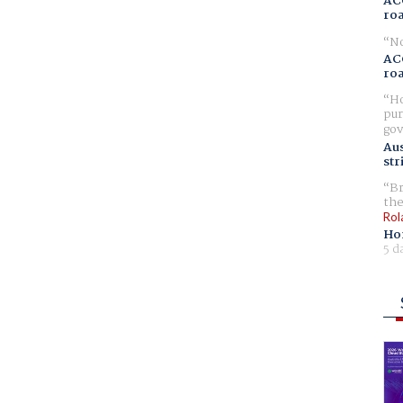
AC
ro
No
AC
ro
Ho
pur
gov
Aus
str
Br
the
Rol
Ho
5 d