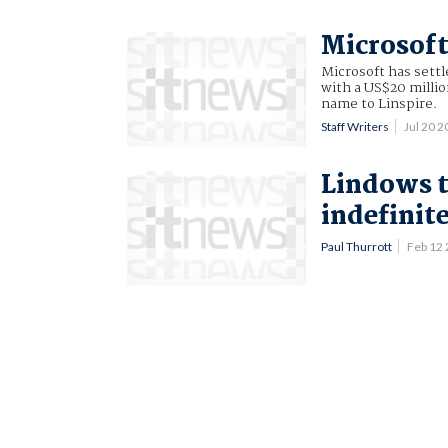
Microsoft
Microsoft has sett
with a US$20 milli
name to Linspire.
Staff Writers
Jul 20 
Lindows 
indefinit
Paul Thurrott
Feb 12