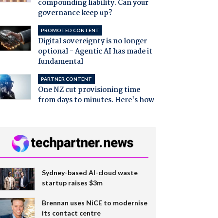
compounding liability. Can your
governance keep up?
PROMOTED CONTENT
Digital sovereignty is no longer
optional - Agentic AI has made it
fundamental
PARTNER CONTENT
One NZ cut provisioning time
from days to minutes. Here's how
Sydney-based AI-cloud waste
startup raises $3m
Brennan uses NiCE to modernise
its contact centre