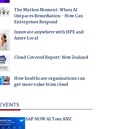
The Mythos Moment: When AI
Outpaces Remediation - How Can
Enterprises Respond
Innovate anywhere with HPE and
Azure Local
Cloud Covered Report: New Zealand
How healthcare organisations can
get more value from cloud
EVENTS
SAP NOW AI Tour ANZ