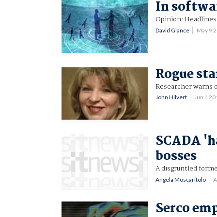
In softwa
Opinion: Headlines 
David Glance
May 9 
Rogue sta
Researcher warns of
John Hilvert
Jun 4 2
SCADA 'ha
bosses
A disgruntled forme
Angela Moscaritolo
A
Serco emp