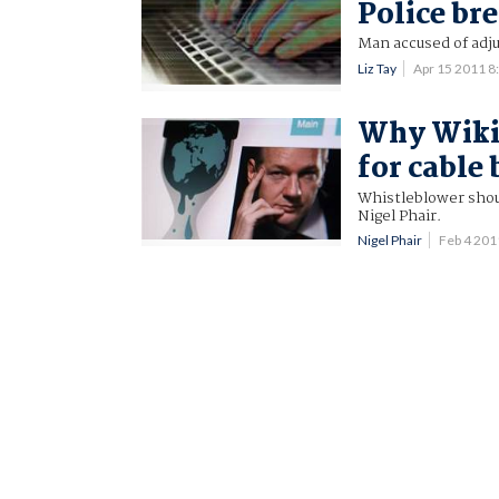
Police br
Man accused of adju
Liz Tay
Apr 15 2011 
Why Wiki
for cable
Whistleblower shoul
Nigel Phair.
Nigel Phair
Feb 4 20