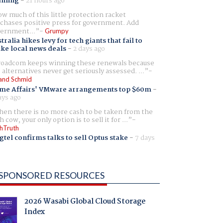
aming
-
21 hours ago
w much of this little protection racket
chases positive press for government. Add
ernment...
Grumpy
tralia hikes levy for tech giants that fail to
ike local news deals
-
2 days ago
oadcom keeps winning these renewals because
 alternatives never get seriously assessed. ...
and Schmid
me Affairs' VMware arrangements top $60m
-
ays ago
en there is no more cash to be taken from the
h cow, your only option is to sell it for ...
hTruth
gtel confirms talks to sell Optus stake
-
7 days
SPONSORED RESOURCES
2026 Wasabi Global Cloud Storage
Index