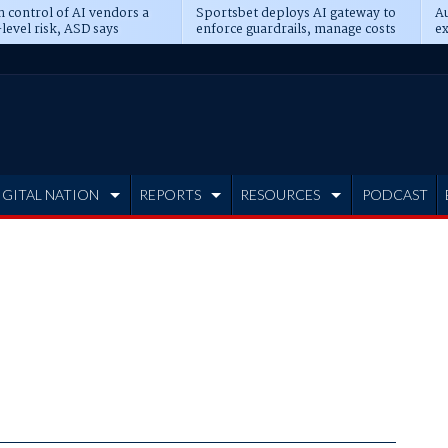
n control of AI vendors a
Sportsbet deploys AI gateway to
Au
level risk, ASD says
enforce guardrails, manage costs
ex
IGITAL NATION
REPORTS
RESOURCES
PODCAST