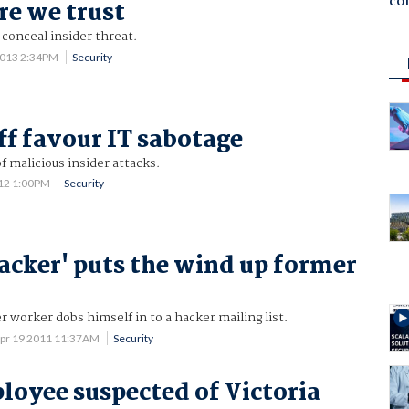
co
re we trust
conceal insider threat.
2013 2:34PM
Security
ff favour IT sabotage
 malicious insider attacks.
012 1:00PM
Security
cker' puts the wind up former
r worker dobs himself in to a hacker mailing list.
pr 19 2011 11:37AM
Security
loyee suspected of Victoria