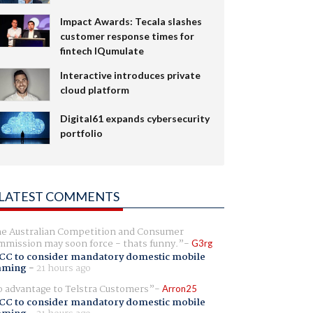
Impact Awards: Tecala slashes
customer response times for
fintech IQumulate
Interactive introduces private
cloud platform
Digital61 expands cybersecurity
portfolio
LATEST COMMENTS
e Australian Competition and Consumer
mission may soon force - thats funny.
G3rg
CC to consider mandatory domestic mobile
aming
-
21 hours ago
 advantage to Telstra Customers
Arron25
CC to consider mandatory domestic mobile