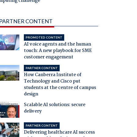
mputing challenge
PARTNER CONTENT
PROMOTED CONTENT
AI voice agents and the human
touch: A new playbook for SME
customer engagement
PARTNER CONTENT
How Canberra Institute of
Technology and Cisco put
students at the centre of campus
design
Scalable AI solutions: secure
delivery
PARTNER CONTENT
Delivering healthcare AI success