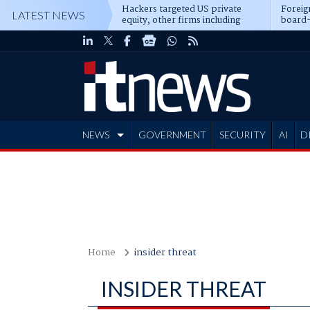
Hackers targeted US private
Foreig
LATEST NEWS
equity, other firms including
board-
Blackstone, CME
NEWS
GOVERNMENT
SECURITY
AI
D
ADVERTISE
Home
insider threat
INSIDER THREAT