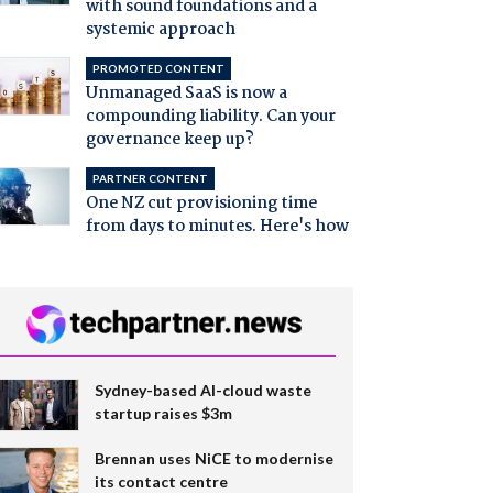
with sound foundations and a
systemic approach
PROMOTED CONTENT
Unmanaged SaaS is now a
compounding liability. Can your
governance keep up?
PARTNER CONTENT
One NZ cut provisioning time
from days to minutes. Here's how
Sydney-based AI-cloud waste
startup raises $3m
Brennan uses NiCE to modernise
its contact centre