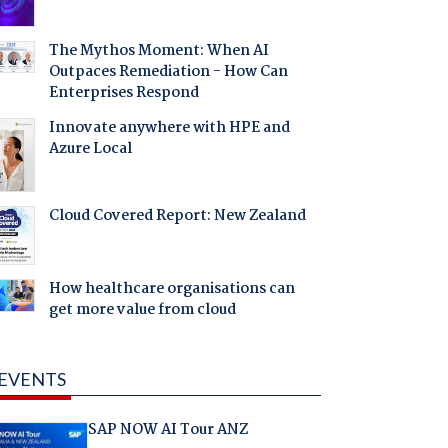
The Mythos Moment: When AI
Outpaces Remediation - How Can
Enterprises Respond
Innovate anywhere with HPE and
Azure Local
Cloud Covered Report: New Zealand
How healthcare organisations can
get more value from cloud
EVENTS
SAP NOW AI Tour ANZ