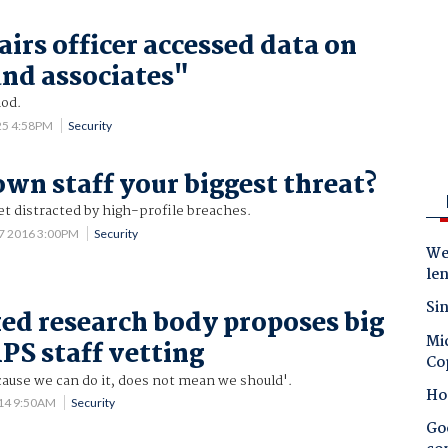
irs officer accessed data on
and associates"
iod.
25 4:58PM
Security
own staff your biggest threat?
et distracted by high-profile breaches.
7 2016 3:00PM
Security
Wes
le
Sin
ed research body proposes big
Mic
APS staff vetting
Co
cause we can do it, does not mean we should'.
Ho
014 9:50AM
Security
Goo