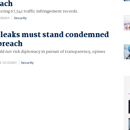
each
sting 67,541 traffic infringement records.
8:08AM
Security
leaks must stand condemned
 breach
d not risk diplomacy in pursuit of transparency, opines
11 10:03AM
Security