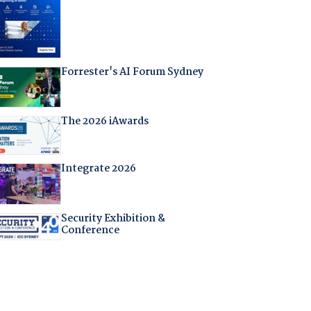
Forrester's AI Forum Sydney
The 2026 iAwards
Integrate 2026
Security Exhibition &
Conference