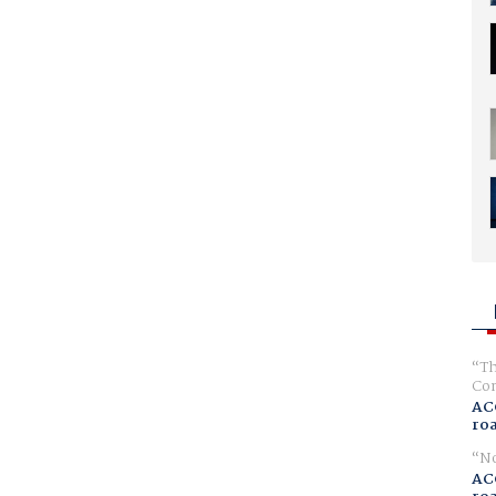
Th
Com
AC
ro
No
AC