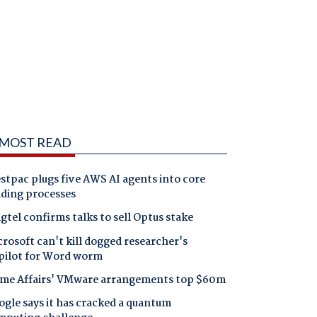
MOST READ
tpac plugs five AWS AI agents into core
nding processes
gtel confirms talks to sell Optus stake
rosoft can't kill dogged researcher's
pilot for Word worm
me Affairs' VMware arrangements top $60m
gle says it has cracked a quantum