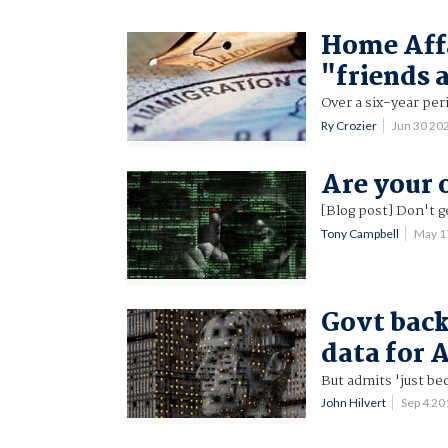
Home Affa
"friends 
Over a six-year per
Ry Crozier
Jun 30 20
Are your 
[Blog post] Don't g
Tony Campbell
May 1
Govt back
data for 
But admits 'just be
John Hilvert
Sep 4 2