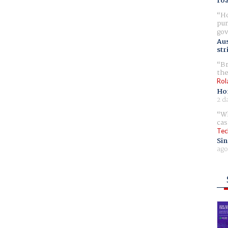
ro
Ho
pur
gov
Aus
str
Br
the
Rol
Ho
2 d
Wh
cas
Tec
Sin
ago