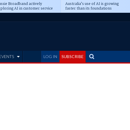
ssie Broadband actively
Australia’s use of AI is growing
ploring AI in customer service
faster than its foundations
EVENTS
LOG IN
SUBSCRIBE