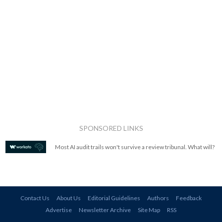
SPONSORED LINKS
Most AI audit trails won't survive a review tribunal. What will?
Contact Us
About Us
Editorial Guidelines
Authors
Feedback
Advertise
Newsletter Archive
Site Map
RSS