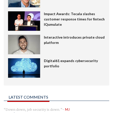
Impact Awards: Tecala slashes
customer response times for fintech
IQumulate
Interactive introduces private cloud
platform
Digital61 expands cybersecurity
portfolio
LATEST COMMENTS
Down down, job security is down.
MJ