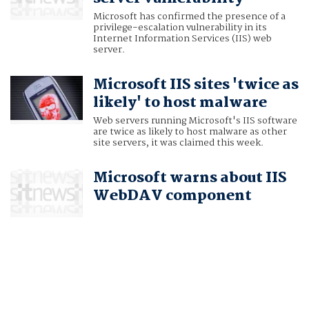
Microsoft has confirmed the presence of a
privilege-escalation vulnerability in its
Internet Information Services (IIS) web
server.
Microsoft IIS sites 'twice as
likely' to host malware
Web servers running Microsoft's IIS software
are twice as likely to host malware as other
site servers, it was claimed this week.
Microsoft warns about IIS
WebDAV component