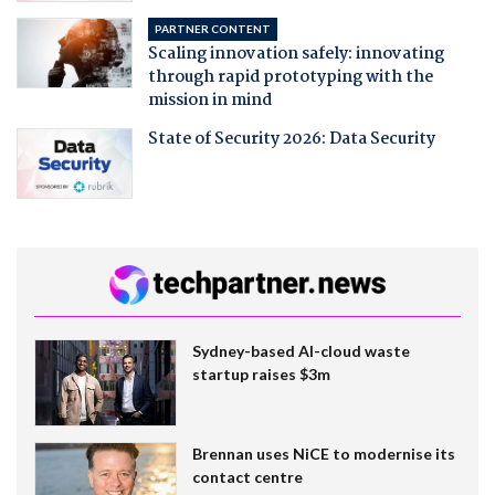
PARTNER CONTENT
Scaling innovation safely: innovating
through rapid prototyping with the
mission in mind
State of Security 2026: Data Security
Sydney-based AI-cloud waste
startup raises $3m
Brennan uses NiCE to modernise its
contact centre