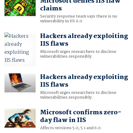
Microsoft denies IIS flaw
claims
Security response team says there is no
vulnerability in IIS 6.0.
Hackers already exploiting
IIS flaws
Microsoft urges researchers to disclose
vulnerabilities responsibly.
Hackers already exploiting
IIS flaws
Microsoft urges researchers to disclose
vulnerabilities responsibly.
Microsoft confirms zero-
day flaw in IIS
Affects versions 5.0, 5.1 and 6.0.