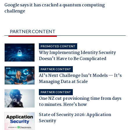
Google says it has cracked a quantum computing
challenge
PARTNER CONTENT
PROMOTED CONTENT
Why Implementing Identity Security
Doesn't Have to Be Complicated
PARTNER CONTENT
AI’s Next Challenge Isn’t Models — It’s
Managing Data at Scale
PARTNER CONTENT
One NZ cut provisioning time from days
to minutes. Here's how
State of Security 2026: Application
Security