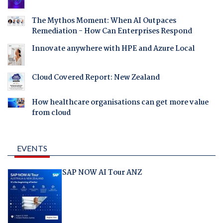
The Mythos Moment: When AI Outpaces
Remediation - How Can Enterprises Respond
Innovate anywhere with HPE and Azure Local
Cloud Covered Report: New Zealand
How healthcare organisations can get more value
from cloud
EVENTS
SAP NOW AI Tour ANZ