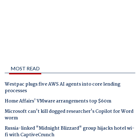
MOST READ
Westpac plugs five AWS AI agents into core lending
processes
Home Affairs' VMware arrangements top $60m
Microsoft can't kill dogged researcher's Copilot for Word
worm
Russia-linked "Midnight Blizzard" group hijacks hotel wi-
fi with CaptiveCrunch