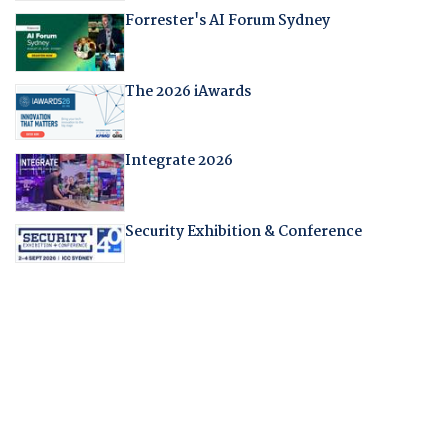
Forrester's AI Forum Sydney
The 2026 iAwards
Integrate 2026
Security Exhibition & Conference