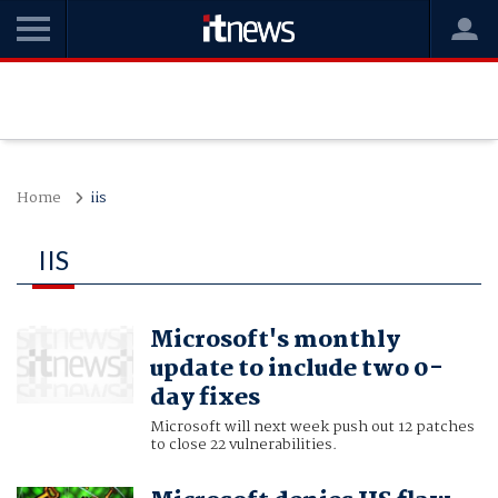
Home
iis
IIS
Microsoft's monthly
update to include two 0-
day fixes
Microsoft will next week push out 12 patches
to close 22 vulnerabilities.