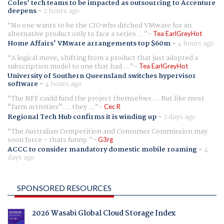
Coles' tech teams to be impacted as outsourcing to Accenture
deepens
-
2 hours ago
No one wants to be the CIO who ditched VMware for an
alternative product only to face a series ...
Tea EarlGreyHot
Home Affairs' VMware arrangements top $60m
-
4 hours ago
A logical move, shifting from a product that just adopted a
subscription model to one that had ...
Tea EarlGreyHot
University of Southern Queensland switches hypervisor
software
-
4 hours ago
The NFF could fund the project themselves.... But like most
"farm activities".... they ...
Cec R
Regional Tech Hub confirms it is winding up
-
2 days ago
The Australian Competition and Consumer Commission may
soon force - thats funny.
G3rg
ACCC to consider mandatory domestic mobile roaming
-
4
days ago
SPONSORED RESOURCES
2026 Wasabi Global Cloud Storage Index