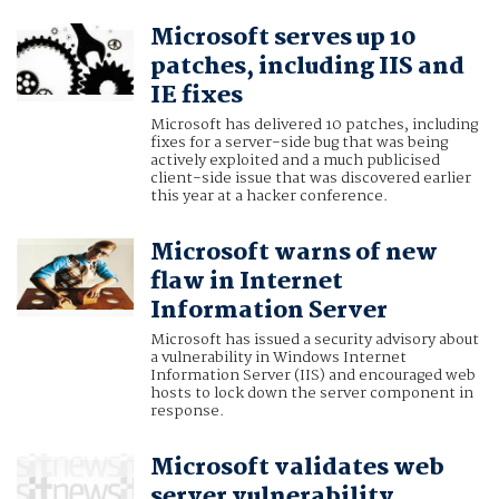
Microsoft serves up 10
patches, including IIS and
IE fixes
Microsoft has delivered 10 patches, including
fixes for a server-side bug that was being
actively exploited and a much publicised
client-side issue that was discovered earlier
this year at a hacker conference.
Microsoft warns of new
flaw in Internet
Information Server
Microsoft has issued a security advisory about
a vulnerability in Windows Internet
Information Server (IIS) and encouraged web
hosts to lock down the server component in
response.
Microsoft validates web
server vulnerability