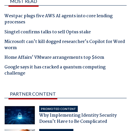
MOST READ
Westpac plugs five AWS AI agents into core lending
processes
Singtel confirms talks to sell Optus stake
Microsoft can't kill dogged researcher's Copilot for Word
worm
Home Affairs' VMware arrangements top $60m
Google says it has cracked a quantum computing
challenge
PARTNER CONTENT
PROMOTED CONTENT
Why Implementing Identity Security
Doesn't Have to Be Complicated