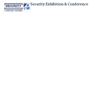
Security Exhibition & Conference