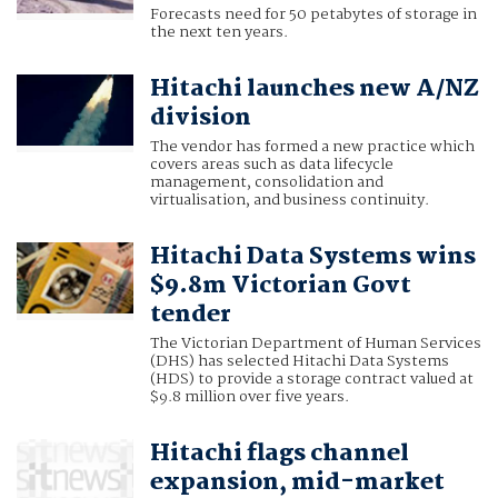
Forecasts need for 50 petabytes of storage in
the next ten years.
Hitachi launches new A/NZ
division
The vendor has formed a new practice which
covers areas such as data lifecycle
management, consolidation and
virtualisation, and business continuity.
Hitachi Data Systems wins
$9.8m Victorian Govt
tender
The Victorian Department of Human Services
(DHS) has selected Hitachi Data Systems
(HDS) to provide a storage contract valued at
$9.8 million over five years.
Hitachi flags channel
expansion, mid-market