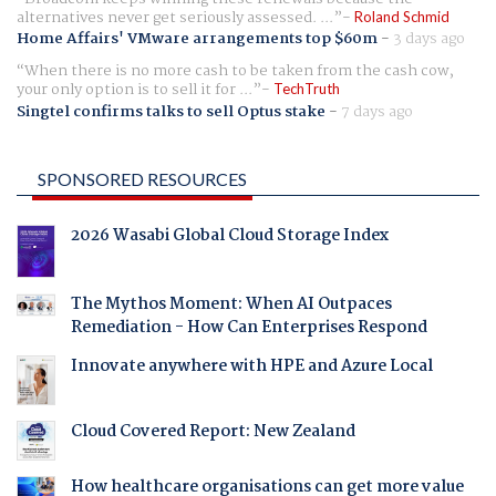
alternatives never get seriously assessed. ...
Roland Schmid
Home Affairs' VMware arrangements top $60m
-
3 days ago
When there is no more cash to be taken from the cash cow,
your only option is to sell it for ...
TechTruth
Singtel confirms talks to sell Optus stake
-
7 days ago
SPONSORED RESOURCES
2026 Wasabi Global Cloud Storage Index
The Mythos Moment: When AI Outpaces
Remediation - How Can Enterprises Respond
Innovate anywhere with HPE and Azure Local
Cloud Covered Report: New Zealand
How healthcare organisations can get more value