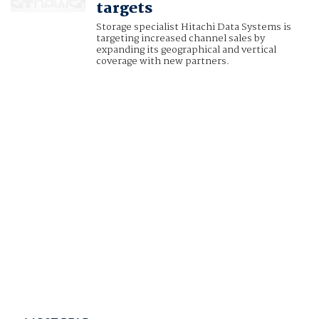
targets
Storage specialist Hitachi Data Systems is
targeting increased channel sales by
expanding its geographical and vertical
coverage with new partners.