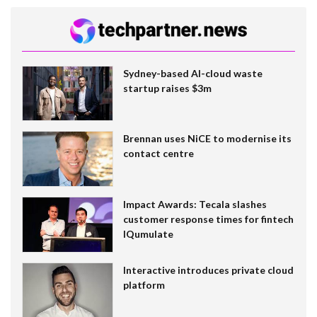
Sydney-based AI-cloud waste
startup raises $3m
Brennan uses NiCE to modernise its
contact centre
Impact Awards: Tecala slashes
customer response times for fintech
IQumulate
Interactive introduces private cloud
platform