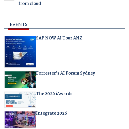
from cloud
EVENTS
SAP NOW AI Tour ANZ
Forrester's AI Forum Sydney
The 2026 iAwards
Integrate 2026