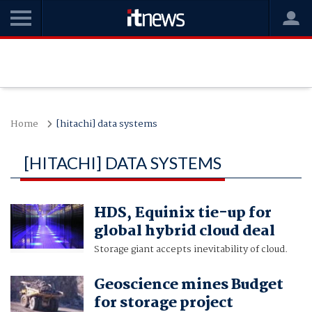
Home
[hitachi] data systems
[HITACHI] DATA SYSTEMS
HDS, Equinix tie-up for
global hybrid cloud deal
Storage giant accepts inevitability of cloud.
Geoscience mines Budget
for storage project