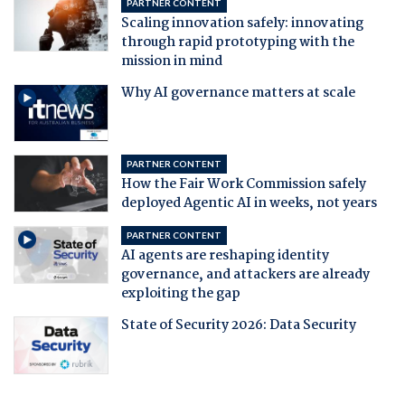
PARTNER CONTENT
Scaling innovation safely: innovating
through rapid prototyping with the
mission in mind
Why AI governance matters at scale
PARTNER CONTENT
How the Fair Work Commission safely
deployed Agentic AI in weeks, not years
PARTNER CONTENT
AI agents are reshaping identity
governance, and attackers are already
exploiting the gap
State of Security 2026: Data Security