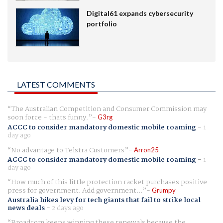
Digital61 expands cybersecurity
portfolio
LATEST COMMENTS
The Australian Competition and Consumer Commission may
soon force - thats funny.
G3rg
ACCC to consider mandatory domestic mobile roaming
-
1
day ago
No advantage to Telstra Customers
Arron25
ACCC to consider mandatory domestic mobile roaming
-
1
day ago
How much of this little protection racket purchases positive
press for government. Add government...
Grumpy
Australia hikes levy for tech giants that fail to strike local
news deals
-
2 days ago
Broadcom keeps winning these renewals because the