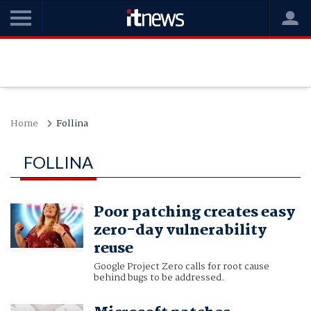
Home
Follina
FOLLINA
Poor patching creates easy
zero-day vulnerability
reuse
Google Project Zero calls for root cause
behind bugs to be addressed.