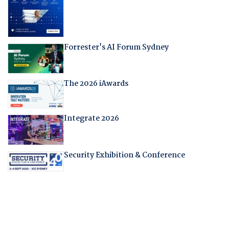
Forrester's AI Forum Sydney
The 2026 iAwards
Integrate 2026
Security Exhibition & Conference