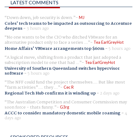
LATEST COMMENTS
Down down, job security is down.
MJ
Coles' tech teams to be impacted as outsourcing to Accenture
deepens
-
3 hours ago
No one wants to be the CIO who ditched VMware for an
alternative product only to face a series ...
Tea EarlGreyHot
Home Affairs' VMware arrangements top $60m
-
5 hours ago
A logical move, shifting from a product that just adopted a
subscription model to one that had ...
Tea EarlGreyHot
University of Southern Queensland switches hypervisor
software
-
5 hours ago
The NFF could fund the project themselves.... But like most
"farm activities".... they ...
Cec R
Regional Tech Hub confirms it is winding up
-
2 days ago
The Australian Competition and Consumer Commission may
soon force - thats funny.
G3rg
ACCC to consider mandatory domestic mobile roaming
-
4
days ago
SPONSORED RESOURCES