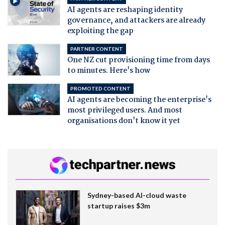
AI agents are reshaping identity
governance, and attackers are already
exploiting the gap
PARTNER CONTENT
One NZ cut provisioning time from days
to minutes. Here's how
PROMOTED CONTENT
AI agents are becoming the enterprise's
most privileged users. And most
organisations don't know it yet
Sydney-based AI-cloud waste
startup raises $3m