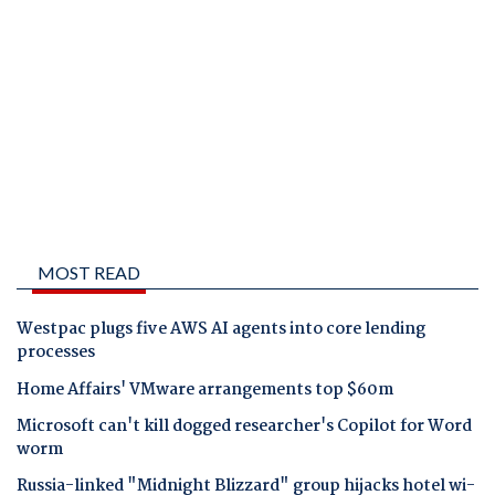
MOST READ
Westpac plugs five AWS AI agents into core lending
processes
Home Affairs' VMware arrangements top $60m
Microsoft can't kill dogged researcher's Copilot for Word
worm
Russia-linked "Midnight Blizzard" group hijacks hotel wi-