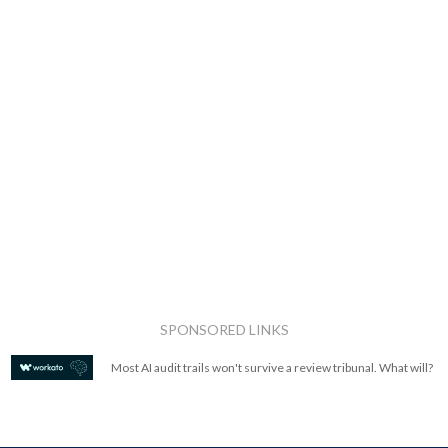
SPONSORED LINKS
Most AI audit trails won't survive a review tribunal. What will?