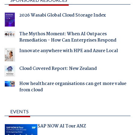
2026 Wasabi Global Cloud Storage Index
The Mythos Moment: When AI Outpaces
Remediation - How Can Enterprises Respond
Innovate anywhere with HPE and Azure Local
Cloud Covered Report: New Zealand
How healthcare organisations can get more value
from cloud
EVENTS
SAP NOW AI Tour ANZ