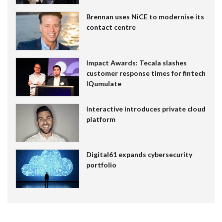
Brennan uses NiCE to modernise its
contact centre
Impact Awards: Tecala slashes
customer response times for fintech
IQumulate
Interactive introduces private cloud
platform
Digital61 expands cybersecurity
portfolio