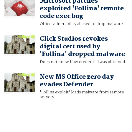
Microsoft patches
exploited 'Follina' remote
code exec bug
Office vulnerability abused to drop malware.
Click Studios revokes
digital cert used by
'Follina' dropped malware
Does not know how credential was obtained.
New MS Office zero day
evades Defender
'Follina exploit' loads malware from remote
servers