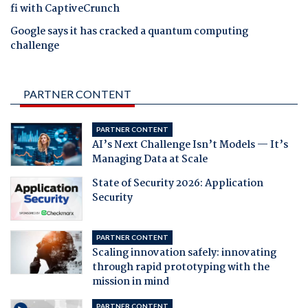
fi with CaptiveCrunch
Google says it has cracked a quantum computing
challenge
PARTNER CONTENT
PARTNER CONTENT
AI’s Next Challenge Isn’t Models — It’s
Managing Data at Scale
State of Security 2026: Application
Security
PARTNER CONTENT
Scaling innovation safely: innovating
through rapid prototyping with the
mission in mind
PARTNER CONTENT