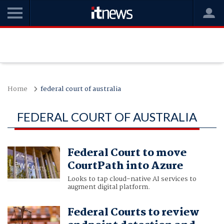
Home
federal court of australia
FEDERAL COURT OF AUSTRALIA
Federal Court to move
CourtPath into Azure
Looks to tap cloud-native AI services to
augment digital platform.
Federal Courts to review