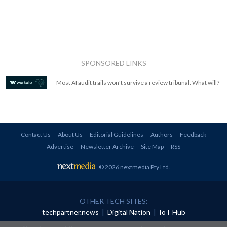
SPONSORED LINKS
Most AI audit trails won't survive a review tribunal. What will?
Contact Us
About Us
Editorial Guidelines
Authors
Feedback
Advertise
Newsletter Archive
Site Map
RSS
© 2026 nextmedia Pty Ltd
.
OTHER TECH SITES:
techpartner.news
|
Digital Nation
|
IoT Hub