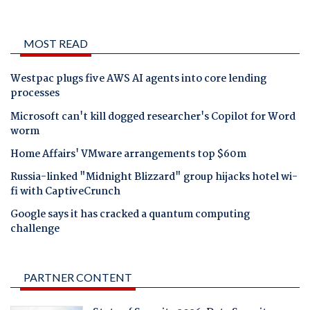
MOST READ
Westpac plugs five AWS AI agents into core lending
processes
Microsoft can't kill dogged researcher's Copilot for Word
worm
Home Affairs' VMware arrangements top $60m
Russia-linked "Midnight Blizzard" group hijacks hotel wi-
fi with CaptiveCrunch
Google says it has cracked a quantum computing
challenge
PARTNER CONTENT