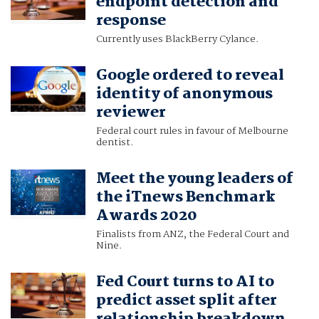
endpoint detection and
response
Currently uses BlackBerry Cylance.
Google ordered to reveal
identity of anonymous
reviewer
Federal court rules in favour of Melbourne
dentist.
Meet the young leaders of
the iTnews Benchmark
Awards 2020
Finalists from ANZ, the Federal Court and
Nine.
Fed Court turns to AI to
predict asset split after