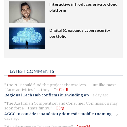
Interactive introduces private cloud
platform
Digital61 expands cybersecurity
portfolio
LATEST COMMENTS
The NFF could fund the project themselves.... But like most
"farm activities".... they ...
Cec R
Regional Tech Hub confirms it is winding up
-
1 day ago
The Australian Competition and Consumer Commission may
soon force - thats funny.
G3rg
ACCC to consider mandatory domestic mobile roaming
-
3
days ago
No advantage to Telstra Customers
Arron25