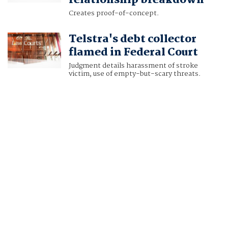
relationship breakdown
Creates proof-of-concept.
Telstra's debt collector
flamed in Federal Court
Judgment details harassment of stroke
victim, use of empty-but-scary threats.