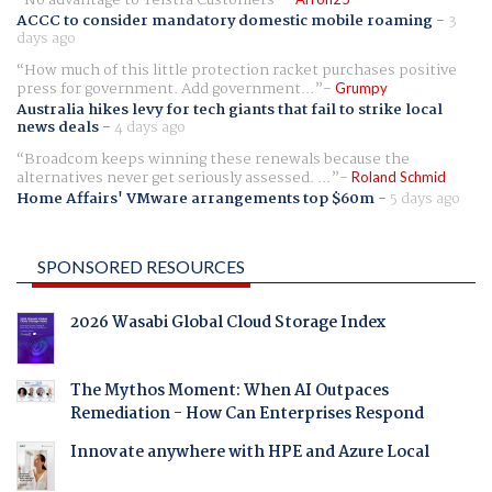
ACCC to consider mandatory domestic mobile roaming
-
3
days ago
How much of this little protection racket purchases positive
press for government. Add government...
Grumpy
Australia hikes levy for tech giants that fail to strike local
news deals
-
4 days ago
Broadcom keeps winning these renewals because the
alternatives never get seriously assessed. ...
Roland Schmid
Home Affairs' VMware arrangements top $60m
-
5 days ago
SPONSORED RESOURCES
2026 Wasabi Global Cloud Storage Index
The Mythos Moment: When AI Outpaces
Remediation - How Can Enterprises Respond
Innovate anywhere with HPE and Azure Local