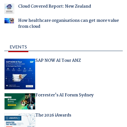
Cloud Covered Report: New Zealand
How healthcare organisations can get more value
from cloud
EVENTS
SAP NOW AI Tour ANZ
Forrester's AI Forum Sydney
The 2026 iAwards