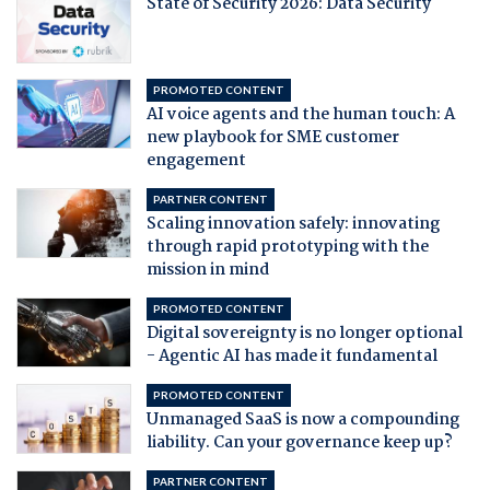
State of Security 2026: Data Security
PROMOTED CONTENT
AI voice agents and the human touch: A
new playbook for SME customer
engagement
PARTNER CONTENT
Scaling innovation safely: innovating
through rapid prototyping with the
mission in mind
PROMOTED CONTENT
Digital sovereignty is no longer optional
- Agentic AI has made it fundamental
PROMOTED CONTENT
Unmanaged SaaS is now a compounding
liability. Can your governance keep up?
PARTNER CONTENT