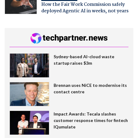
How the Fair Work Commission safely
deployed Agentic AI in weeks, not years
Sydney-based AI-cloud waste
startup raises $3m
Brennan uses NiCE to modernise its
contact centre
Impact Awards: Tecala slashes
customer response times for fintech
IQumulate