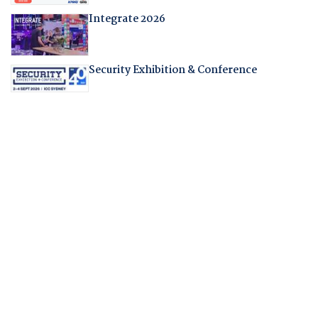
Integrate 2026
Security Exhibition & Conference