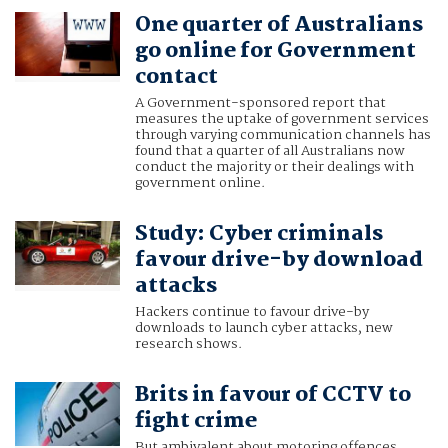
One quarter of Australians
go online for Government
contact
A Government-sponsored report that
measures the uptake of government services
through varying communication channels has
found that a quarter of all Australians now
conduct the majority or their dealings with
government online.
Study: Cyber criminals
favour drive-by download
attacks
Hackers continue to favour drive-by
downloads to launch cyber attacks, new
research shows.
Brits in favour of CCTV to
fight crime
But ambivalent about motoring offences.