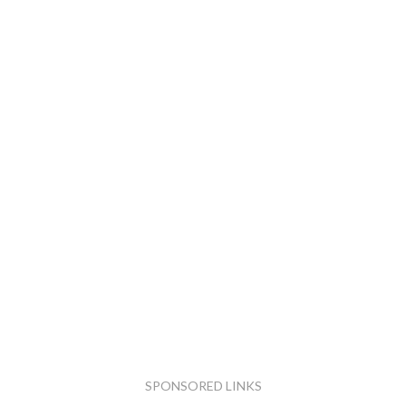
SPONSORED LINKS