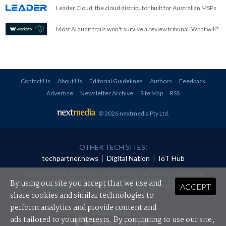
Leader Cloud: the cloud distributor built for Australian MSPs.
Most AI audit trails won't survive a review tribunal. What will?
Contact Us
About Us
Editorial Guidelines
Authors
Feedback
Advertise
Newsletter Archive
Site Map
RSS
© 2026 nextmedia Pty Ltd
.
OTHER TECH SITES:
techpartner.news
|
Digital Nation
|
IoT Hub
All rights reserved. This material may not be published, broadcast, rewritten or
redistributed in any form without prior authorisation.
By using our site you accept that we use and
ACCEPT
Your use of this website constitutes acceptance of nextmedia's
Privacy Policy
and
Terms &
Conditions
.
share cookies and similar technologies to
perform analytics and provide content and
Powered By
ads tailored to your interests. By continuing to use our site,