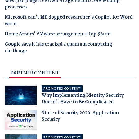
Westpac plugs five AWS AI agents into core lending
processes
Microsoft can't kill dogged researcher's Copilot for Word
worm
Home Affairs' VMware arrangements top $60m
Google says it has cracked a quantum computing
challenge
PARTNER CONTENT
PROMOTED CONTENT
Why Implementing Identity Security
Doesn't Have to Be Complicated
State of Security 2026: Application
Security
PROMOTED CONTENT