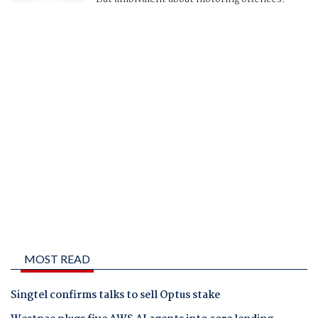
MOST READ
Singtel confirms talks to sell Optus stake