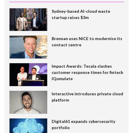
Sydney-based AI-cloud waste
startup raises $3m
Brennan uses NiCE to modernise its
contact centre
Impact Awards: Tecala slashes
customer response times for fintech
IQumulate
Interactive introduces private cloud
platform
Digital61 expands cybersecurity
portfolio