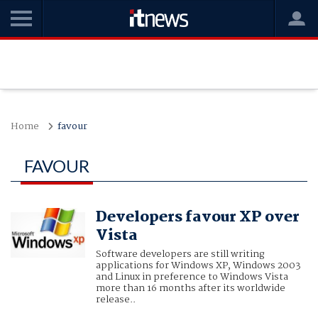
Home
favour
FAVOUR
Developers favour XP over
Vista
Software developers are still writing
applications for Windows XP, Windows 2003
and Linux in preference to Windows Vista
more than 16 months after its worldwide
release..