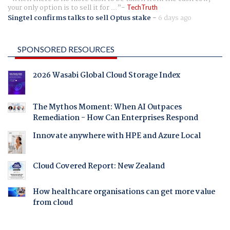
your only option is to sell it for ...
TechTruth
Singtel confirms talks to sell Optus stake
-
6 days ago
SPONSORED RESOURCES
2026 Wasabi Global Cloud Storage Index
The Mythos Moment: When AI Outpaces
Remediation - How Can Enterprises Respond
Innovate anywhere with HPE and Azure Local
Cloud Covered Report: New Zealand
How healthcare organisations can get more value
from cloud