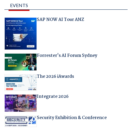
EVENTS
SAP NOW AI Tour ANZ
Forrester's AI Forum Sydney
The 2026 iAwards
Integrate 2026
Security Exhibition & Conference