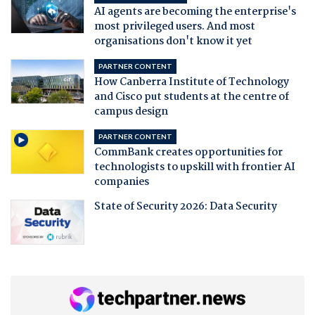
AI agents are becoming the enterprise's
most privileged users. And most
organisations don't know it yet
PARTNER CONTENT
How Canberra Institute of Technology
and Cisco put students at the centre of
campus design
PARTNER CONTENT
CommBank creates opportunities for
technologists to upskill with frontier AI
companies
State of Security 2026: Data Security