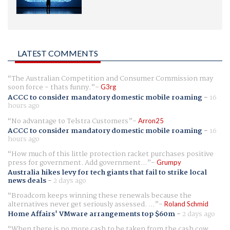
LATEST COMMENTS
The Australian Competition and Consumer Commission may
soon force - thats funny.
G3rg
ACCC to consider mandatory domestic mobile roaming
-
16
hours ago
No advantage to Telstra Customers
Arron25
ACCC to consider mandatory domestic mobile roaming
-
16
hours ago
How much of this little protection racket purchases positive
press for government. Add government...
Grumpy
Australia hikes levy for tech giants that fail to strike local
news deals
-
2 days ago
Broadcom keeps winning these renewals because the
alternatives never get seriously assessed. ...
Roland Schmid
Home Affairs' VMware arrangements top $60m
-
2 days ago
When there is no more cash to be taken from the cash cow,