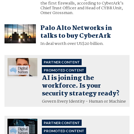
the first firewalls, according to CyberArk’s
Chief Trust Officer and Head of CYBR Unit,
Omer Grossman.
Palo Alto Networks in
talks to buy CyberArk
In deal worth over US$20 billion.
PARTNER CONTENT
PROMOTED CONTENT
AI is joining the
workforce. Is your
security strategy ready?
Govern Every Identity - Human or Machine
PARTNER CONTENT
PROMOTED CONTENT