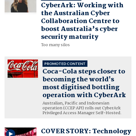
CyberArk: Working with
the Australian Cyber
Collaboration Centre to
boost Australia’s cyber
security maturity
Too many silos
PROMOTED CONTENT
Coca-Cola steps closer to
becoming the world's
most digitised bottling
operation with CyberArk
Australian, Pacific and Indonesian
operation (CCEP API) rolls out CyberArk
Privileged Access Manager Self-Hosted.
COVER STORY: Technology