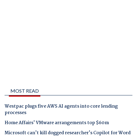
MOST READ
Westpac plugs five AWS AI agents into core lending
processes
Home Affairs' VMware arrangements top $60m
Microsoft can't kill dogged researcher's Copilot for Word