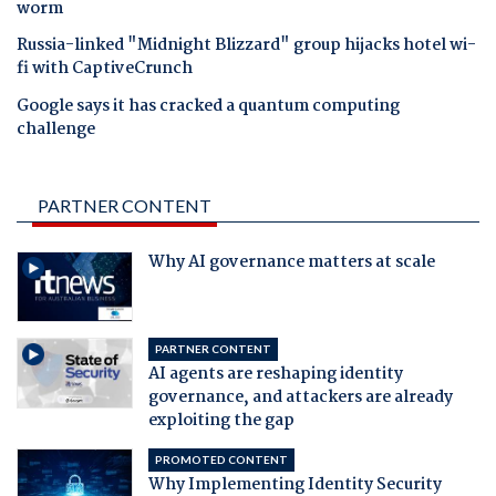
worm
Russia-linked "Midnight Blizzard" group hijacks hotel wi-
fi with CaptiveCrunch
Google says it has cracked a quantum computing
challenge
PARTNER CONTENT
Why AI governance matters at scale
PARTNER CONTENT
AI agents are reshaping identity
governance, and attackers are already
exploiting the gap
PROMOTED CONTENT
Why Implementing Identity Security