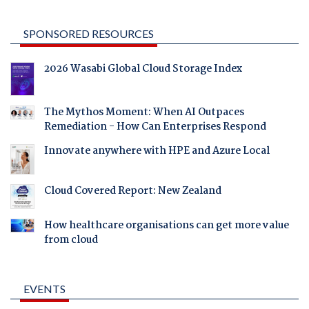
SPONSORED RESOURCES
2026 Wasabi Global Cloud Storage Index
The Mythos Moment: When AI Outpaces
Remediation - How Can Enterprises Respond
Innovate anywhere with HPE and Azure Local
Cloud Covered Report: New Zealand
How healthcare organisations can get more value
from cloud
EVENTS