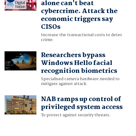
alone can't beat
cybercrime. Attack the
economic triggers say
CISOs
Increase the transactional costs to deter
crime.
Researchers bypass
Windows Hello facial
recognition biometrics
Specialised camera hardware needed to
mitigate against attack.
NAB ramps up control of
privileged system access
To protect against security threats.