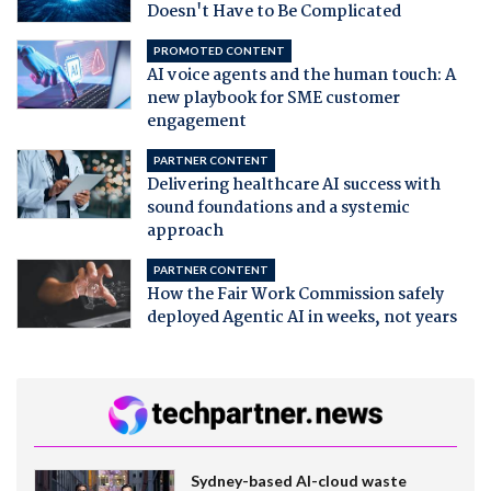
Doesn't Have to Be Complicated
PROMOTED CONTENT
AI voice agents and the human touch: A
new playbook for SME customer
engagement
PARTNER CONTENT
Delivering healthcare AI success with
sound foundations and a systemic
approach
PARTNER CONTENT
How the Fair Work Commission safely
deployed Agentic AI in weeks, not years
Sydney-based AI-cloud waste