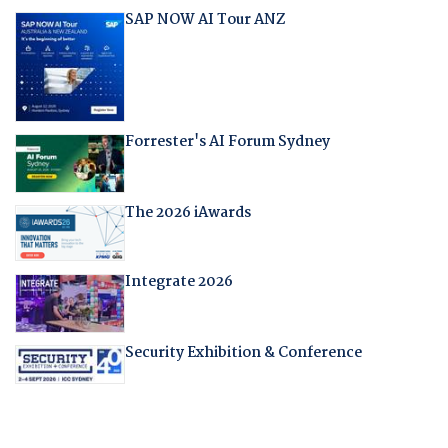
SAP NOW AI Tour ANZ
Forrester's AI Forum Sydney
The 2026 iAwards
Integrate 2026
Security Exhibition & Conference