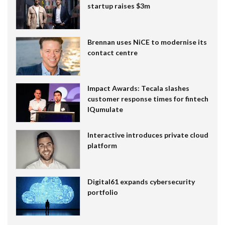
startup raises $3m
Brennan uses NiCE to modernise its
contact centre
Impact Awards: Tecala slashes
customer response times for fintech
IQumulate
Interactive introduces private cloud
platform
Digital61 expands cybersecurity
portfolio