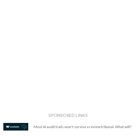
SPONSORED LINKS
Most AI audit trails won't survive a review tribunal. What will?