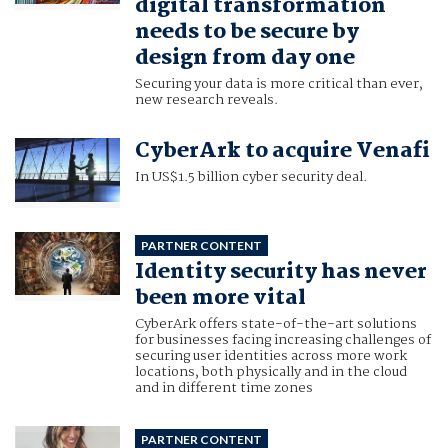
digital transformation
needs to be secure by
design from day one
Securing your data is more critical than ever,
new research reveals.
CyberArk to acquire Venafi
In US$1.5 billion cyber security deal.
PARTNER CONTENT
Identity security has never
been more vital
CyberArk offers state-of-the-art solutions
for businesses facing increasing challenges of
securing user identities across more work
locations, both physically and in the cloud
and in different time zones
PARTNER CONTENT