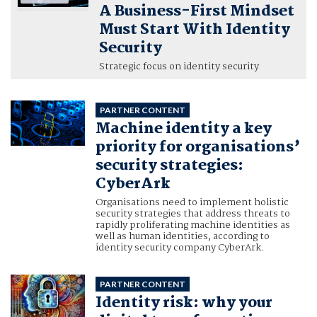
A Business-First Mindset
Must Start With Identity
Security
Strategic focus on identity security
PARTNER CONTENT
Machine identity a key
priority for organisations’
security strategies:
CyberArk
Organisations need to implement holistic
security strategies that address threats to
rapidly proliferating machine identities as
well as human identities, according to
identity security company CyberArk.
PARTNER CONTENT
Identity risk: why your