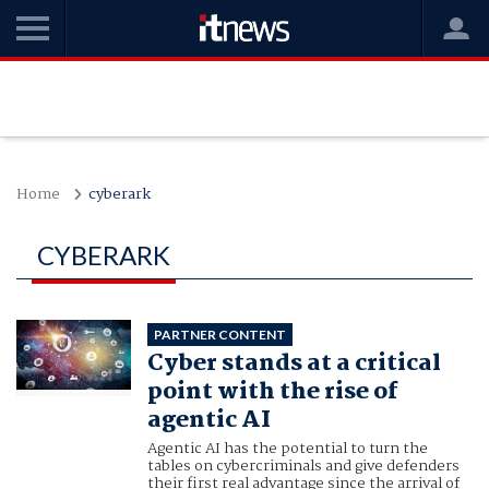
Home
cyberark
CYBERARK
PARTNER CONTENT
Cyber stands at a critical
point with the rise of
agentic AI
Agentic AI has the potential to turn the
tables on cybercriminals and give defenders
their first real advantage since the arrival of