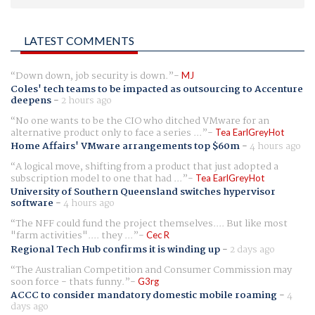
LATEST COMMENTS
Down down, job security is down.
MJ
Coles' tech teams to be impacted as outsourcing to Accenture
deepens
-
2 hours ago
No one wants to be the CIO who ditched VMware for an
alternative product only to face a series ...
Tea EarlGreyHot
Home Affairs' VMware arrangements top $60m
-
4 hours ago
A logical move, shifting from a product that just adopted a
subscription model to one that had ...
Tea EarlGreyHot
University of Southern Queensland switches hypervisor
software
-
4 hours ago
The NFF could fund the project themselves.... But like most
"farm activities".... they ...
Cec R
Regional Tech Hub confirms it is winding up
-
2 days ago
The Australian Competition and Consumer Commission may
soon force - thats funny.
G3rg
ACCC to consider mandatory domestic mobile roaming
-
4
days ago