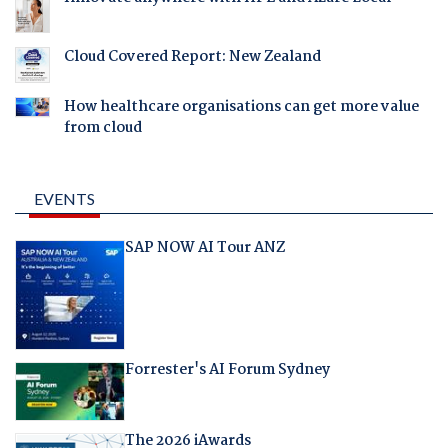
Cloud Covered Report: New Zealand
How healthcare organisations can get more value
from cloud
EVENTS
SAP NOW AI Tour ANZ
Forrester's AI Forum Sydney
The 2026 iAwards