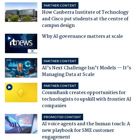
PARTNER CONTENT
How Canberra Institute of Technology
and Cisco put students at the centre of
campus design
Why AI governance matters at scale
PARTNER CONTENT
AI’s Next Challenge Isn’t Models — It’s
Managing Data at Scale
PARTNER CONTENT
CommBank creates opportunities for
technologists to upskill with frontier AI
companies
PROMOTED CONTENT
AI voice agents and the human touch: A
new playbook for SME customer
engagement