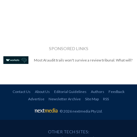
SPONSORED LINKS
Most AI audit trails won't survive a review tribunal. What will?
Contact Us
About Us
Editorial Guidelines
Authors
Feedback
Advertise
Newsletter Archive
Site Map
RSS
© 2026 nextmedia Pty Ltd
.
OTHER TECH SITES: