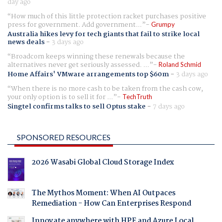
day ago
How much of this little protection racket purchases positive
press for government. Add government...
Grumpy
Australia hikes levy for tech giants that fail to strike local
news deals
-
3 days ago
Broadcom keeps winning these renewals because the
alternatives never get seriously assessed. ...
Roland Schmid
Home Affairs' VMware arrangements top $60m
-
3 days ago
When there is no more cash to be taken from the cash cow,
your only option is to sell it for ...
TechTruth
Singtel confirms talks to sell Optus stake
-
7 days ago
SPONSORED RESOURCES
2026 Wasabi Global Cloud Storage Index
The Mythos Moment: When AI Outpaces
Remediation - How Can Enterprises Respond
Innovate anywhere with HPE and Azure Local