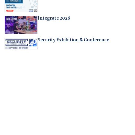
Integrate 2026
Security Exhibition & Conference