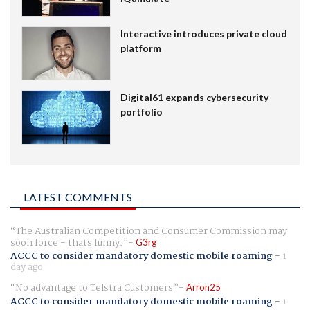
Interactive introduces private cloud
platform
Digital61 expands cybersecurity
portfolio
LATEST COMMENTS
The Australian Competition and Consumer Commission may
soon force - thats funny.
G3rg
ACCC to consider mandatory domestic mobile roaming
-
1
day ago
No advantage to Telstra Customers
Arron25
ACCC to consider mandatory domestic mobile roaming
-
1