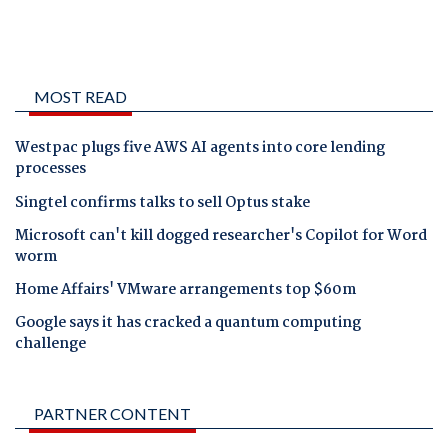
MOST READ
Westpac plugs five AWS AI agents into core lending
processes
Singtel confirms talks to sell Optus stake
Microsoft can't kill dogged researcher's Copilot for Word
worm
Home Affairs' VMware arrangements top $60m
Google says it has cracked a quantum computing
challenge
PARTNER CONTENT