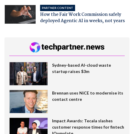
PARTNER CONTENT
How the Fair Work Commission safely
deployed Agentic AI in weeks, not years
Sydney-based AI-cloud waste
startup raises $3m
Brennan uses NiCE to modernise its
contact centre
Impact Awards: Tecala slashes
customer response times for fintech
IQumulate