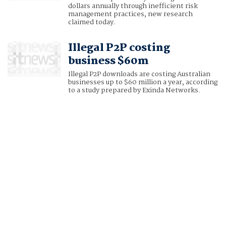
dollars annually through inefficient risk
management practices, new research
claimed today.
Illegal P2P costing
business $60m
Illegal P2P downloads are costing Australian
businesses up to $60 million a year, according
to a study prepared by Exinda Networks.