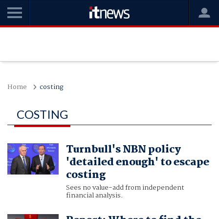
Home
costing
COSTING
Turnbull's NBN policy
'detailed enough' to escape
costing
Sees no value-add from independent
financial analysis.