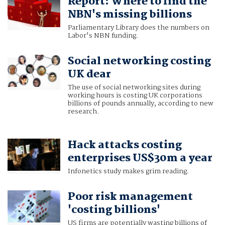
Report: Where to find the
NBN's missing billions
Parliamentary Library does the numbers on
Labor's NBN funding.
Social networking costing
UK dear
The use of social networking sites during
working hours is costing UK corporations
billions of pounds annually, according to new
research.
Hack attacks costing
enterprises US$30m a year
Infonetics study makes grim reading.
Poor risk management
'costing billions'
US firms are potentially wasting billions of