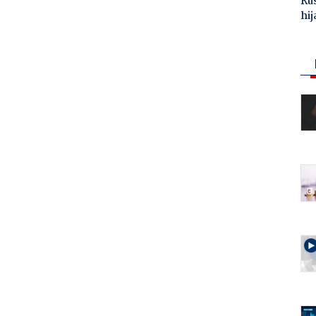
Ru
hij