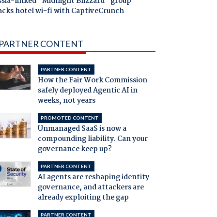
ssia-linked "Midnight Blizzard" group
acks hotel wi-fi with CaptiveCrunch
PARTNER CONTENT
PARTNER CONTENT
How the Fair Work Commission
safely deployed Agentic AI in
weeks, not years
PROMOTED CONTENT
Unmanaged SaaS is now a
compounding liability. Can your
governance keep up?
PARTNER CONTENT
AI agents are reshaping identity
governance, and attackers are
already exploiting the gap
PARTNER CONTENT