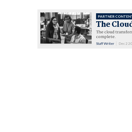
PARTNER CONTEN
The Clou
The cloud transfor
complete.
Staff Writer
Dec 2 2