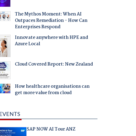
The Mythos Moment: When AI
Outpaces Remediation - How Can
Enterprises Respond
Innovate anywhere with HPE and
Azure Local
Cloud Covered Report: New Zealand
How healthcare organisations can
get more value from cloud
EVENTS
SAP NOW AI Tour ANZ