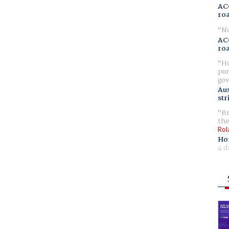
AC
ro
No
AC
ro
Ho
pur
gov
Aus
str
Br
the
Rol
Ho
4 d