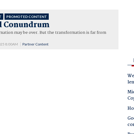
T
PROMOTED CONTENT
d Conundrum
mation may be over. But the transformation is far from
025 8:00AM
Partner Content
Wes
le
Mic
Co
Ho
Goo
co