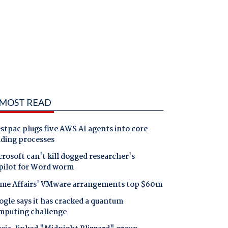
MOST READ
tpac plugs five AWS AI agents into core
nding processes
rosoft can't kill dogged researcher's
pilot for Word worm
me Affairs' VMware arrangements top $60m
gle says it has cracked a quantum
mputing challenge