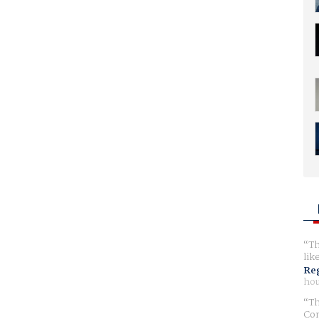
Th
lik
Reg
hou
Th
Com