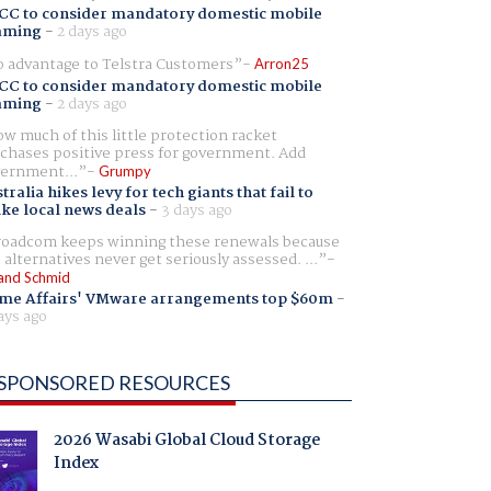
CC to consider mandatory domestic mobile
aming
-
2 days ago
 advantage to Telstra Customers
Arron25
CC to consider mandatory domestic mobile
aming
-
2 days ago
w much of this little protection racket
chases positive press for government. Add
ernment...
Grumpy
tralia hikes levy for tech giants that fail to
ike local news deals
-
3 days ago
oadcom keeps winning these renewals because
 alternatives never get seriously assessed. ...
and Schmid
me Affairs' VMware arrangements top $60m
-
ays ago
SPONSORED RESOURCES
2026 Wasabi Global Cloud Storage
Index