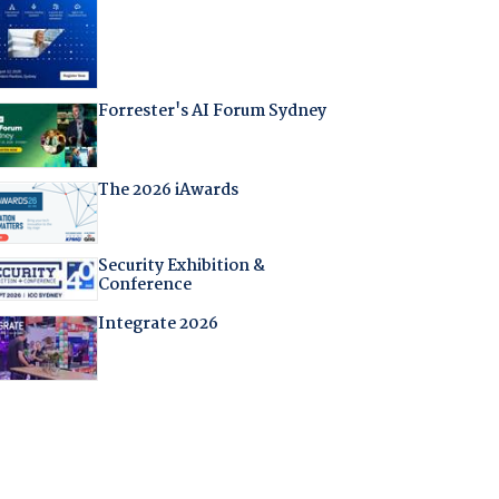
Forrester's AI Forum Sydney
The 2026 iAwards
Security Exhibition &
Conference
Integrate 2026