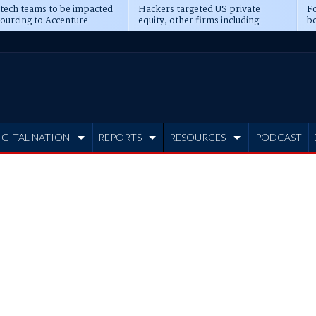
 tech teams to be impacted
Hackers targeted US private
Fo
sourcing to Accenture
equity, other firms including
bo
ns
Blackstone, CME
IGITAL NATION
REPORTS
RESOURCES
PODCAST