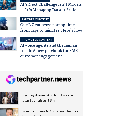
AI’s Next Challenge Isn’t Models
— It’s Managing Data at Scale
PARTNER CONTENT
One NZ cut provisioning time
from days to minutes. Here's how
PROMOTED CONTENT
AI voice agents and the human
touch: A new playbook for SME
customer engagement
Sydney-based AI-cloud waste
startup raises $3m
Brennan uses NiCE to modernise