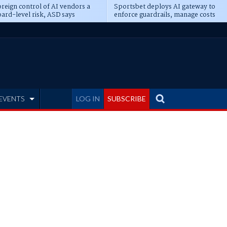
reign control of AI vendors a
Sportsbet deploys AI gateway to
ard-level risk, ASD says
enforce guardrails, manage costs
EVENTS
LOG IN
SUBSCRIBE