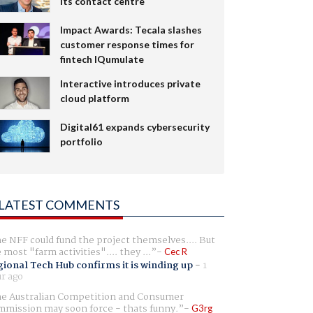
its contact centre
Impact Awards: Tecala slashes
customer response times for
fintech IQumulate
Interactive introduces private
cloud platform
Digital61 expands cybersecurity
portfolio
LATEST COMMENTS
e NFF could fund the project themselves.... But
e most "farm activities".... they ...
Cec R
ional Tech Hub confirms it is winding up
-
1
r ago
e Australian Competition and Consumer
mission may soon force - thats funny.
G3rg