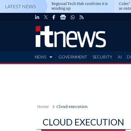
Regional Tech Hub confirms it is
Coles'
LATEST NEWS
winding up
as out
deepe
NEWS
GOVERNMENT
SECURITY
AI
D
ADVERTISE
Home
Cloud execution
CLOUD EXECUTION