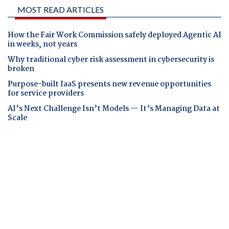
MOST READ ARTICLES
How the Fair Work Commission safely deployed Agentic AI
in weeks, not years
Why traditional cyber risk assessment in cybersecurity is
broken
Purpose-built IaaS presents new revenue opportunities
for service providers
AI’s Next Challenge Isn’t Models — It’s Managing Data at
Scale