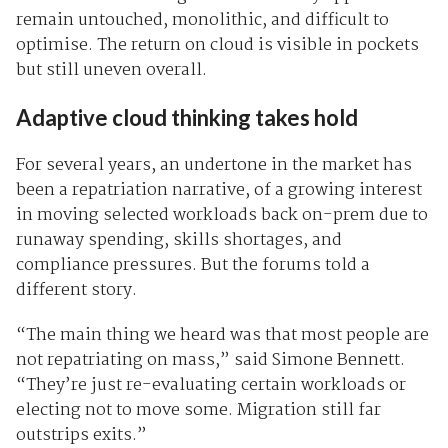
remain untouched, monolithic, and difficult to
optimise. The return on cloud is visible in pockets
but still uneven overall.
Adaptive cloud thinking takes hold
For several years, an undertone in the market has
been a repatriation narrative, of a growing interest
in moving selected workloads back on-prem due to
runaway spending, skills shortages, and
compliance pressures. But the forums told a
different story.
“The main thing we heard was that most people are
not repatriating on mass,” said Simone Bennett.
“They’re just re-evaluating certain workloads or
electing not to move some. Migration still far
outstrips exits.”