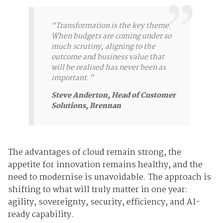
“Transformation is the key theme.
When budgets are coming under so
much scrutiny, aligning to the
outcome and business value that
will be realised has never been as
important.”
Steve Anderton, Head of Customer
Solutions, Brennan
The advantages of cloud remain strong, the
appetite for innovation remains healthy, and the
need to modernise is unavoidable. The approach is
shifting to what will truly matter in one year:
agility, sovereignty, security, efficiency, and AI-
ready capability.