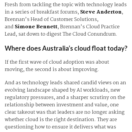
Fresh from tackling the topic with technology leads
in a series of breakfast forums,
Steve Anderton
,
Brennan’s Head of Customer Solutions,
and
Simone Bennett
, Brennan’s Cloud Practice
Lead, sat down to digest The Cloud Conundrum.
Where does Australia’s cloud float today?
If the first wave of cloud adoption was about
moving, the second is about improving.
And as technology leads shared candid views on an
evolving landscape shaped by AI workloads, new
regulatory pressures, and a sharper scrutiny on the
relationship between investment and value, one
clear takeout was that leaders are no longer asking
whether cloud is the right destination. They are
questioning how to ensure it delivers what was