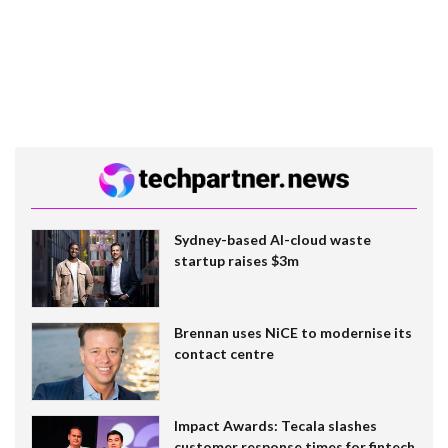
Sydney-based AI-cloud waste
startup raises $3m
Brennan uses NiCE to modernise its
contact centre
Impact Awards: Tecala slashes
customer response times for fintech