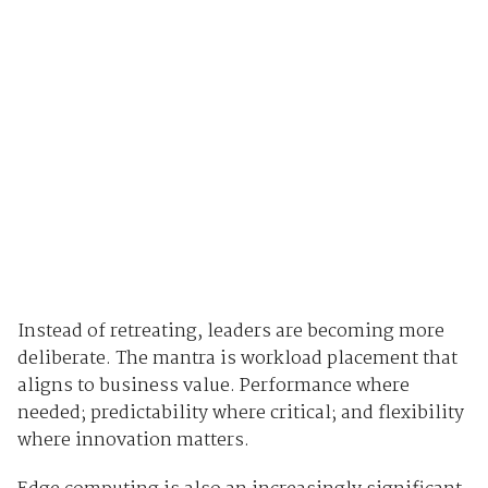
Instead of retreating, leaders are becoming more
deliberate. The mantra is workload placement that
aligns to business value. Performance where
needed; predictability where critical; and flexibility
where innovation matters.