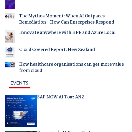
The Mythos Moment: When AI Outpaces
Remediation - How Can Enterprises Respond
Innovate anywhere with HPE and Azure Local
Cloud Covered Report: New Zealand
How healthcare organisations can get more value
from cloud
EVENTS
SAP NOW AI Tour ANZ