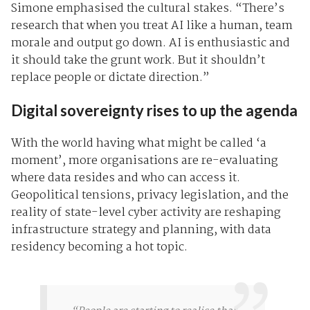
Simone emphasised the cultural stakes. “There’s
research that when you treat AI like a human, team
morale and output go down. AI is enthusiastic and
it should take the grunt work. But it shouldn’t
replace people or dictate direction.”
Digital sovereignty rises to up the agenda
With the world having what might be called ‘a
moment’, more organisations are re-evaluating
where data resides and who can access it.
Geopolitical tensions, privacy legislation, and the
reality of state-level cyber activity are reshaping
infrastructure strategy and planning, with data
residency becoming a hot topic.