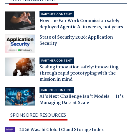
PARTNER CONTENT
How the Fair Work Commission safely
deployed Agentic AI in weeks, not years
State of Security 2026: Application
Security
PARTNER CONTENT
Scaling innovation safely: innovating
through rapid prototyping with the
mission in mind
PARTNER CONTENT
AI’s Next Challenge Isn’t Models — It’s
Managing Data at Scale
SPONSORED RESOURCES
2026 Wasabi Global Cloud Storage Index