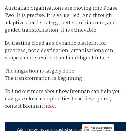
Australian organisations are moving into Phase
Two. It is precise. It is value-led. And through
adaptive cloud strategy, better architecture, and
guided transformation, it is achievable.
By treating cloud as a dynamic platform for
progress, not a destination, organisations can
shape a more resilient and intelligent future.
The migration is largely done.
The transformation is beginning.
To find out more about how Brennan can help you
navigate cloud complexities to achieve gains,
contact Brennan
here
.
Add iTnews as your trusted source