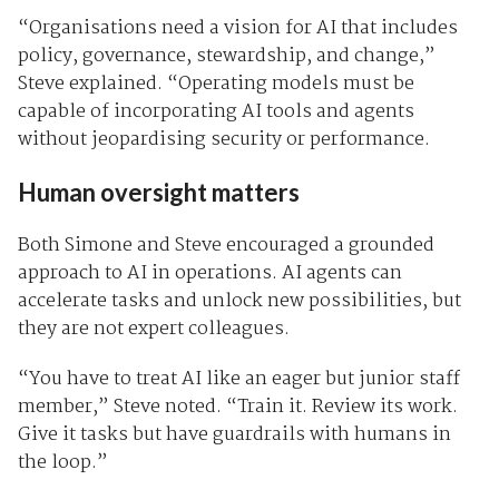
“Organisations need a vision for AI that includes
policy, governance, stewardship, and change,”
Steve explained. “Operating models must be
capable of incorporating AI tools and agents
without jeopardising security or performance.
Human oversight matters
Both Simone and Steve encouraged a grounded
approach to AI in operations. AI agents can
accelerate tasks and unlock new possibilities, but
they are not expert colleagues.
“You have to treat AI like an eager but junior staff
member,” Steve noted. “Train it. Review its work.
Give it tasks but have guardrails with humans in
the loop.”