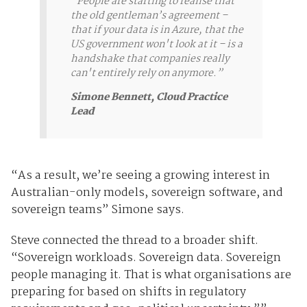
“People are starting to realise that
the old gentleman’s agreement –
that if your data is in Azure, that the
US government won't look at it – is a
handshake that companies really
can't entirely rely on anymore.”
Simone Bennett, Cloud Practice
Lead
“As a result, we’re seeing a growing interest in
Australian-only models, sovereign software,
and
sovereign
teams
” Simone says.
Steve connected the thread to a broader shift.
“Sovereign workloads. Sovereign data. Sovereign
people managing it. That is what organisations are
preparing for based on shifts in regulatory