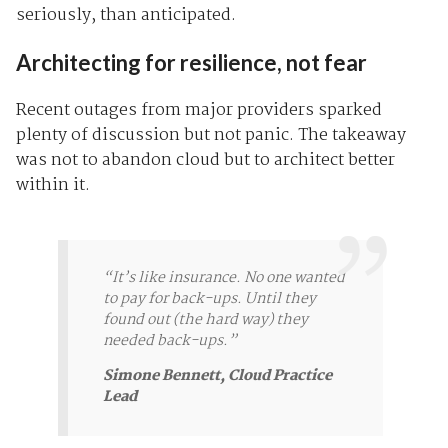
seriously, than anticipated.
Architecting for resilience, not fear
Recent outages from major providers sparked
plenty of discussion but not panic. The takeaway
was not to abandon cloud but to architect better
within it.
“It’s like insurance. No one wanted
to pay for back-ups. Until they
found out (the hard way) they
needed back-ups.”
Simone Bennett, Cloud Practice
Lead