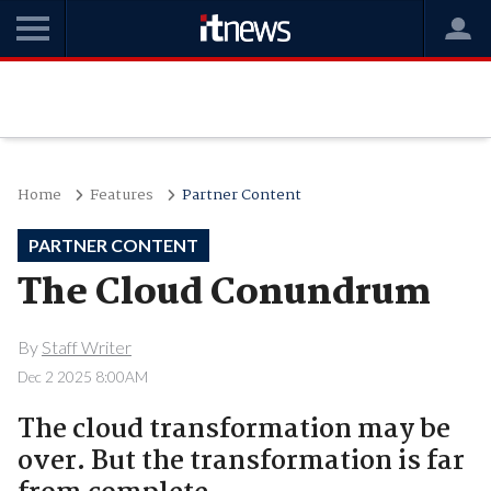
Home
Features
Partner Content
PARTNER CONTENT
The Cloud Conundrum
By
Staff Writer
Dec 2 2025 8:00AM
The cloud transformation may be
over. But the transformation is far