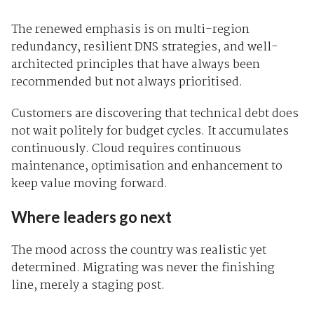
The renewed emphasis is on multi-region
redundancy, resilient DNS strategies, and well-
architected principles that have always been
recommended but not always prioritised.
Customers are discovering that technical debt does
not wait politely for budget cycles. It accumulates
continuously. Cloud requires continuous
maintenance, optimisation and enhancement to
keep value moving forward.
Where leaders go next
The mood across the country was realistic yet
determined. Migrating was never the finishing
line, merely a staging post.