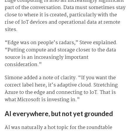
Edge computing is also an increasingly significant
part of the conversation. Data must sometimes stay
close to where it is created, particularly with the
rise of IoT devices and operational data at remote
sites.
“Edge was on people’s radars,” Steve explained.
“Putting compute and storage closer to the data
source is an increasingly important
consideration.”
Simone added a note of clarity. “If you want the
correct label here, it’s adaptive cloud. Stretching
Azure to the edge and connecting to IoT. That is
what Microsoft is investing in.”
AI everywhere, but not yet grounded
AI was naturally a hot topic for the roundtable