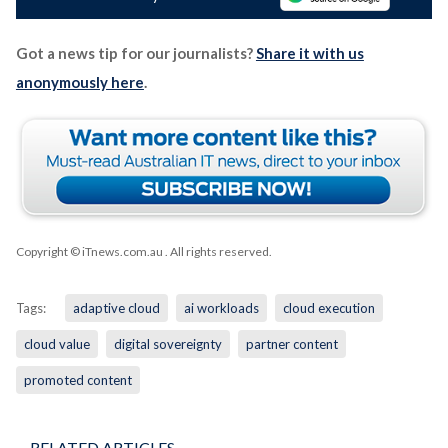
Got a news tip for our journalists?
Share it with us
anonymously here
.
Copyright © iTnews.com.au
. All rights reserved.
Tags:
adaptive cloud
ai workloads
cloud execution
cloud value
digital sovereignty
partner content
promoted content
RELATED ARTICLES