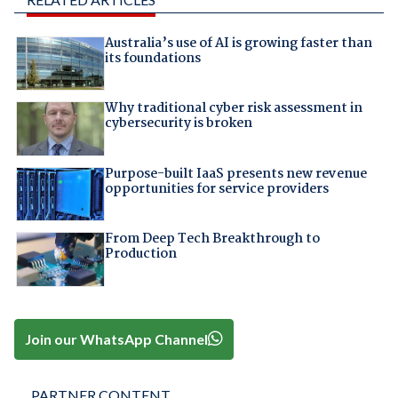
Australia’s use of AI is growing faster than
its foundations
Why traditional cyber risk assessment in
cybersecurity is broken
Purpose-built IaaS presents new revenue
opportunities for service providers
From Deep Tech Breakthrough to
Production
Join our WhatsApp Channel
PARTNER CONTENT