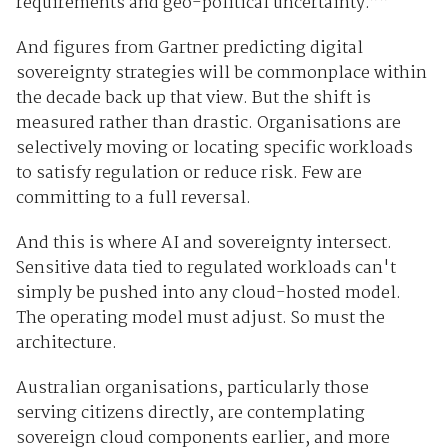
requirements and geo-political uncertainty.””
And figures from Gartner predicting digital
sovereignty strategies will be commonplace within
the decade back up that view. But the shift is
measured rather than drastic. Organisations are
selectively moving or locating specific workloads
to satisfy regulation or reduce risk. Few are
committing to a full reversal.
And this is where AI and sovereignty intersect.
Sensitive data tied to regulated workloads can't
simply be pushed into any cloud-hosted model.
The operating model must adjust. So must the
architecture.
Australian organisations, particularly those
serving citizens directly, are contemplating
sovereign cloud components earlier, and more