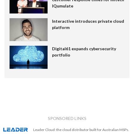
IQumulate
Interactive introduces private cloud
platform
Digital61 expands cybersecurity
portfolio
SPONSORED LINKS
Leader Cloud: the cloud distributor built for Australian MSPs.