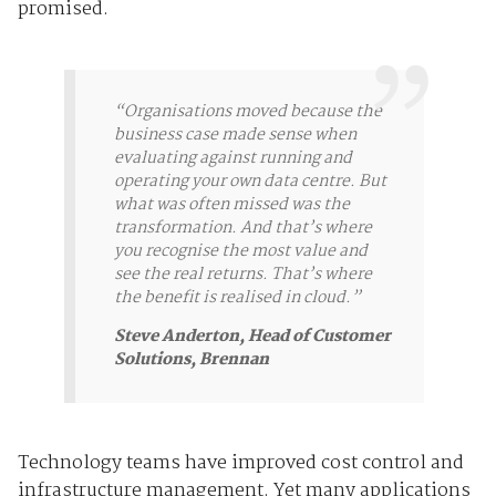
promised.
“Organisations moved because the
business case made sense when
evaluating against running and
operating your own data centre. But
what was often missed was the
transformation. And that’s where
you recognise the most value and
see the real returns. That’s where
the benefit is realised in cloud.”
Steve Anderton, Head of Customer
Solutions, Brennan
Technology teams have improved cost control and
infrastructure management. Yet many applications