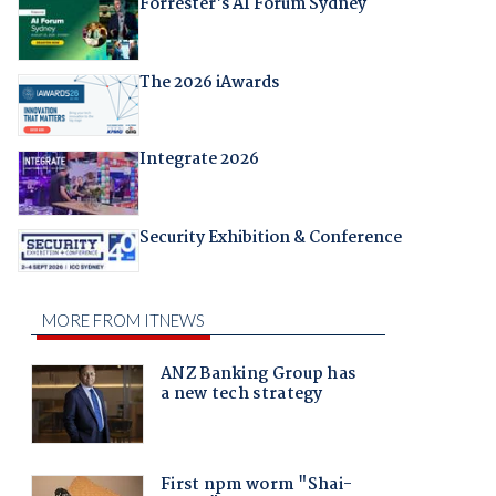
Forrester's AI Forum Sydney
The 2026 iAwards
Integrate 2026
Security Exhibition & Conference