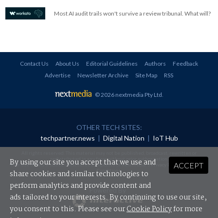
Most AI audit trails won't survive a review tribunal. What will?
Contact Us
About Us
Editorial Guidelines
Authors
Feedback
Advertise
Newsletter Archive
Site Map
RSS
© 2026 nextmedia Pty Ltd
.
OTHER TECH SITES:
techpartner.news
|
Digital Nation
|
IoT Hub
All rights reserved. This material may not be published, broadcast, rewritten or
redistributed in any form without prior authorisation.
By using our site you accept that we use and
ACCEPT
Your use of this website constitutes acceptance of nextmedia's
Privacy Policy
and
Terms &
Conditions
.
share cookies and similar technologies to
perform analytics and provide content and
Powered By
ads tailored to your interests. By continuing to use our site,
you consent to this. Please see our
Cookie Policy
for more