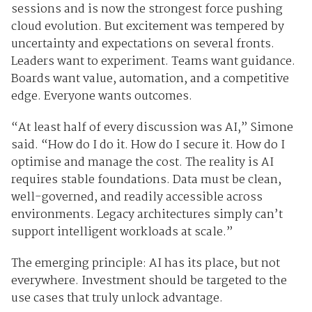
sessions and is now the strongest force pushing
cloud evolution. But excitement was tempered by
uncertainty and expectations on several fronts.
Leaders want to experiment. Teams want guidance.
Boards want value, automation, and a competitive
edge. Everyone wants outcomes.
“At least half of every discussion was AI,” Simone
said. “How do I do it. How do I secure it. How do I
optimise and manage the cost. The reality is AI
requires stable foundations. Data must be clean,
well-governed, and readily accessible across
environments. Legacy architectures simply can’t
support intelligent workloads at scale.”
The emerging principle: AI has its place, but not
everywhere. Investment should be targeted to the
use cases that truly unlock advantage.