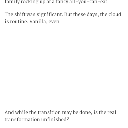
family rocking up at a fancy all-you-can-eat.
The shift was significant. But these days, the cloud
is routine. Vanilla, even.
And while the transition may be done, is the real
transformation unfinished?