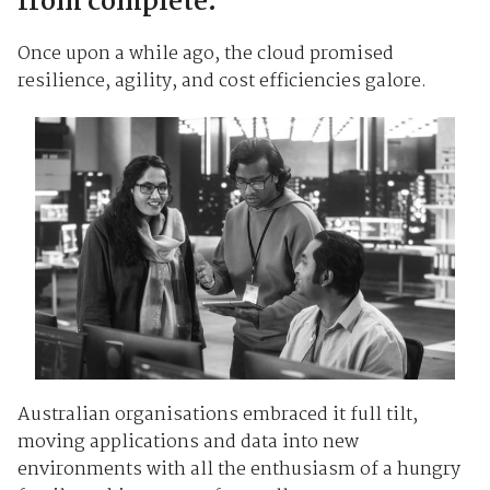
from complete.
Once upon a while ago, the cloud promised
resilience, agility, and cost efficiencies galore.
Australian organisations embraced it full tilt,
moving applications and data into new
environments with all the enthusiasm of a hungry