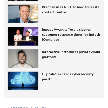
Brennan uses NiCE to modernise its
contact centre
Impact Awards: Tecala slashes
customer response times for fintech
IQumulate
Interactive introduces private cloud
platform
Digital61 expands cybersecurity
portfolio