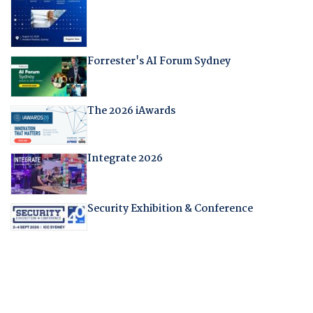
Forrester's AI Forum Sydney
The 2026 iAwards
Integrate 2026
Security Exhibition & Conference