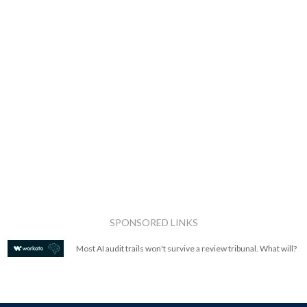
SPONSORED LINKS
Most AI audit trails won't survive a review tribunal. What will?