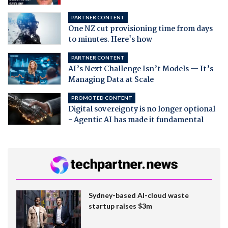
PARTNER CONTENT
One NZ cut provisioning time from days
to minutes. Here's how
PARTNER CONTENT
AI’s Next Challenge Isn’t Models — It’s
Managing Data at Scale
PROMOTED CONTENT
Digital sovereignty is no longer optional
- Agentic AI has made it fundamental
Sydney-based AI-cloud waste
startup raises $3m