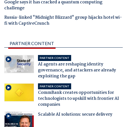
Google says it has cracked a quantum computing
challenge
Russia-linked "Midnight Blizzard" group hijacks hotel wi-
fi with CaptiveCrunch
PARTNER CONTENT
PARTNER CONTENT
AI agents are reshaping identity
governance, and attackers are already
exploiting the gap
PARTNER CONTENT
CommBank creates opportunities for
technologists to upskill with frontier AI
companies
Scalable AI solutions: secure delivery