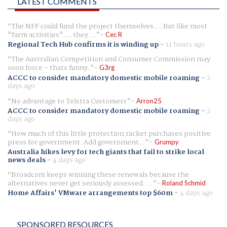
LATEST COMMENTS
The NFF could fund the project themselves.... But like most
"farm activities".... they ...
Cec R
Regional Tech Hub confirms it is winding up
-
11 hours ago
The Australian Competition and Consumer Commission may
soon force - thats funny.
G3rg
ACCC to consider mandatory domestic mobile roaming
-
2
days ago
No advantage to Telstra Customers
Arron25
ACCC to consider mandatory domestic mobile roaming
-
2
days ago
How much of this little protection racket purchases positive
press for government. Add government...
Grumpy
Australia hikes levy for tech giants that fail to strike local
news deals
-
4 days ago
Broadcom keeps winning these renewals because the
alternatives never get seriously assessed. ...
Roland Schmid
Home Affairs' VMware arrangements top $60m
-
4 days ago
SPONSORED RESOURCES