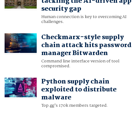
tackling the AI-driven app
security gap
Human connection is key to overcoming AI
challenges.
Checkmarx-style supply
chain attack hits password
manager Bitwarden
Command line interface version of tool
compromised.
Python supply chain
exploited to distribute
malware
Top.gg’s 170k members targeted.