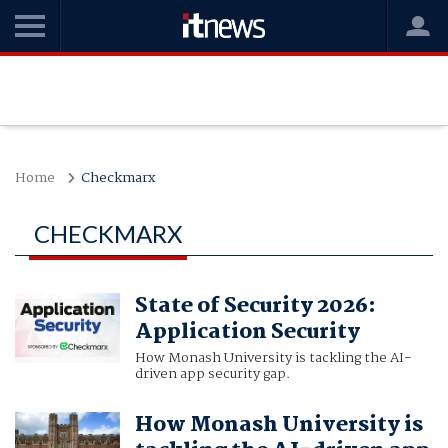
Home
Checkmarx
CHECKMARX
State of Security 2026:
Application Security
How Monash University is tackling the AI-
driven app security gap.
How Monash University is