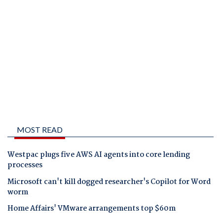
MOST READ
Westpac plugs five AWS AI agents into core lending
processes
Microsoft can't kill dogged researcher's Copilot for Word
worm
Home Affairs' VMware arrangements top $60m