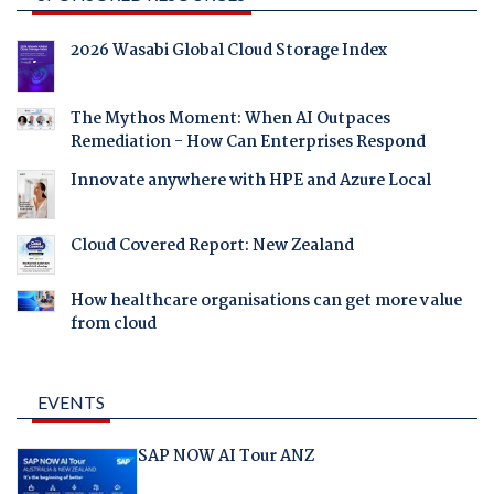
2026 Wasabi Global Cloud Storage Index
The Mythos Moment: When AI Outpaces
Remediation - How Can Enterprises Respond
Innovate anywhere with HPE and Azure Local
Cloud Covered Report: New Zealand
How healthcare organisations can get more value
from cloud
EVENTS
SAP NOW AI Tour ANZ