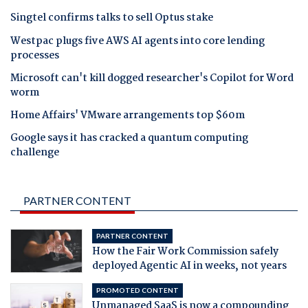
Singtel confirms talks to sell Optus stake
Westpac plugs five AWS AI agents into core lending
processes
Microsoft can't kill dogged researcher's Copilot for Word
worm
Home Affairs' VMware arrangements top $60m
Google says it has cracked a quantum computing
challenge
PARTNER CONTENT
PARTNER CONTENT
How the Fair Work Commission safely
deployed Agentic AI in weeks, not years
PROMOTED CONTENT
Unmanaged SaaS is now a compounding