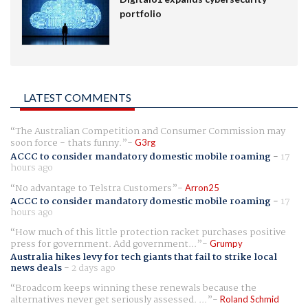
portfolio
LATEST COMMENTS
The Australian Competition and Consumer Commission may
soon force - thats funny.
G3rg
ACCC to consider mandatory domestic mobile roaming
-
17
hours ago
No advantage to Telstra Customers
Arron25
ACCC to consider mandatory domestic mobile roaming
-
17
hours ago
How much of this little protection racket purchases positive
press for government. Add government...
Grumpy
Australia hikes levy for tech giants that fail to strike local
news deals
-
2 days ago
Broadcom keeps winning these renewals because the
alternatives never get seriously assessed. ...
Roland Schmid