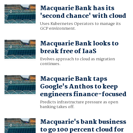
Macquarie Bank has its
'second chance' with cloud
Uses Kubernetes Operators to manage its
GCP environment.
Macquarie Bank looks to
break free of IaaS
Evolves approach to cloud as migration
continues.
Macquarie Bank taps
Google's Anthos to keep
engineers finance-focused
Predicts infrastructure pressure as open
banking takes off.
Macquarie's bank business
to go 100 percent cloud for