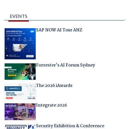
EVENTS
SAP NOW AI Tour ANZ
Forrester's AI Forum Sydney
The 2026 iAwards
Integrate 2026
Security Exhibition & Conference