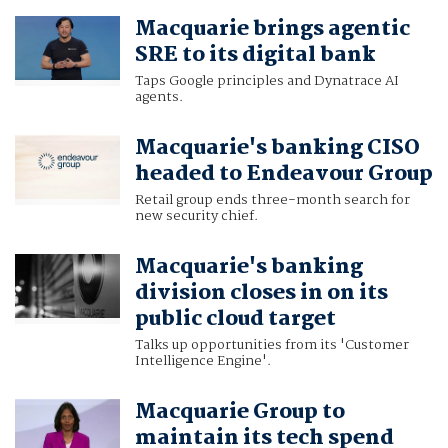
Macquarie brings agentic
SRE to its digital bank
Taps Google principles and Dynatrace AI
agents.
Macquarie's banking CISO
headed to Endeavour Group
Retail group ends three-month search for
new security chief.
Macquarie's banking
division closes in on its
public cloud target
Talks up opportunities from its 'Customer
Intelligence Engine'.
Macquarie Group to
maintain its tech spend