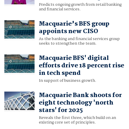
Predicts ongoing growth from retail banking
and financial services.
Macquarie’s BFS group
appoints new CISO
As the banking and financial services group
seeks to strengthen the team.
Macquarie BFS' digital
efforts drive 18 percent rise
in tech spend
In support of business growth.
Macquarie Bank shoots for
eight technology 'north
stars' for 2025
Reveals the first three, which build on an
existing core set of principles.