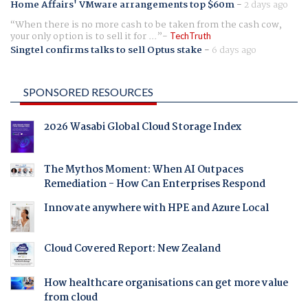
Home Affairs' VMware arrangements top $60m
-
2 days ago
When there is no more cash to be taken from the cash cow,
your only option is to sell it for ...
TechTruth
Singtel confirms talks to sell Optus stake
-
6 days ago
SPONSORED RESOURCES
2026 Wasabi Global Cloud Storage Index
The Mythos Moment: When AI Outpaces
Remediation - How Can Enterprises Respond
Innovate anywhere with HPE and Azure Local
Cloud Covered Report: New Zealand
How healthcare organisations can get more value
from cloud