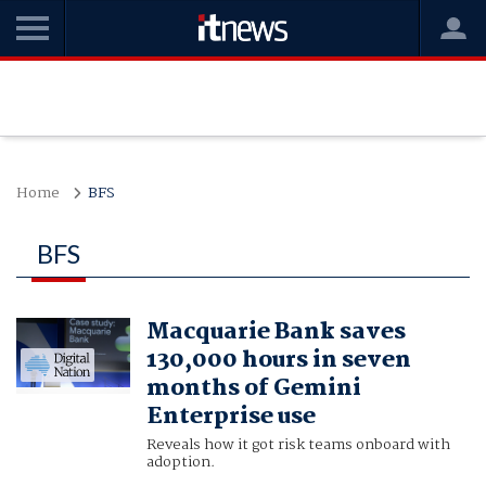
Home
BFS
BFS
Macquarie Bank saves
130,000 hours in seven
months of Gemini
Enterprise use
Reveals how it got risk teams onboard with
adoption.