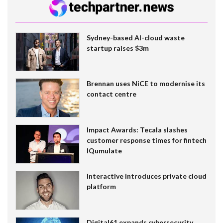
Sydney-based AI-cloud waste
startup raises $3m
Brennan uses NiCE to modernise its
contact centre
Impact Awards: Tecala slashes
customer response times for fintech
IQumulate
Interactive introduces private cloud
platform
Digital61 expands cybersecurity