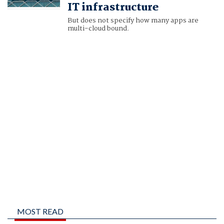
IT infrastructure
But does not specify how many apps are
multi-cloud bound.
MOST READ