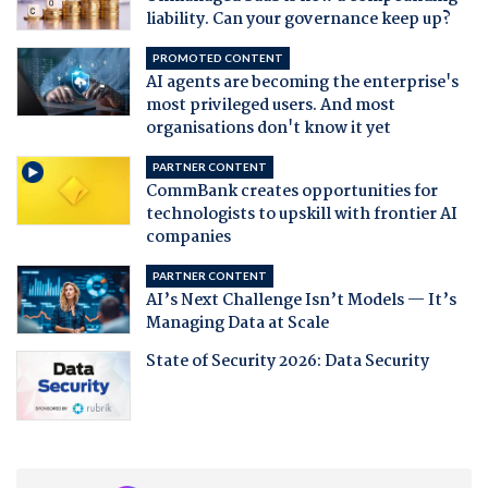
liability. Can your governance keep up?
PROMOTED CONTENT
AI agents are becoming the enterprise's
most privileged users. And most
organisations don't know it yet
PARTNER CONTENT
CommBank creates opportunities for
technologists to upskill with frontier AI
companies
PARTNER CONTENT
AI’s Next Challenge Isn’t Models — It’s
Managing Data at Scale
State of Security 2026: Data Security