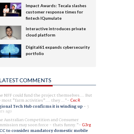
Impact Awards: Tecala slashes
customer response times for
fintech IQumulate
Interactive introduces private
cloud platform
Digital61 expands cybersecurity
portfolio
LATEST COMMENTS
e NFF could fund the project themselves.... But
e most "farm activities".... they ...
Cec R
ional Tech Hub confirms it is winding up
-
3
rs ago
e Australian Competition and Consumer
mission may soon force - thats funny.
G3rg
CC to consider mandatory domestic mobile