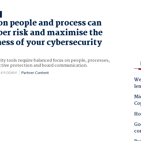
T
on people and process can
ber risk and maximise the
ness of your cybersecurity
ity tools require balanced focus on people, processes,
ective protection and board communication.
24 9:00AM
Partner Content
Wes
le
Mic
Co
Ho
Goo
co