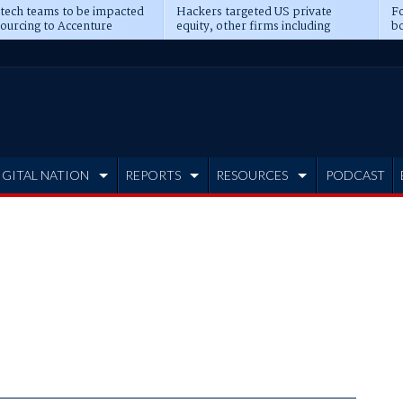
 tech teams to be impacted
Hackers targeted US private
Fo
sourcing to Accenture
equity, other firms including
bo
ns
Blackstone, CME
IGITAL NATION
REPORTS
RESOURCES
PODCAST