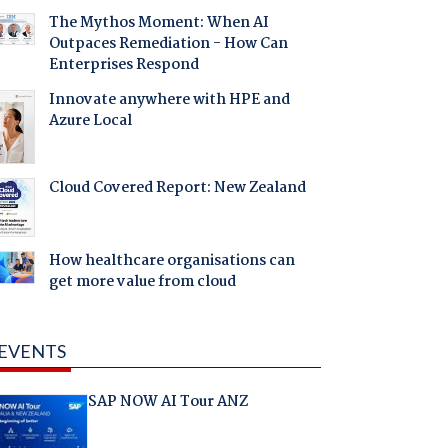
The Mythos Moment: When AI
Outpaces Remediation - How Can
Enterprises Respond
Innovate anywhere with HPE and
Azure Local
Cloud Covered Report: New Zealand
How healthcare organisations can
get more value from cloud
EVENTS
SAP NOW AI Tour ANZ