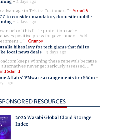
aming
-
2 days ago
 advantage to Telstra Customers
Arron25
CC to consider mandatory domestic mobile
aming
-
2 days ago
w much of this little protection racket
chases positive press for government. Add
ernment...
Grumpy
tralia hikes levy for tech giants that fail to
ike local news deals
-
3 days ago
oadcom keeps winning these renewals because
 alternatives never get seriously assessed. ...
and Schmid
me Affairs' VMware arrangements top $60m
-
ays ago
SPONSORED RESOURCES
2026 Wasabi Global Cloud Storage
Index