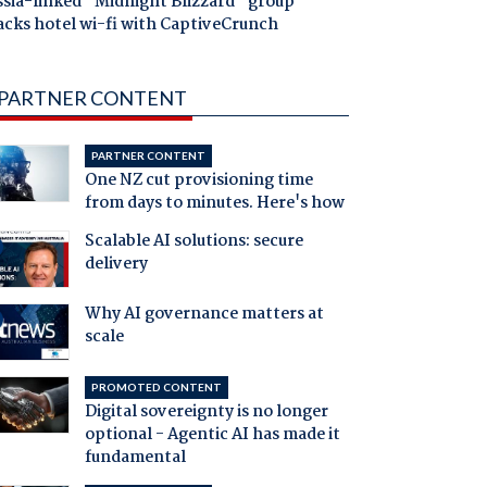
ssia-linked "Midnight Blizzard" group
acks hotel wi-fi with CaptiveCrunch
PARTNER CONTENT
PARTNER CONTENT
One NZ cut provisioning time
from days to minutes. Here's how
Scalable AI solutions: secure
delivery
Why AI governance matters at
scale
PROMOTED CONTENT
Digital sovereignty is no longer
optional - Agentic AI has made it
fundamental