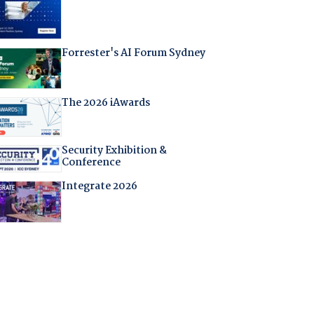
Forrester's AI Forum Sydney
The 2026 iAwards
Security Exhibition &
Conference
Integrate 2026