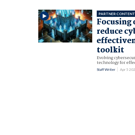
PARTNER CONTEN
Focusing 
reduce cy
effective
toolkit
Evolving cybersecur
technology for eff
Staff Writer
Apr 5 20