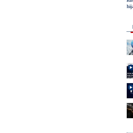
Ru
hij