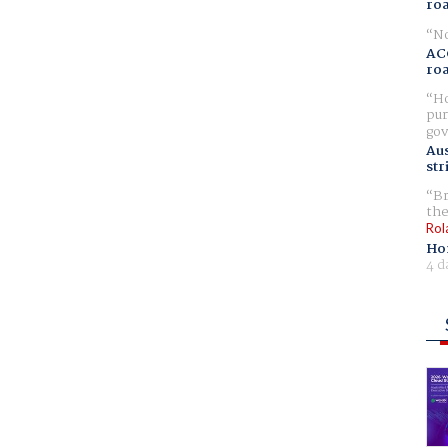
ro
No
AC
ro
Ho
pur
gov
Aus
str
Br
the
Rol
Ho
4 d