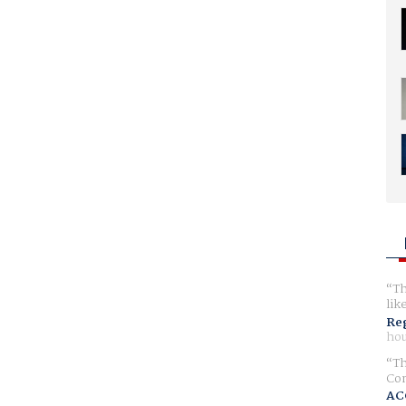
Th
lik
Reg
hou
Th
Com
AC