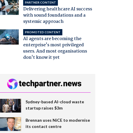
PARTNER CONTENT
Delivering healthcare AI success
with sound foundations and a
systemic approach
PROMOTED CONTENT
AI agents are becoming the
enterprise's most privileged
users. And most organisations
don't know it yet
Sydney-based AI-cloud waste
startup raises $3m
Brennan uses NiCE to modernise
its contact centre