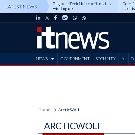
Regional Tech Hub confirms it is
Coles'
LATEST NEWS
winding up
as out
deepe
NEWS
GOVERNMENT
SECURITY
AI
D
ADVERTISE
Home
ArcticWolf
ARCTICWOLF