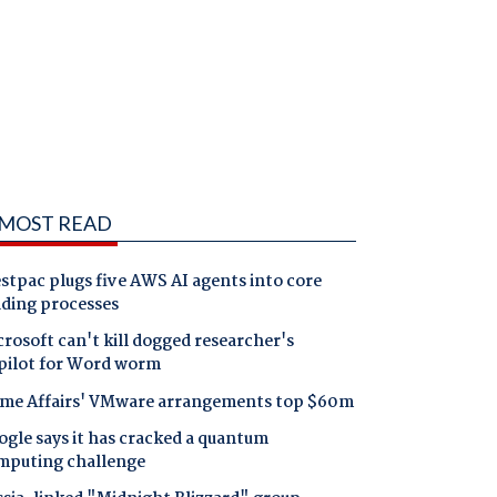
MOST READ
tpac plugs five AWS AI agents into core
nding processes
rosoft can't kill dogged researcher's
pilot for Word worm
me Affairs' VMware arrangements top $60m
gle says it has cracked a quantum
mputing challenge