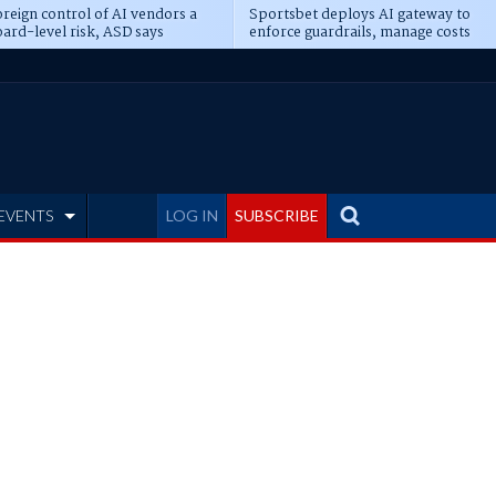
reign control of AI vendors a
Sportsbet deploys AI gateway to
ard-level risk, ASD says
enforce guardrails, manage costs
EVENTS
LOG IN
SUBSCRIBE