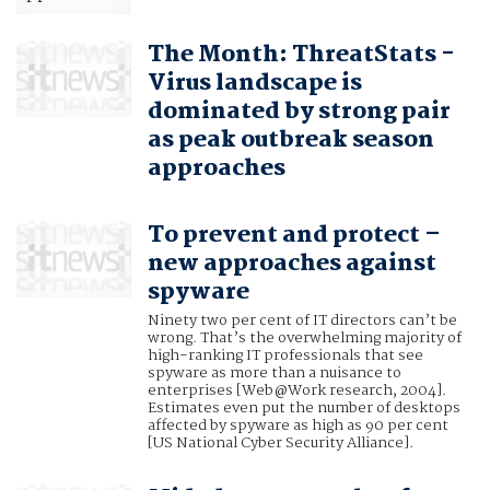
The Month: ThreatStats -
Virus landscape is
dominated by strong pair
as peak outbreak season
approaches
To prevent and protect –
new approaches against
spyware
Ninety two per cent of IT directors can’t be
wrong. That’s the overwhelming majority of
high-ranking IT professionals that see
spyware as more than a nuisance to
enterprises [Web@Work research, 2004].
Estimates even put the number of desktops
affected by spyware as high as 90 per cent
[US National Cyber Security Alliance].