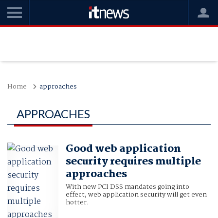
Home
approaches
APPROACHES
Good web application
security requires multiple
approaches
With new PCI DSS mandates going into
effect, web application security will get even
hotter.