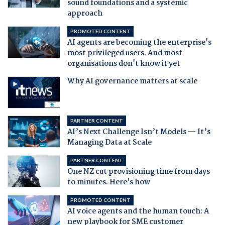
sound foundations and a systemic
approach
PROMOTED CONTENT
AI agents are becoming the enterprise's
most privileged users. And most
organisations don't know it yet
Why AI governance matters at scale
PARTNER CONTENT
AI’s Next Challenge Isn’t Models — It’s
Managing Data at Scale
PARTNER CONTENT
One NZ cut provisioning time from days
to minutes. Here's how
PROMOTED CONTENT
AI voice agents and the human touch: A
new playbook for SME customer