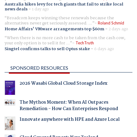
Australia hikes levy for tech giants that fail to strike local
news deals
-
1 day ago
Broadcom keeps winning these renewals because the
alternatives never get seriously assessed. ...
Roland Schmid
Home Affairs' VMware arrangements top $60m
-
2 days ago
When there is no more cash to be taken from the cash cow,
your only option is to sell it for ...
TechTruth
Singtel confirms talks to sell Optus stake
-
6 days ago
SPONSORED RESOURCES
2026 Wasabi Global Cloud Storage Index
The Mythos Moment: When AI Outpaces
Remediation - How Can Enterprises Respond
Innovate anywhere with HPE and Azure Local