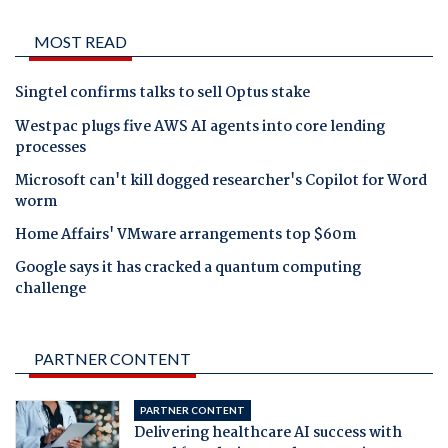
MOST READ
Singtel confirms talks to sell Optus stake
Westpac plugs five AWS AI agents into core lending
processes
Microsoft can't kill dogged researcher's Copilot for Word
worm
Home Affairs' VMware arrangements top $60m
Google says it has cracked a quantum computing
challenge
PARTNER CONTENT
PARTNER CONTENT
Delivering healthcare AI success with