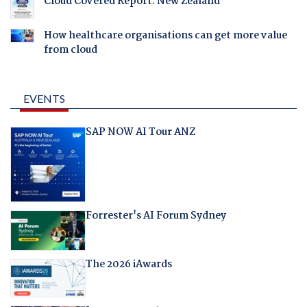
Cloud Covered Report: New Zealand
How healthcare organisations can get more value
from cloud
EVENTS
SAP NOW AI Tour ANZ
Forrester's AI Forum Sydney
The 2026 iAwards