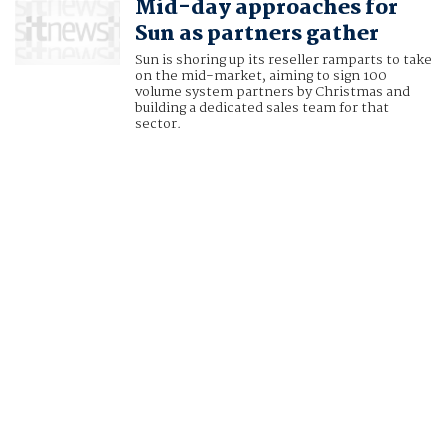
Mid-day approaches for
Sun as partners gather
Sun is shoring up its reseller ramparts to take
on the mid-market, aiming to sign 100
volume system partners by Christmas and
building a dedicated sales team for that
sector.