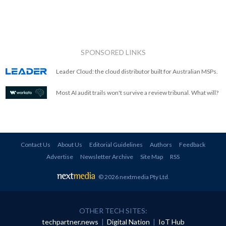
SPONSORED LINKS
Leader Cloud: the cloud distributor built for Australian MSPs.
Most AI audit trails won't survive a review tribunal. What will?
Contact Us
About Us
Editorial Guidelines
Authors
Feedback
Advertise
Newsletter Archive
Site Map
RSS
© 2026 nextmedia Pty Ltd
.
OTHER TECH SITES:
techpartner.news
|
Digital Nation
|
IoT Hub