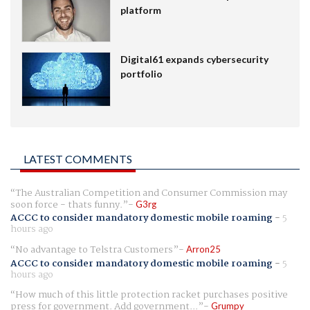
platform
Digital61 expands cybersecurity
portfolio
LATEST COMMENTS
The Australian Competition and Consumer Commission may
soon force - thats funny.
G3rg
ACCC to consider mandatory domestic mobile roaming
-
5
hours ago
No advantage to Telstra Customers
Arron25
ACCC to consider mandatory domestic mobile roaming
-
5
hours ago
How much of this little protection racket purchases positive
press for government. Add government...
Grumpy