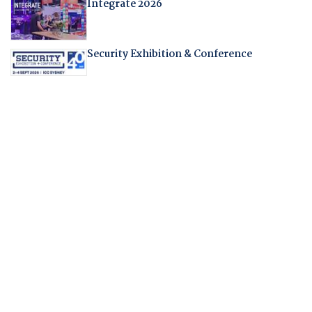
Integrate 2026
Security Exhibition & Conference