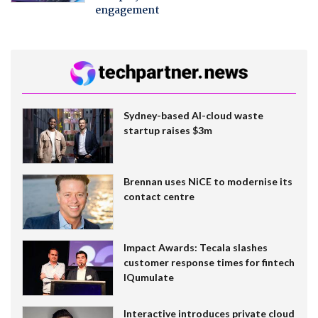
engagement
Sydney-based AI-cloud waste
startup raises $3m
Brennan uses NiCE to modernise its
contact centre
Impact Awards: Tecala slashes
customer response times for fintech
IQumulate
Interactive introduces private cloud