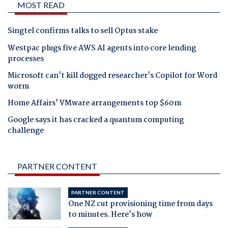
MOST READ
Singtel confirms talks to sell Optus stake
Westpac plugs five AWS AI agents into core lending
processes
Microsoft can't kill dogged researcher's Copilot for Word
worm
Home Affairs' VMware arrangements top $60m
Google says it has cracked a quantum computing
challenge
PARTNER CONTENT
PARTNER CONTENT
One NZ cut provisioning time from days
to minutes. Here's how