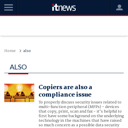
Home
also
ALSO
Copiers are also a
compliance issue
To properly discuss security issues related to
multi-function peripheral (MFPs) - devices
that copy, print, scan and fax - it's helpful to
first have some background on the underlying
technology in the machines that have raised
so much concern as a possible data security