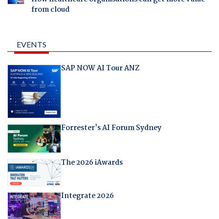
from cloud
EVENTS
SAP NOW AI Tour ANZ
Forrester's AI Forum Sydney
The 2026 iAwards
Integrate 2026