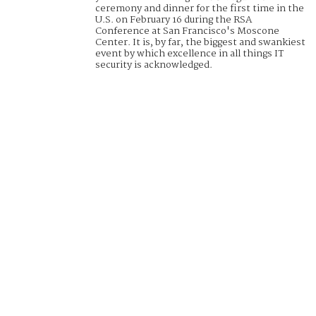
ceremony and dinner for the first time in the
U.S. on February 16 during the RSA
Conference at San Francisco's Moscone
Center. It is, by far, the biggest and swankiest
event by which excellence in all things IT
security is acknowledged.