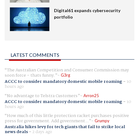
Digital61 expands cybersecurity
portfolio
LATEST COMMENTS
The Australian Competition and Consumer Commission may
soon force - thats funny.
G3rg
ACCC to consider mandatory domestic mobile roaming
-
10
hours ago
No advantage to Telstra Customers
Arron25
ACCC to consider mandatory domestic mobile roaming
-
10
hours ago
How much of this little protection racket purchases positive
press for government. Add government...
Grumpy
Australia hikes levy for tech giants that fail to strike local
news deals
-
2 days ago