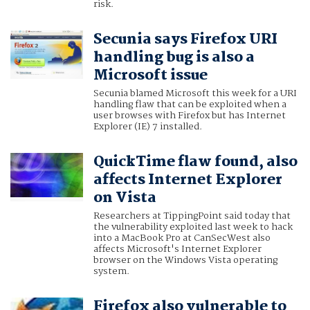
risk.
Secunia says Firefox URI
handling bug is also a
Microsoft issue
Secunia blamed Microsoft this week for a URI
handling flaw that can be exploited when a
user browses with Firefox but has Internet
Explorer (IE) 7 installed.
QuickTime flaw found, also
affects Internet Explorer
on Vista
Researchers at TippingPoint said today that
the vulnerability exploited last week to hack
into a MacBook Pro at CanSecWest also
affects Microsoft's Internet Explorer
browser on the Windows Vista operating
system.
Firefox also vulnerable to