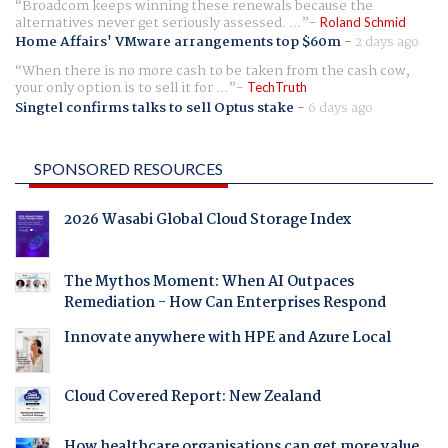
Broadcom keeps winning these renewals because the
alternatives never get seriously assessed. ...
Roland Schmid
Home Affairs' VMware arrangements top $60m
-
2 days ago
When there is no more cash to be taken from the cash cow,
your only option is to sell it for ...
TechTruth
Singtel confirms talks to sell Optus stake
-
6 days ago
SPONSORED RESOURCES
2026 Wasabi Global Cloud Storage Index
The Mythos Moment: When AI Outpaces
Remediation - How Can Enterprises Respond
Innovate anywhere with HPE and Azure Local
Cloud Covered Report: New Zealand
How healthcare organisations can get more value