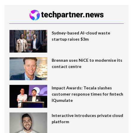
Sydney-based AI-cloud waste
startup raises $3m
Brennan uses NiCE to modernise its
contact centre
Impact Awards: Tecala slashes
customer response times for fintech
IQumulate
Interactive introduces private cloud
platform