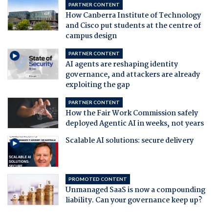
PARTNER CONTENT
How Canberra Institute of Technology
and Cisco put students at the centre of
campus design
PARTNER CONTENT
AI agents are reshaping identity
governance, and attackers are already
exploiting the gap
PARTNER CONTENT
How the Fair Work Commission safely
deployed Agentic AI in weeks, not years
Scalable AI solutions: secure delivery
PROMOTED CONTENT
Unmanaged SaaS is now a compounding
liability. Can your governance keep up?