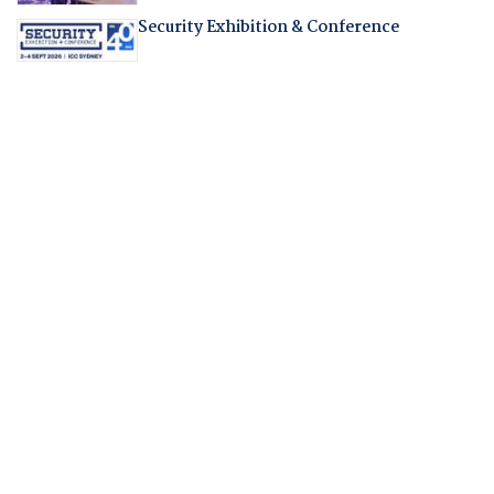
Security Exhibition & Conference