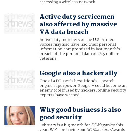
accessing a wireless network.
Active duty servicemen
also affected by massive
VA data breach
Active duty members of the U.S. Armed
Forces may also have had their personal
information compromised in last month’s
breach of the personal data of 26.5 million
veterans.
Google also a hacker ally
One of a PC user’s best friends – search
engine superpower Google – could become an
enemy tool if used by hackers, online security
experts have warned.
Why good business is also
good security
February is a big month for
SC Magazine
this
year. We'll be having our
SC Magazine
Awards