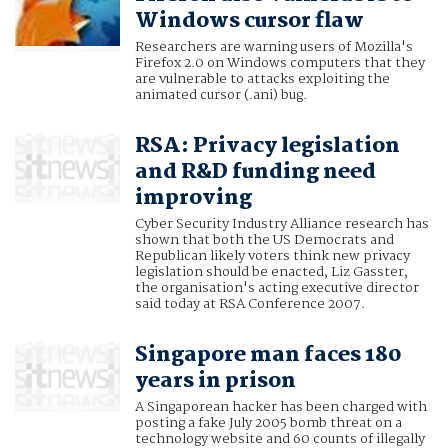
Windows cursor flaw
Researchers are warning users of Mozilla's
Firefox 2.0 on Windows computers that they
are vulnerable to attacks exploiting the
animated cursor (.ani) bug.
RSA: Privacy legislation
and R&D funding need
improving
Cyber Security Industry Alliance research has
shown that both the US Democrats and
Republican likely voters think new privacy
legislation should be enacted, Liz Gasster,
the organisation's acting executive director
said today at RSA Conference 2007.
Singapore man faces 180
years in prison
A Singaporean hacker has been charged with
posting a fake July 2005 bomb threat on a
technology website and 60 counts of illegally