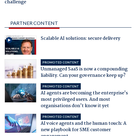
challenge
PARTNER CONTENT
Scalable AI solutions: secure delivery
PROMOTED CONTENT
Unmanaged SaaS is now a compounding
liability. Can your governance keep up?
PROMOTED CONTENT
AI agents are becoming the enterprise's
most privileged users. And most
organisations don't know it yet
PROMOTED CONTENT
AI voice agents and the human touch: A
new playbook for SME customer