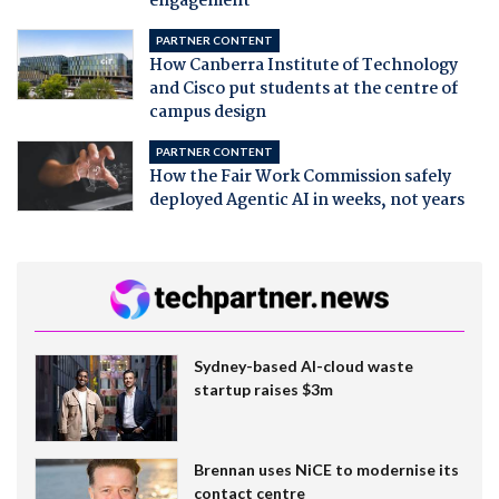
engagement
PARTNER CONTENT
How Canberra Institute of Technology
and Cisco put students at the centre of
campus design
PARTNER CONTENT
How the Fair Work Commission safely
deployed Agentic AI in weeks, not years
Sydney-based AI-cloud waste
startup raises $3m
Brennan uses NiCE to modernise its
contact centre