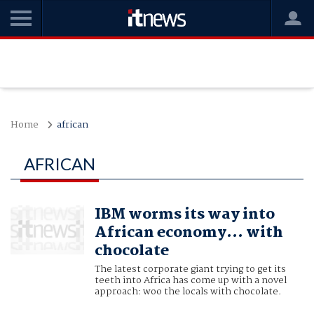
Home
african
AFRICAN
IBM worms its way into
African economy... with
chocolate
The latest corporate giant trying to get its
teeth into Africa has come up with a novel
approach: woo the locals with chocolate.