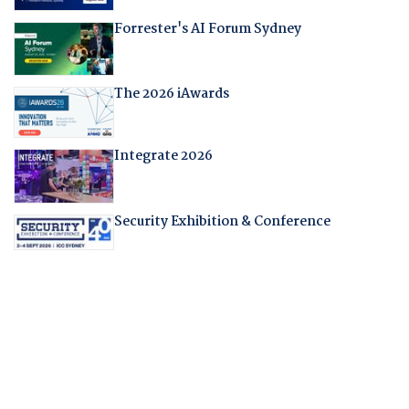
Forrester's AI Forum Sydney
The 2026 iAwards
Integrate 2026
Security Exhibition & Conference