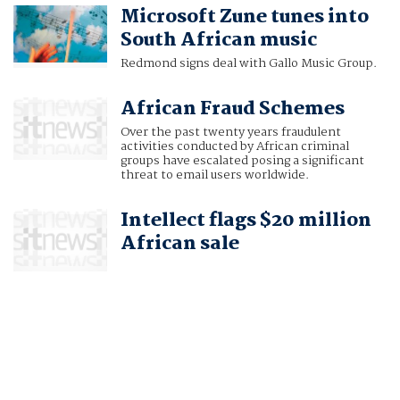
Microsoft Zune tunes into
South African music
Redmond signs deal with Gallo Music Group.
African Fraud Schemes
Over the past twenty years fraudulent
activities conducted by African criminal
groups have escalated posing a significant
threat to email users worldwide.
Intellect flags $20 million
African sale