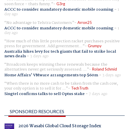
soon force - thats funny.
G3rg
ACCC to consider mandatory domestic mobile roaming
-
1
day ago
No advantage to Telstra Customers
Arron25
ACCC to consider mandatory domestic mobile roaming
-
1
day ago
How much of this little protection racket purchases positive
press for government. Add government...
Grumpy
Australia hikes levy for tech giants that fail to strike local
news deals
-
3 days ago
Broadcom keeps winning these renewals because the
alternatives never get seriously assessed. ...
Roland Schmid
Home Affairs' VMware arrangements top $60m
-
3 days ago
When there is no more cash to be taken from the cash cow,
your only option is to sell it for ...
TechTruth
Singtel confirms talks to sell Optus stake
-
7 days ago
SPONSORED RESOURCES
2026 Wasabi Global Cloud Storage Index