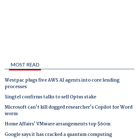
MOST READ
Westpac plugs five AWS AI agents into core lending
processes
Singtel confirms talks to sell Optus stake
Microsoft can't kill dogged researcher's Copilot for Word
worm
Home Affairs' VMware arrangements top $60m
Google says it has cracked a quantum computing