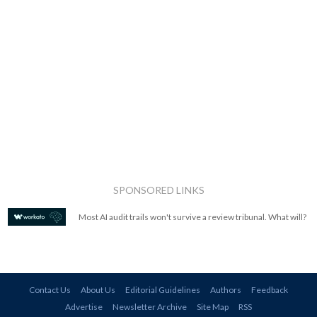
SPONSORED LINKS
Most AI audit trails won't survive a review tribunal. What will?
Contact Us
About Us
Editorial Guidelines
Authors
Feedback
Advertise
Newsletter Archive
Site Map
RSS