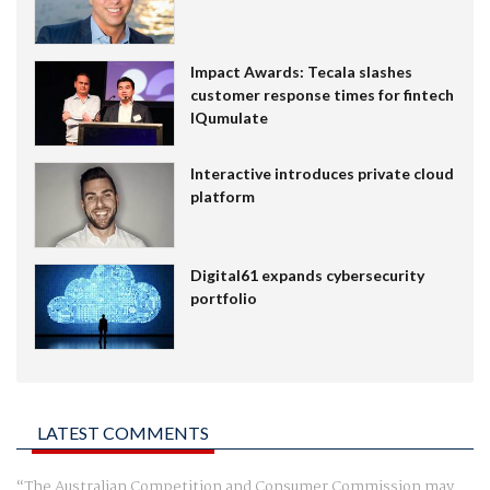
Impact Awards: Tecala slashes
customer response times for fintech
IQumulate
Interactive introduces private cloud
platform
Digital61 expands cybersecurity
portfolio
LATEST COMMENTS
The Australian Competition and Consumer Commission may