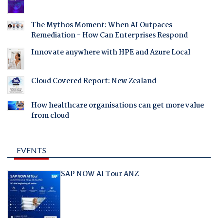
The Mythos Moment: When AI Outpaces
Remediation - How Can Enterprises Respond
Innovate anywhere with HPE and Azure Local
Cloud Covered Report: New Zealand
How healthcare organisations can get more value
from cloud
EVENTS
SAP NOW AI Tour ANZ