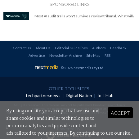
SPONSORED LINKS
Most AI audit trails won't survive a review tribunal. What will?
Contact Us
About Us
Editorial Guidelines
Authors
Feedback
Advertise
Newsletter Archive
Site Map
RSS
© 2026 nextmedia Pty Ltd
.
OTHER TECH SITES:
techpartner.news
|
Digital Nation
|
IoT Hub
All rights reserved. This material may not be published, broadcast, rewritten or
redistributed in any form without prior authorisation.
By using our site you accept that we use and
ACCEPT
Your use of this website constitutes acceptance of nextmedia's
Privacy Policy
and
Terms &
Conditions
.
share cookies and similar technologies to
perform analytics and provide content and
Powered By
ads tailored to your interests. By continuing to use our site,