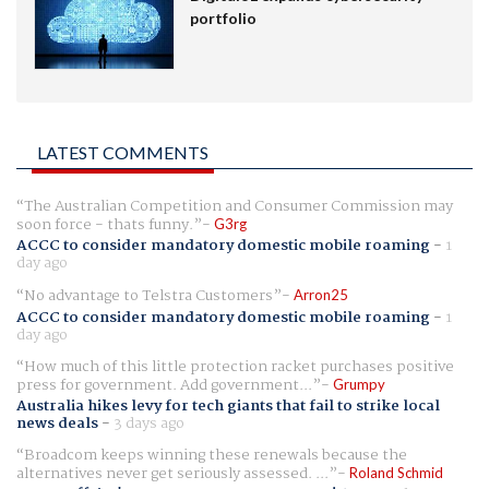
portfolio
LATEST COMMENTS
The Australian Competition and Consumer Commission may
soon force - thats funny.
G3rg
ACCC to consider mandatory domestic mobile roaming
-
1
day ago
No advantage to Telstra Customers
Arron25
ACCC to consider mandatory domestic mobile roaming
-
1
day ago
How much of this little protection racket purchases positive
press for government. Add government...
Grumpy
Australia hikes levy for tech giants that fail to strike local
news deals
-
3 days ago
Broadcom keeps winning these renewals because the
alternatives never get seriously assessed. ...
Roland Schmid