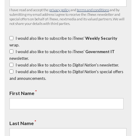
I have read and accept the
privacy policy
and
terms and conditions
and by
submitting my email address I agree to receive the
iTnews
newsletter and
special offers on behalf of
iTnews
, nextmedia and its valued partners. We will
not share your details with third parties.
I would also like to subscribe to
iTnews’
Weekly Security
wrap.
I would also like to subscribe to
iTnews’
Government IT
newsletter.
I would also like to subscribe to
Digital Nation
's newsletter.
I would also like to subscribe to
Digital Nation
's special offers
and announcements.
*
First Name
*
Last Name