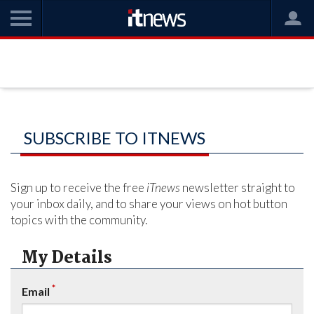
SUBSCRIBE TO ITNEWS
Sign up to receive the free
iTnews
newsletter straight to
your inbox daily, and to share your views on hot button
topics with the community.
My Details
*
Email