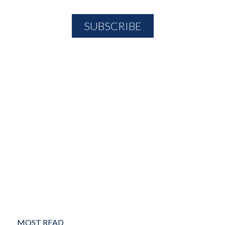
MOST READ