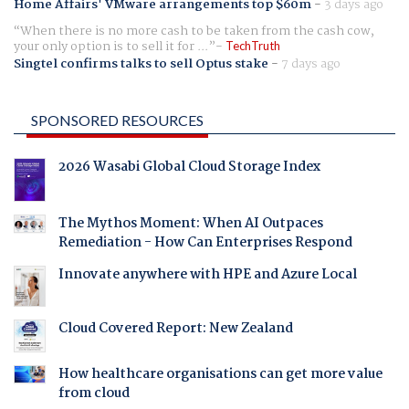
Home Affairs' VMware arrangements top $60m
-
3 days ago
When there is no more cash to be taken from the cash cow,
your only option is to sell it for ...
TechTruth
Singtel confirms talks to sell Optus stake
-
7 days ago
SPONSORED RESOURCES
2026 Wasabi Global Cloud Storage Index
The Mythos Moment: When AI Outpaces
Remediation - How Can Enterprises Respond
Innovate anywhere with HPE and Azure Local
Cloud Covered Report: New Zealand
How healthcare organisations can get more value
from cloud