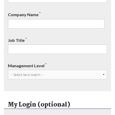
*
Company Name
*
Job Title
*
Management Level
My Login (optional)