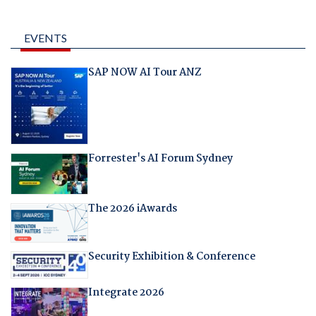
EVENTS
SAP NOW AI Tour ANZ
Forrester's AI Forum Sydney
The 2026 iAwards
Security Exhibition & Conference
Integrate 2026