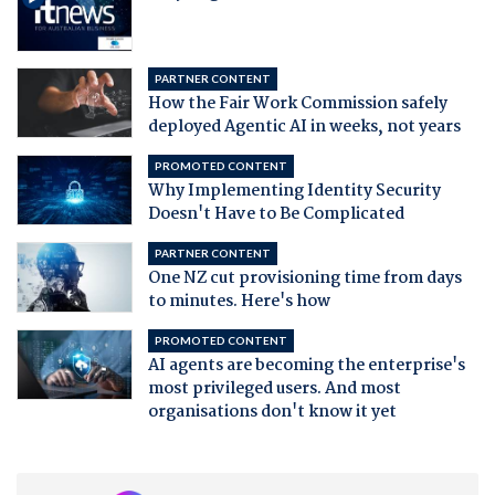
PARTNER CONTENT
How the Fair Work Commission safely
deployed Agentic AI in weeks, not years
PROMOTED CONTENT
Why Implementing Identity Security
Doesn't Have to Be Complicated
PARTNER CONTENT
One NZ cut provisioning time from days
to minutes. Here's how
PROMOTED CONTENT
AI agents are becoming the enterprise's
most privileged users. And most
organisations don't know it yet