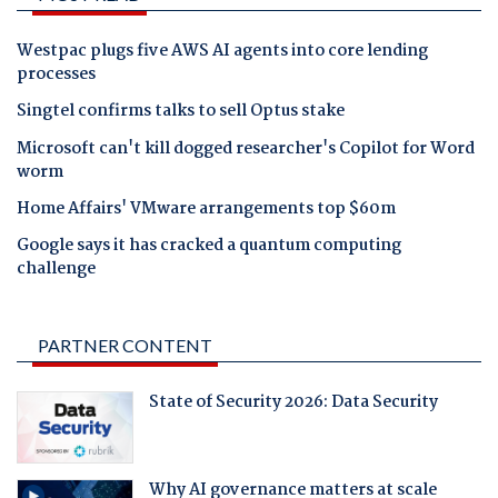
Westpac plugs five AWS AI agents into core lending
processes
Singtel confirms talks to sell Optus stake
Microsoft can't kill dogged researcher's Copilot for Word
worm
Home Affairs' VMware arrangements top $60m
Google says it has cracked a quantum computing
challenge
PARTNER CONTENT
State of Security 2026: Data Security
Why AI governance matters at scale