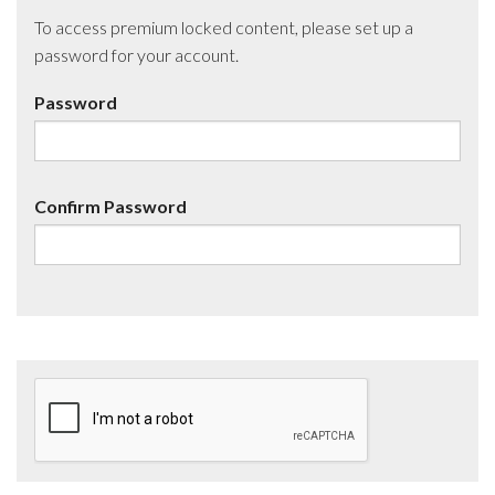
To access premium locked content, please set up a
password for your account.
Password
Confirm Password