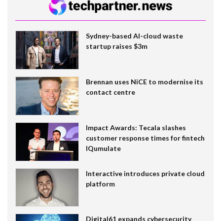
Sydney-based AI-cloud waste
startup raises $3m
Brennan uses NiCE to modernise its
contact centre
Impact Awards: Tecala slashes
customer response times for fintech
IQumulate
Interactive introduces private cloud
platform
Digital61 expands cybersecurity