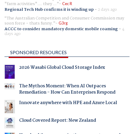
"farm activities".... they ...
Cec R
Regional Tech Hub confirms it is winding up
-
2 days ago
The Australian Competition and Consumer Commission may
soon force - thats funny.
G3rg
ACCC to consider mandatory domestic mobile roaming
-
4
days ago
SPONSORED RESOURCES
2026 Wasabi Global Cloud Storage Index
The Mythos Moment: When AI Outpaces
Remediation - How Can Enterprises Respond
Innovate anywhere with HPE and Azure Local
Cloud Covered Report: New Zealand