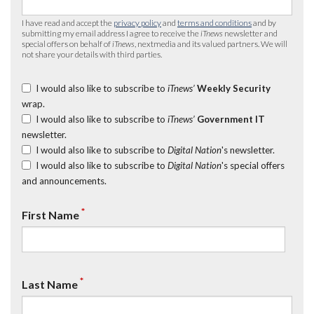
I have read and accept the
privacy policy
and
terms and conditions
and by
submitting my email address I agree to receive the
iTnews
newsletter and
special offers on behalf of
iTnews
, nextmedia and its valued partners. We will
not share your details with third parties.
I would also like to subscribe to
iTnews’
Weekly Security
wrap.
I would also like to subscribe to
iTnews’
Government IT
newsletter.
I would also like to subscribe to
Digital Nation
's newsletter.
I would also like to subscribe to
Digital Nation
's special offers
and announcements.
*
First Name
*
Last Name