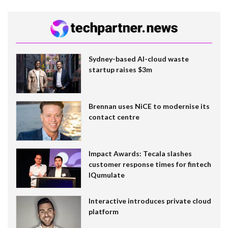
Sydney-based AI-cloud waste
startup raises $3m
Brennan uses NiCE to modernise its
contact centre
Impact Awards: Tecala slashes
customer response times for fintech
IQumulate
Interactive introduces private cloud
platform