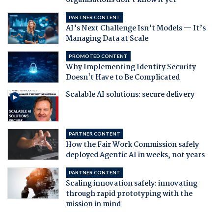
organisations don't know it yet
PARTNER CONTENT
AI’s Next Challenge Isn’t Models — It’s
Managing Data at Scale
PROMOTED CONTENT
Why Implementing Identity Security
Doesn't Have to Be Complicated
Scalable AI solutions: secure delivery
PARTNER CONTENT
How the Fair Work Commission safely
deployed Agentic AI in weeks, not years
PARTNER CONTENT
Scaling innovation safely: innovating
through rapid prototyping with the
mission in mind