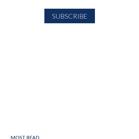
MOST READ