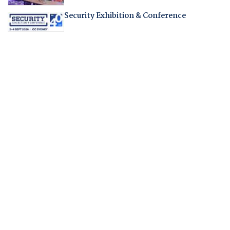
Security Exhibition & Conference