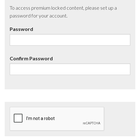
To access premium locked content, please set up a
password for your account.
Password
Confirm Password