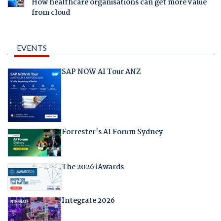
How healthcare organisations can get more value
from cloud
EVENTS
SAP NOW AI Tour ANZ
Forrester's AI Forum Sydney
The 2026 iAwards
Integrate 2026