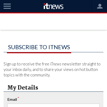
SUBSCRIBE TO ITNEWS
Sign up to receive the free
iTnews
newsletter straight to
your inbox daily, and to share your views on hot button
topics with the community.
My Details
*
Email