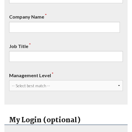
*
Company Name
*
Job Title
*
Management Level
My Login (optional)