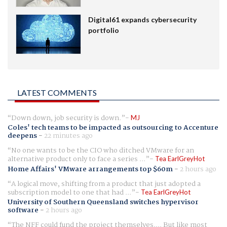
Digital61 expands cybersecurity
portfolio
LATEST COMMENTS
Down down, job security is down.
MJ
Coles' tech teams to be impacted as outsourcing to Accenture
deepens
-
22 minutes ago
No one wants to be the CIO who ditched VMware for an
alternative product only to face a series ...
Tea EarlGreyHot
Home Affairs' VMware arrangements top $60m
-
2 hours ago
A logical move, shifting from a product that just adopted a
subscription model to one that had ...
Tea EarlGreyHot
University of Southern Queensland switches hypervisor
software
-
2 hours ago
The NFF could fund the project themselves.... But like most