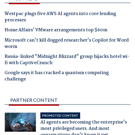
Westpac plugs five AWS AI agents into core lending
processes
Home Affairs' VMware arrangements top $60m
Microsoft can't kill dogged researcher's Copilot for Word
worm
Russia-linked "Midnight Blizzard" group hijacks hotel wi-
fi with CaptiveCrunch
Google says it has cracked a quantum computing
challenge
PARTNER CONTENT
PROMOTED CONTENT
AI agents are becoming the enterprise's
most privileged users. And most