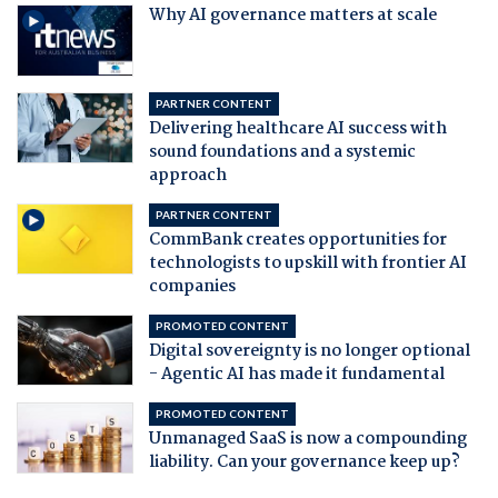
Why AI governance matters at scale
PARTNER CONTENT
Delivering healthcare AI success with
sound foundations and a systemic
approach
PARTNER CONTENT
CommBank creates opportunities for
technologists to upskill with frontier AI
companies
PROMOTED CONTENT
Digital sovereignty is no longer optional
- Agentic AI has made it fundamental
PROMOTED CONTENT
Unmanaged SaaS is now a compounding
liability. Can your governance keep up?