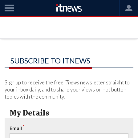
SUBSCRIBE TO ITNEWS
Sign up to receive the free
iTnews
newsletter straight to
your inbox daily, and to share your views on hot button
topics with the community.
My Details
*
Email