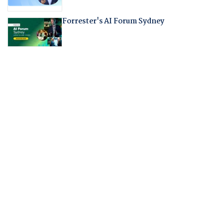
Forrester's AI Forum Sydney