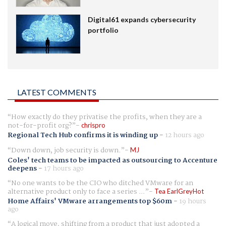
Digital61 expands cybersecurity
portfolio
LATEST COMMENTS
How exactly do they privatise the profits, when they are a
not-for-profit org?
chrispro
Regional Tech Hub confirms it is winding up
-
12 hours ago
Down down, job security is down.
MJ
Coles' tech teams to be impacted as outsourcing to Accenture
deepens
-
17 hours ago
No one wants to be the CIO who ditched VMware for an
alternative product only to face a series ...
Tea EarlGreyHot
Home Affairs' VMware arrangements top $60m
-
19 hours
ago
A logical move, shifting from a product that just adopted a