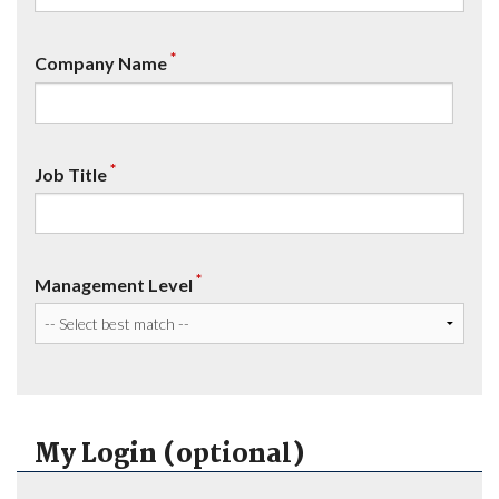
*
Company Name
*
Job Title
*
Management Level
My Login (optional)