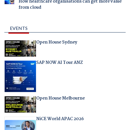
How healthcare organisations can get more value
from cloud
EVENTS
Open House Sydney
SAP NOW AI Tour ANZ
Open House Melbourne
NiCE World APAC 2026