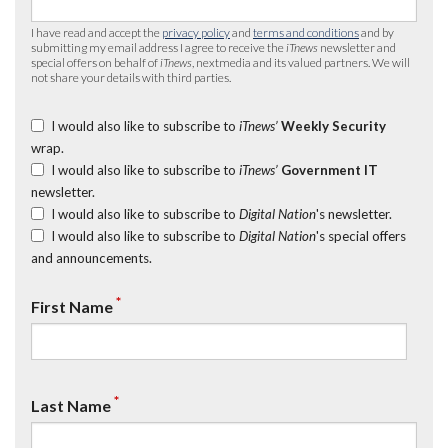
I have read and accept the
privacy policy
and
terms and conditions
and by
submitting my email address I agree to receive the
iTnews
newsletter and
special offers on behalf of
iTnews
, nextmedia and its valued partners. We will
not share your details with third parties.
I would also like to subscribe to
iTnews’
Weekly Security
wrap.
I would also like to subscribe to
iTnews’
Government IT
newsletter.
I would also like to subscribe to
Digital Nation
's newsletter.
I would also like to subscribe to
Digital Nation
's special offers
and announcements.
*
First Name
*
Last Name