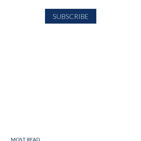
MOST READ