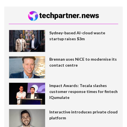
Sydney-based AI-cloud waste
startup raises $3m
Brennan uses NiCE to modernise its
contact centre
Impact Awards: Tecala slashes
customer response times for fintech
IQumulate
Interactive introduces private cloud
platform