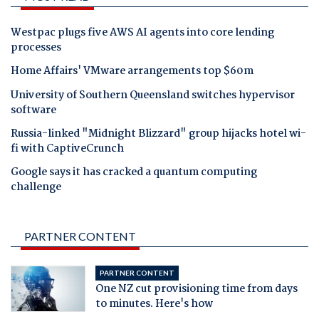
Westpac plugs five AWS AI agents into core lending
processes
Home Affairs' VMware arrangements top $60m
University of Southern Queensland switches hypervisor
software
Russia-linked "Midnight Blizzard" group hijacks hotel wi-
fi with CaptiveCrunch
Google says it has cracked a quantum computing
challenge
PARTNER CONTENT
PARTNER CONTENT
One NZ cut provisioning time from days
to minutes. Here's how