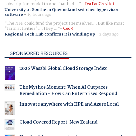
subscription model to one that had ...
Tea EarlGreyHot
University of Southern Queensland switches hypervisor
software
-
19 hours ago
The NFF could fund the project themselves.... But like most
"farm activities".... they ...
Cec R
Regional Tech Hub confirms it is winding up
-
2 days ago
SPONSORED RESOURCES
2026 Wasabi Global Cloud Storage Index
The Mythos Moment: When AI Outpaces
Remediation - How Can Enterprises Respond
Innovate anywhere with HPE and Azure Local
Cloud Covered Report: New Zealand