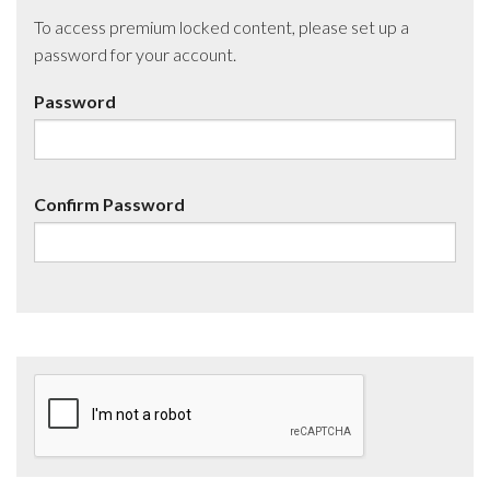
To access premium locked content, please set up a
password for your account.
Password
Confirm Password