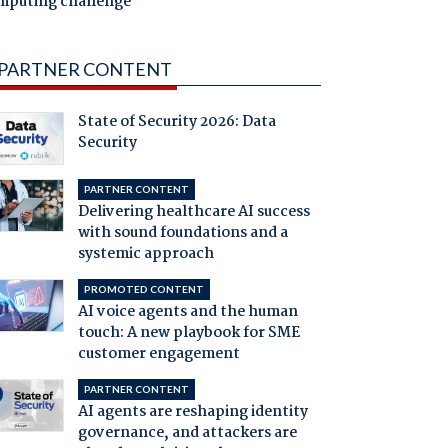
mputing challenge
PARTNER CONTENT
State of Security 2026: Data
Security
PARTNER CONTENT
Delivering healthcare AI success
with sound foundations and a
systemic approach
PROMOTED CONTENT
AI voice agents and the human
touch: A new playbook for SME
customer engagement
PARTNER CONTENT
AI agents are reshaping identity
governance, and attackers are