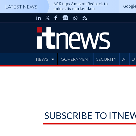
ASX taps Amazon Bedrock to
Google
LATEST NEWS
unlock its market data
NEWS
GOVERNMENT
SECURITY
AI
D
ADVERTISE
SUBSCRIBE TO ITNE