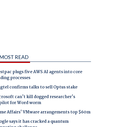
MOST READ
tpac plugs five AWS AI agents into core
nding processes
gtel confirms talks to sell Optus stake
rosoft can't kill dogged researcher's
pilot for Word worm
me Affairs' VMware arrangements top $60m
gle says it has cracked a quantum