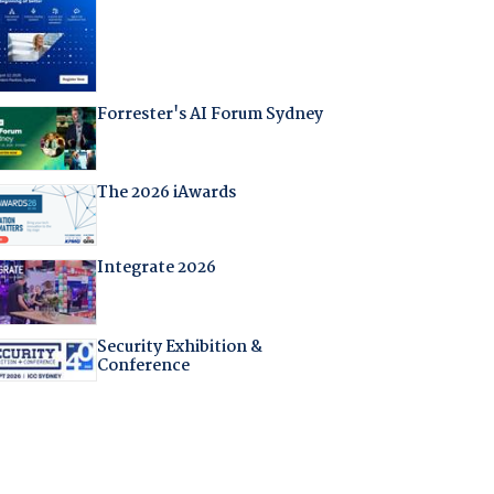
Forrester's AI Forum Sydney
The 2026 iAwards
Integrate 2026
Security Exhibition &
Conference