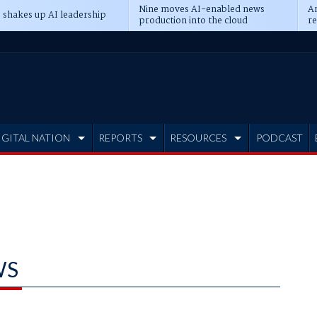
Nine moves AI-enabled news
An
 shakes up AI leadership
production into the cloud
re
IGITAL NATION
REPORTS
RESOURCES
PODCAST
WS