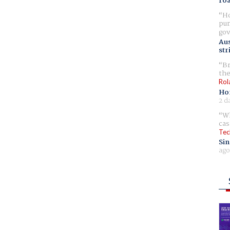
ro
Ho
pur
gov
Aus
str
Br
the
Rol
Ho
2 d
Wh
cas
Tec
Sin
ago