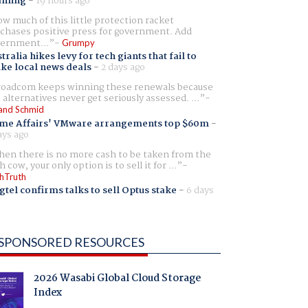
aming
-
19 hours ago
w much of this little protection racket
chases positive press for government. Add
ernment...
Grumpy
tralia hikes levy for tech giants that fail to
ike local news deals
-
2 days ago
oadcom keeps winning these renewals because
 alternatives never get seriously assessed. ...
and Schmid
me Affairs' VMware arrangements top $60m
-
ays ago
en there is no more cash to be taken from the
h cow, your only option is to sell it for ...
hTruth
gtel confirms talks to sell Optus stake
-
6 days
SPONSORED RESOURCES
2026 Wasabi Global Cloud Storage
Index