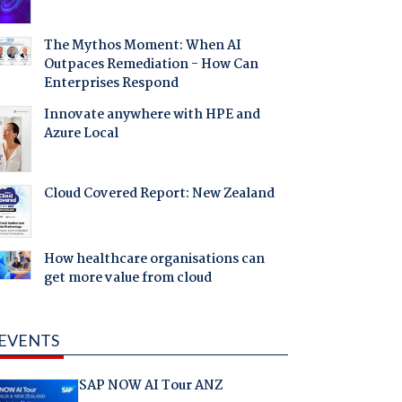
The Mythos Moment: When AI
Outpaces Remediation - How Can
Enterprises Respond
Innovate anywhere with HPE and
Azure Local
Cloud Covered Report: New Zealand
How healthcare organisations can
get more value from cloud
EVENTS
SAP NOW AI Tour ANZ