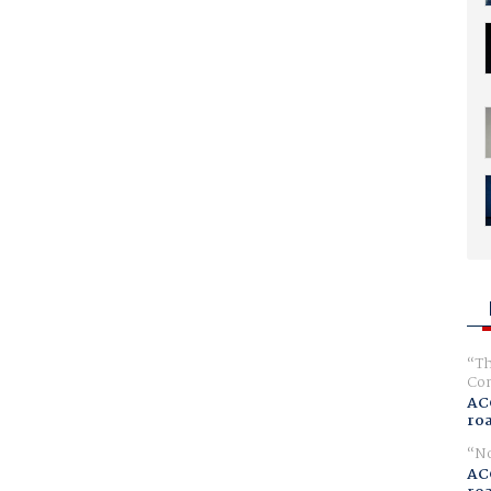
Th
Com
AC
ro
No
AC