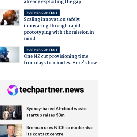
already exploiting the gap
PARTNER CONTENT
Scaling innovation safely:
innovating through rapid
prototyping with the mission in
mind
PARTNER CONTENT
One NZ cut provisioning time
from days to minutes. Here's how
Sydney-based AI-cloud waste
startup raises $3m
Brennan uses NiCE to modernise
its contact centre