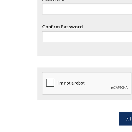
Confirm Password