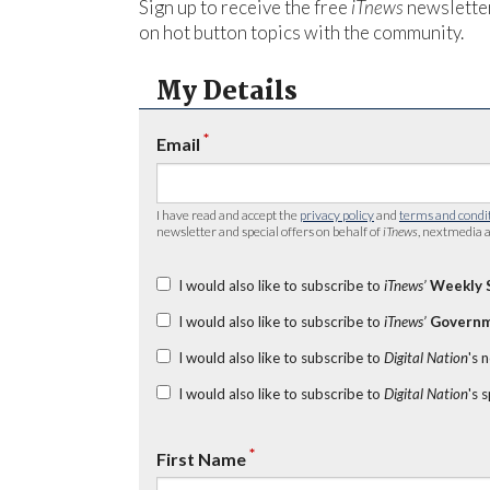
Sign up to receive the free
iTnews
newsletter
on hot button topics with the community.
My Details
*
Email
I have read and accept the
privacy policy
and
terms and condi
newsletter and special offers on behalf of
iTnews
, nextmedia a
I would also like to subscribe to
iTnews’
Weekly 
I would also like to subscribe to
iTnews’
Governm
I would also like to subscribe to
Digital Nation
's 
I would also like to subscribe to
Digital Nation
's 
*
First Name