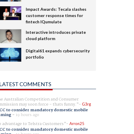
Impact Awards: Tecala slashes
customer response times for
fintech IQumulate
Interactive introduces private
cloud platform
Digital61 expands cybersecurity
portfolio
LATEST COMMENTS
e Australian Competition and Consumer
mission may soon force - thats funny.
G3rg
CC to consider mandatory domestic mobile
aming
-
19 hours ago
 advantage to Telstra Customers
Arron25
CC to consider mandatory domestic mobile