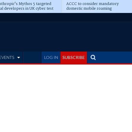
thropic's Mythos 5 targeted
ACCC to consider mandatory
al developers in UK cyber test
domestic mobile roaming
EVENTS
LOG IN
SUBSCRIBE