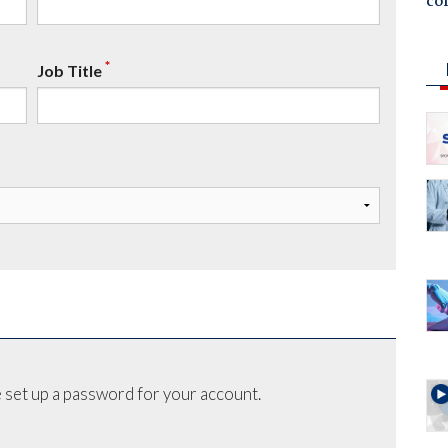
co
*
Job Title
 set up a password for your account.