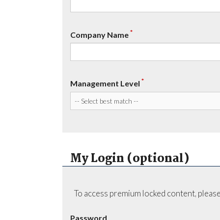
*
Company Name
*
Management Level
My Login (optional)
To access premium locked content, please
Password