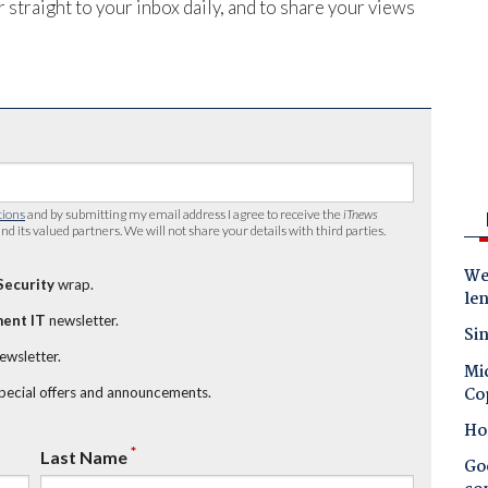
 straight to your inbox daily, and to share your views
tions
and by submitting my email address I agree to receive the
iTnews
nd its valued partners. We will not share your details with third parties.
Wes
Security
wrap.
le
ent IT
newsletter.
Sin
newsletter.
Mic
Co
special offers and announcements.
Ho
*
Last Name
Goo