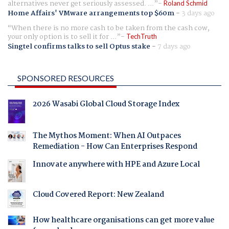
alternatives never get seriously assessed. ...
Roland Schmid
Home Affairs' VMware arrangements top $60m
-
3 days ago
When there is no more cash to be taken from the cash cow,
your only option is to sell it for ...
TechTruth
Singtel confirms talks to sell Optus stake
-
7 days ago
SPONSORED RESOURCES
2026 Wasabi Global Cloud Storage Index
The Mythos Moment: When AI Outpaces
Remediation - How Can Enterprises Respond
Innovate anywhere with HPE and Azure Local
Cloud Covered Report: New Zealand
How healthcare organisations can get more value