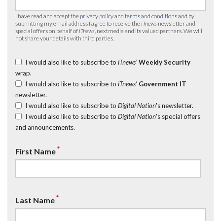
I have read and accept the
privacy policy
and
terms and conditions
and by
submitting my email address I agree to receive the
iTnews
newsletter and
special offers on behalf of
iTnews
, nextmedia and its valued partners. We will
not share your details with third parties.
I would also like to subscribe to
iTnews’
Weekly Security
wrap.
I would also like to subscribe to
iTnews’
Government IT
newsletter.
I would also like to subscribe to
Digital Nation
's newsletter.
I would also like to subscribe to
Digital Nation
's special offers
and announcements.
*
First Name
*
Last Name