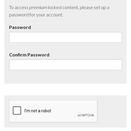
To access premium locked content, please set up a
password for your account.
Password
Confirm Password