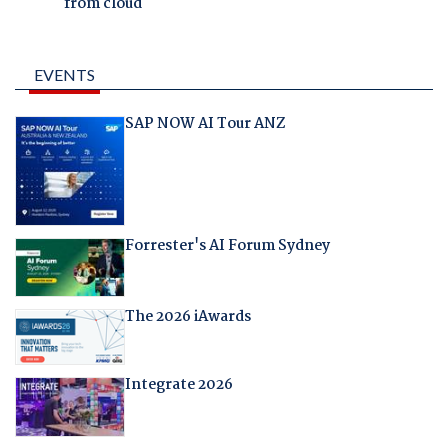
from cloud
EVENTS
SAP NOW AI Tour ANZ
Forrester's AI Forum Sydney
The 2026 iAwards
Integrate 2026