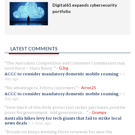
Digital61 expands cybersecurity
portfolio
LATEST COMMENTS
The Australian Competition and Consumer Commission may
soon force - thats funny.
G3rg
ACCC to consider mandatory domestic mobile roaming
-
1
day ago
No advantage to Telstra Customers
Arron25
ACCC to consider mandatory domestic mobile roaming
-
1
day ago
How much of this little protection racket purchases positive
press for government. Add government...
Grumpy
Australia hikes levy for tech giants that fail to strike local
news deals
-
3 days ago
Broadcom keeps winning these renewals because the