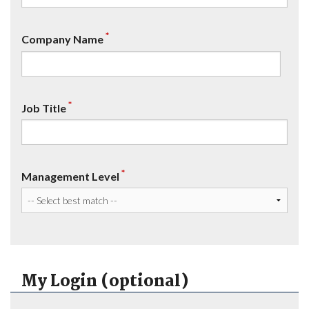
*
Company Name
*
Job Title
*
Management Level
My Login (optional)