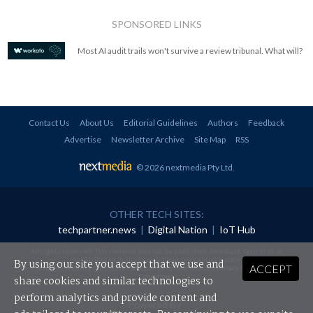
SPONSORED LINKS
Most AI audit trails won't survive a review tribunal. What will?
Contact Us
About Us
Editorial Guidelines
Authors
Feedback
Advertise
Newsletter Archive
Site Map
RSS
© 2026 nextmedia Pty Ltd
.
OTHER TECH SITES:
techpartner.news
|
Digital Nation
|
IoT Hub
All rights reserved. This material may not be published, broadcast, rewritten or
redistributed in any form without prior authorisation.
By using our site you accept that we use and
ACCEPT
Your use of this website constitutes acceptance of nextmedia's
Privacy Policy
and
Terms &
Conditions
.
share cookies and similar technologies to
perform analytics and provide content and
Powered By