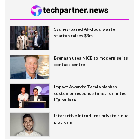
Sydney-based AI-cloud waste
startup raises $3m
Brennan uses NiCE to modernise its
contact centre
Impact Awards: Tecala slashes
customer response times for fintech
IQumulate
Interactive introduces private cloud
platform