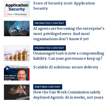
State of Security 2026: Application
Security
PROMOTED CONTENT
AI agents are becoming the enterprise's
most privileged users. And most
organisations don't know it yet
PROMOTED CONTENT
Unmanaged SaaS is now a compounding
liability. Can your governance keep up?
Scalable AI solutions: secure delivery
PARTNER CONTENT
How the Fair Work Commission safely
deployed Agentic AI in weeks, not years