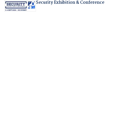
Security Exhibition & Conference