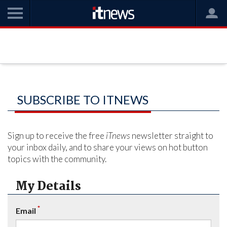
SUBSCRIBE TO ITNEWS
Sign up to receive the free
iTnews
newsletter straight to
your inbox daily, and to share your views on hot button
topics with the community.
My Details
*
Email