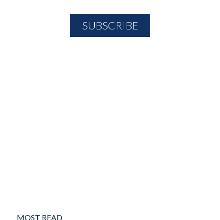
MOST READ