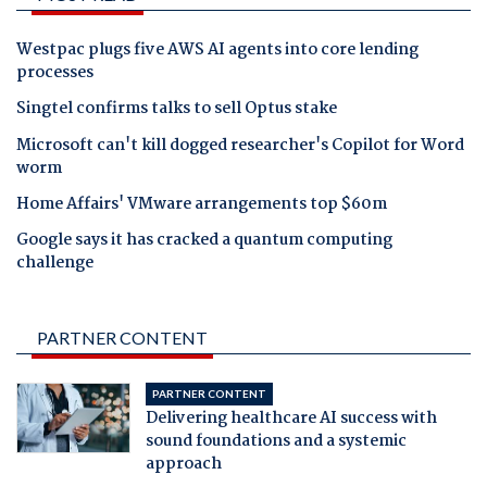
Westpac plugs five AWS AI agents into core lending
processes
Singtel confirms talks to sell Optus stake
Microsoft can't kill dogged researcher's Copilot for Word
worm
Home Affairs' VMware arrangements top $60m
Google says it has cracked a quantum computing
challenge
PARTNER CONTENT
PARTNER CONTENT
Delivering healthcare AI success with
sound foundations and a systemic
approach