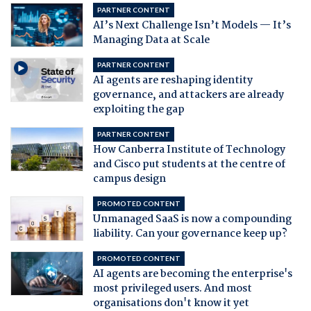
PARTNER CONTENT
AI’s Next Challenge Isn’t Models — It’s
Managing Data at Scale
PARTNER CONTENT
AI agents are reshaping identity
governance, and attackers are already
exploiting the gap
PARTNER CONTENT
How Canberra Institute of Technology
and Cisco put students at the centre of
campus design
PROMOTED CONTENT
Unmanaged SaaS is now a compounding
liability. Can your governance keep up?
PROMOTED CONTENT
AI agents are becoming the enterprise's
most privileged users. And most
organisations don't know it yet