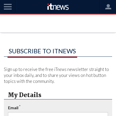
SUBSCRIBE TO ITNEWS
Sign up to receive the free
iTnews
newsletter straight to
your inbox daily, and to share your views on hot button
topics with the community.
My Details
*
Email