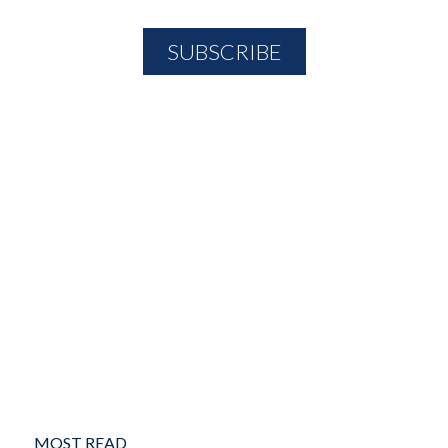
MOST READ