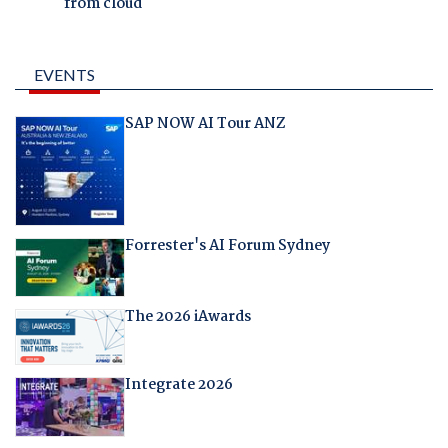
from cloud
EVENTS
SAP NOW AI Tour ANZ
Forrester's AI Forum Sydney
The 2026 iAwards
Integrate 2026