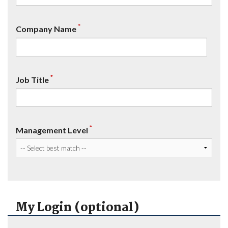
*
Company Name
*
Job Title
*
Management Level
My Login (optional)