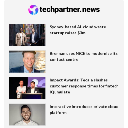
Sydney-based AI-cloud waste
startup raises $3m
Brennan uses NiCE to modernise its
contact centre
Impact Awards: Tecala slashes
customer response times for fintech
IQumulate
Interactive introduces private cloud
platform