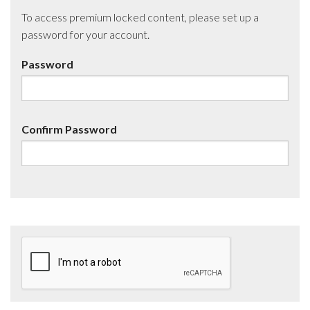
To access premium locked content, please set up a
password for your account.
Password
Confirm Password