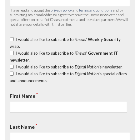
I have read and accept the
privacy policy
and
terms and conditions
and by
submitting my email address I agree to receive the
iTnews
newsletter and
special offers on behalf of
iTnews
, nextmedia and its valued partners. We will
not share your details with third parties.
I would also like to subscribe to
iTnews’
Weekly Security
wrap.
I would also like to subscribe to
iTnews’
Government IT
newsletter.
I would also like to subscribe to
Digital Nation
's newsletter.
I would also like to subscribe to
Digital Nation
's special offers
and announcements.
*
First Name
*
Last Name