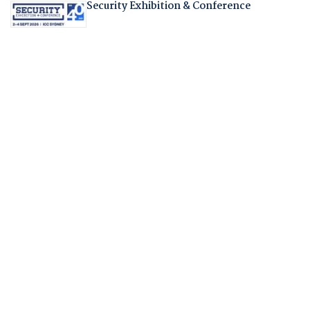
Security Exhibition & Conference