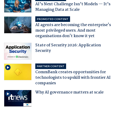
AI’s Next Challenge Isn’t Models — It’s
Managing Data at Scale
PROMOTED CONTENT
AI agents are becoming the enterprise's
most privileged users. And most
organisations don't know it yet
State of Security 2026: Application
Security
PARTNER CONTENT
CommBank creates opportunities for
technologists to upskill with frontier AI
companies
Why AI governance matters at scale