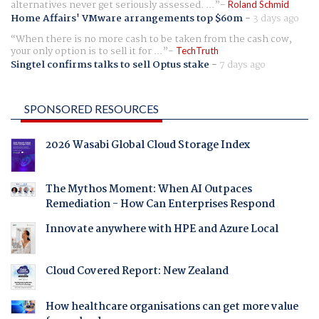
alternatives never get seriously assessed. ...
Roland Schmid
Home Affairs' VMware arrangements top $60m
-
3 days ago
When there is no more cash to be taken from the cash cow,
your only option is to sell it for ...
TechTruth
Singtel confirms talks to sell Optus stake
-
7 days ago
SPONSORED RESOURCES
2026 Wasabi Global Cloud Storage Index
The Mythos Moment: When AI Outpaces
Remediation - How Can Enterprises Respond
Innovate anywhere with HPE and Azure Local
Cloud Covered Report: New Zealand
How healthcare organisations can get more value