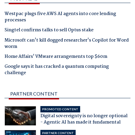
Westpac plugs five AWS AI agents into core lending
processes
Singtel confirms talks to sell Optus stake
Microsoft can't kill dogged researcher's Copilot for Word
worm
Home Affairs' VMware arrangements top $60m
Google says it has cracked a quantum computing
challenge
PARTNER CONTENT
PROMOTED CONTENT
Digital sovereignty is no longer optional
- Agentic AI has made it fundamental
PARTNER CONTENT