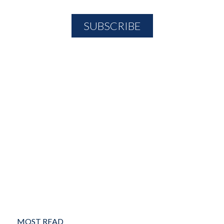
MOST READ