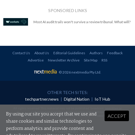
SPONSORED LINKS
Most AI audit trails won't survive a review tribunal. What will?
Contact Us
About Us
Editorial Guidelines
Authors
Feedback
Advertise
Newsletter Archive
Site Map
RSS
© 2026 nextmedia Pty Ltd
.
OTHER TECH SITES:
techpartner.news
|
Digital Nation
|
IoT Hub
All rights reserved. This material may not be published, broadcast, rewritten or
redistributed in any form without prior authorisation.
By using our site you accept that we use and
ACCEPT
Your use of this website constitutes acceptance of nextmedia's
Privacy Policy
and
Terms &
Conditions
.
share cookies and similar technologies to
perform analytics and provide content and
Powered By