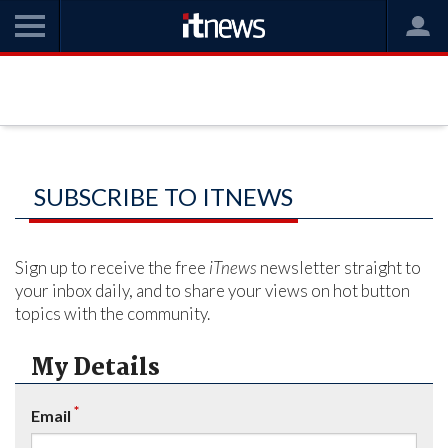
SUBSCRIBE TO ITNEWS
Sign up to receive the free
iTnews
newsletter straight to
your inbox daily, and to share your views on hot button
topics with the community.
My Details
*
Email