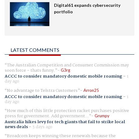
Digital61 expands cybersecurity
portfolio
LATEST COMMENTS
The Australian Competition and Consumer Commission may
soon force - thats funny.
G3rg
ACCC to consider mandatory domestic mobile roaming
-
1
day ago
No advantage to Telstra Customers
Arron25
ACCC to consider mandatory domestic mobile roaming
-
1
day ago
How much of this little protection racket purchases positive
press for government. Add government...
Grumpy
Australia hikes levy for tech giants that fail to strike local
news deals
-
3 days ago
Broadcom keeps winning these renewals because the