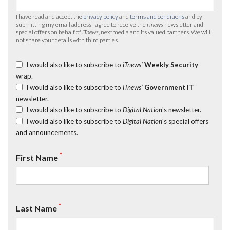
I have read and accept the
privacy policy
and
terms and conditions
and by
submitting my email address I agree to receive the
iTnews
newsletter and
special offers on behalf of
iTnews
, nextmedia and its valued partners. We will
not share your details with third parties.
I would also like to subscribe to
iTnews’
Weekly Security
wrap.
I would also like to subscribe to
iTnews’
Government IT
newsletter.
I would also like to subscribe to
Digital Nation
's newsletter.
I would also like to subscribe to
Digital Nation
's special offers
and announcements.
*
First Name
*
Last Name