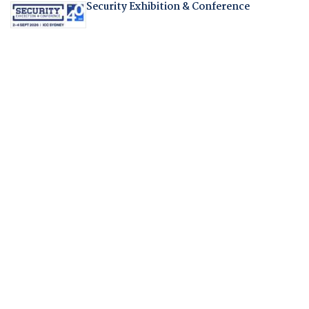
Security Exhibition & Conference