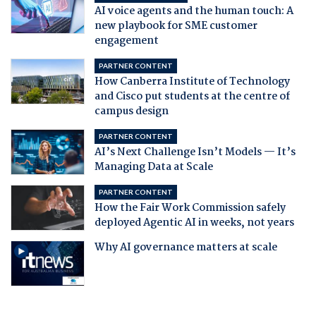
AI voice agents and the human touch: A
new playbook for SME customer
engagement
PARTNER CONTENT
How Canberra Institute of Technology
and Cisco put students at the centre of
campus design
PARTNER CONTENT
AI’s Next Challenge Isn’t Models — It’s
Managing Data at Scale
PARTNER CONTENT
How the Fair Work Commission safely
deployed Agentic AI in weeks, not years
Why AI governance matters at scale