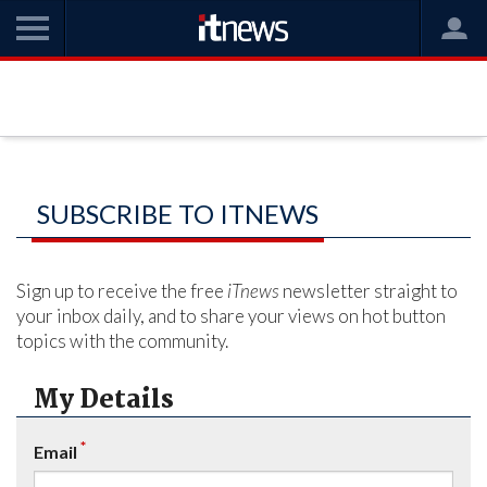
SUBSCRIBE TO ITNEWS
Sign up to receive the free
iTnews
newsletter straight to
your inbox daily, and to share your views on hot button
topics with the community.
My Details
*
Email