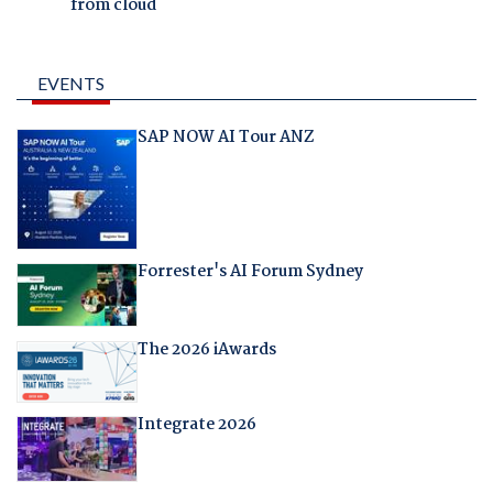
from cloud
EVENTS
SAP NOW AI Tour ANZ
Forrester's AI Forum Sydney
The 2026 iAwards
Integrate 2026