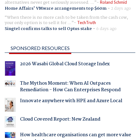
alternatives never get seriously assessed. ...
Roland Schmid
Home Affairs' VMware arrangements top $60m
-
2 days ago
When there is no more cash to be taken from the cash cow,
your only option is to sell it for ...
TechTruth
Singtel confirms talks to sell Optus stake
-
6 days ago
SPONSORED RESOURCES
2026 Wasabi Global Cloud Storage Index
The Mythos Moment: When AI Outpaces
Remediation - How Can Enterprises Respond
Innovate anywhere with HPE and Azure Local
Cloud Covered Report: New Zealand
How healthcare organisations can get more value