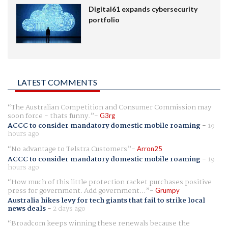
Digital61 expands cybersecurity
portfolio
LATEST COMMENTS
The Australian Competition and Consumer Commission may
soon force - thats funny.
G3rg
ACCC to consider mandatory domestic mobile roaming
-
19
hours ago
No advantage to Telstra Customers
Arron25
ACCC to consider mandatory domestic mobile roaming
-
19
hours ago
How much of this little protection racket purchases positive
press for government. Add government...
Grumpy
Australia hikes levy for tech giants that fail to strike local
news deals
-
2 days ago
Broadcom keeps winning these renewals because the