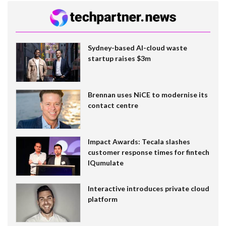
Sydney-based AI-cloud waste
startup raises $3m
Brennan uses NiCE to modernise its
contact centre
Impact Awards: Tecala slashes
customer response times for fintech
IQumulate
Interactive introduces private cloud
platform