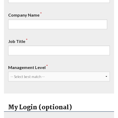
*
Company Name
*
Job Title
*
Management Level
My Login (optional)