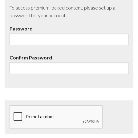
To access premium locked content, please set up a
password for your account.
Password
Confirm Password