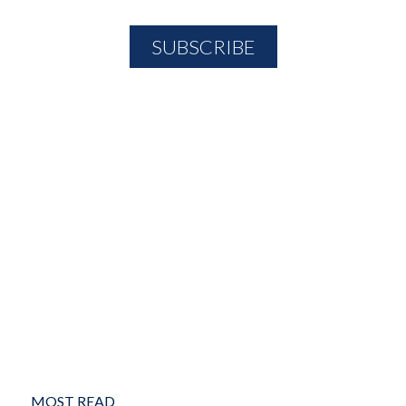
MOST READ