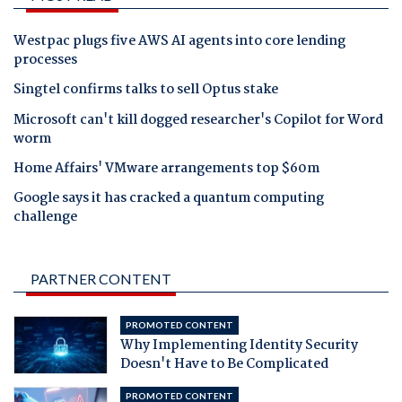
Westpac plugs five AWS AI agents into core lending
processes
Singtel confirms talks to sell Optus stake
Microsoft can't kill dogged researcher's Copilot for Word
worm
Home Affairs' VMware arrangements top $60m
Google says it has cracked a quantum computing
challenge
PARTNER CONTENT
PROMOTED CONTENT
Why Implementing Identity Security
Doesn't Have to Be Complicated
PROMOTED CONTENT