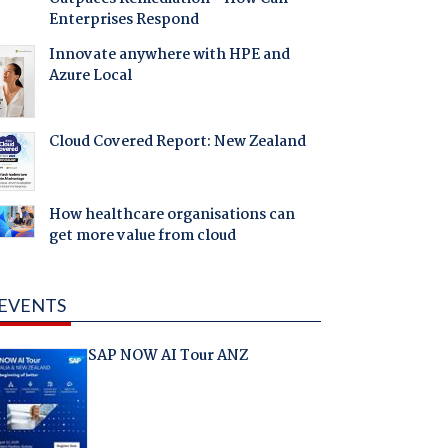
Enterprises Respond
Innovate anywhere with HPE and
Azure Local
Cloud Covered Report: New Zealand
How healthcare organisations can
get more value from cloud
EVENTS
SAP NOW AI Tour ANZ