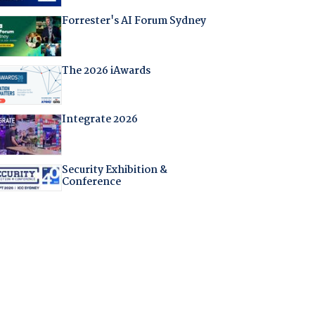
Forrester's AI Forum Sydney
The 2026 iAwards
Integrate 2026
Security Exhibition &
Conference