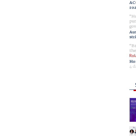
AC
ro
Ho
pur
gov
Aus
str
Br
the
Rol
Ho
4 d