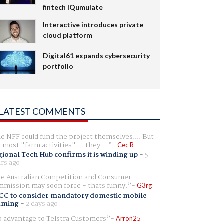
fintech IQumulate
Interactive introduces private
cloud platform
Digital61 expands cybersecurity
portfolio
LATEST COMMENTS
e NFF could fund the project themselves.... But
e most "farm activities".... they ...
Cec R
ional Tech Hub confirms it is winding up
-
5
rs ago
e Australian Competition and Consumer
mission may soon force - thats funny.
G3rg
CC to consider mandatory domestic mobile
aming
-
2 days ago
 advantage to Telstra Customers
Arron25