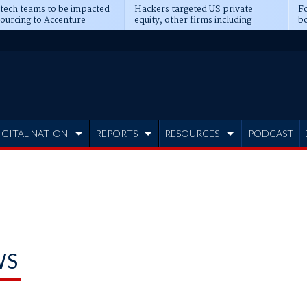
 tech teams to be impacted
Hackers targeted US private
Fo
sourcing to Accenture
equity, other firms including
bo
ns
Blackstone, CME
IGITAL NATION
REPORTS
RESOURCES
PODCAST
WS