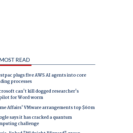
MOST READ
tpac plugs five AWS AI agents into core
nding processes
rosoft can't kill dogged researcher's
pilot for Word worm
me Affairs' VMware arrangements top $60m
gle says it has cracked a quantum
mputing challenge