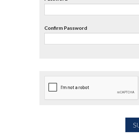
Confirm Password