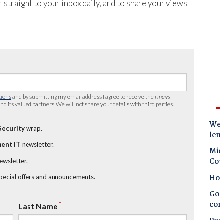
 straight to your inbox daily, and to share your views
tions
and by submitting my email address I agree to receive the
iTnews
nd its valued partners. We will not share your details with third parties.
Wes
Security
wrap.
le
ent IT
newsletter.
Mic
Co
newsletter.
Ho
special offers and announcements.
Goo
co
*
Last Name