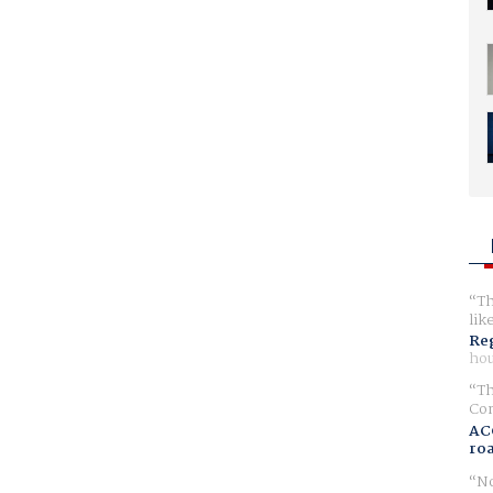
Th
lik
Reg
hou
Th
Com
AC
ro
No