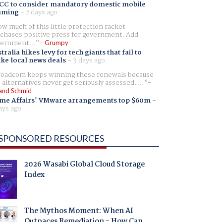
CC to consider mandatory domestic mobile
aming
-
2 days ago
w much of this little protection racket
chases positive press for government. Add
ernment...
Grumpy
tralia hikes levy for tech giants that fail to
ike local news deals
-
3 days ago
oadcom keeps winning these renewals because
 alternatives never get seriously assessed. ...
and Schmid
me Affairs' VMware arrangements top $60m
-
ays ago
SPONSORED RESOURCES
2026 Wasabi Global Cloud Storage
Index
The Mythos Moment: When AI
Outpaces Remediation - How Can