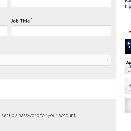
Ru
hij
*
Job Title
 set up a password for your account.