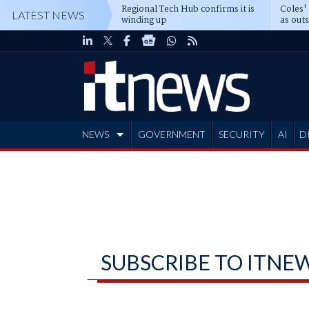
Regional Tech Hub confirms it is
Coles'
LATEST NEWS
winding up
as out
deepe
NEWS
GOVERNMENT
SECURITY
AI
D
ADVERTISE
SUBSCRIBE TO ITNE