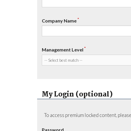
*
Company Name
*
Management Level
My Login (optional)
To access premium locked content, please
Password