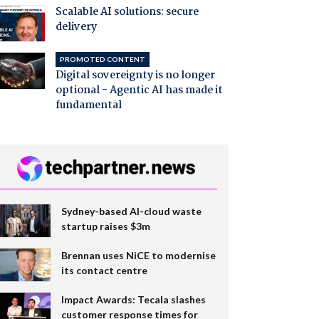
Scalable AI solutions: secure
delivery
PROMOTED CONTENT
Digital sovereignty is no longer
optional - Agentic AI has made it
fundamental
Sydney-based AI-cloud waste
startup raises $3m
Brennan uses NiCE to modernise
its contact centre
Impact Awards: Tecala slashes
customer response times for