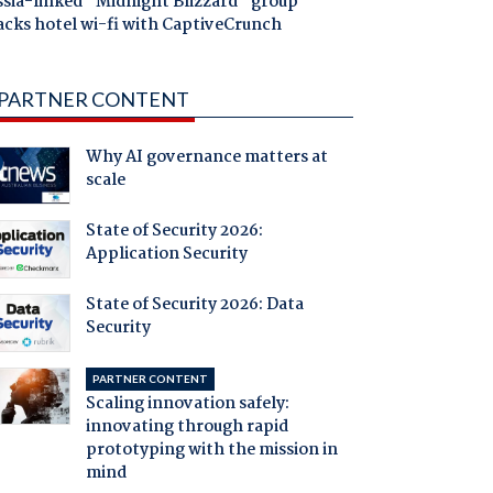
ssia-linked "Midnight Blizzard" group
acks hotel wi-fi with CaptiveCrunch
PARTNER CONTENT
Why AI governance matters at
scale
State of Security 2026:
Application Security
State of Security 2026: Data
Security
PARTNER CONTENT
Scaling innovation safely:
innovating through rapid
prototyping with the mission in
mind