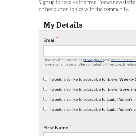
Sign up to receive the free
iTnews
newsletter
on hot button topics with the community.
My Details
*
Email
I have read and accept the
privacy policy
and
terms and condi
newsletter and special offers on behalf of
iTnews
, nextmedia a
I would also like to subscribe to
iTnews’
Weekly 
I would also like to subscribe to
iTnews’
Governm
I would also like to subscribe to
Digital Nation
's 
I would also like to subscribe to
Digital Nation
's 
*
First Name