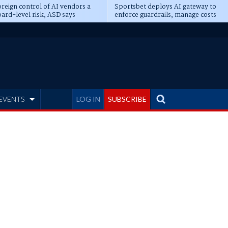
reign control of AI vendors a
Sportsbet deploys AI gateway to
ard-level risk, ASD says
enforce guardrails, manage costs
EVENTS
LOG IN
SUBSCRIBE