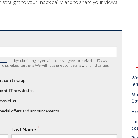
 straight to your inbox daily, and to share your views
tions
and by submitting my email address I agree to receive the
iTnews
nd its valued partners. We will not share your details with third parties.
Wes
Security
wrap.
le
ent IT
newsletter.
Mic
Co
newsletter.
Ho
special offers and announcements.
Goo
co
*
Last Name