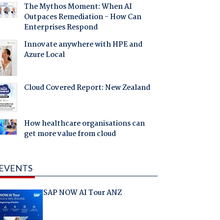
The Mythos Moment: When AI
Outpaces Remediation - How Can
Enterprises Respond
Innovate anywhere with HPE and
Azure Local
Cloud Covered Report: New Zealand
How healthcare organisations can
get more value from cloud
EVENTS
SAP NOW AI Tour ANZ