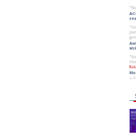
No
AC
ro
Ho
pur
gov
Aus
str
Br
the
Rol
Ho
4 d