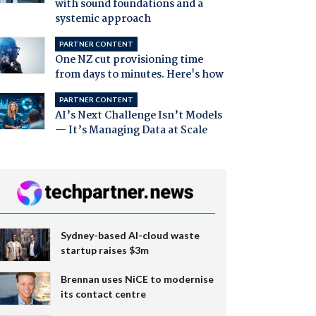
with sound foundations and a
systemic approach
PARTNER CONTENT
One NZ cut provisioning time
from days to minutes. Here's how
PARTNER CONTENT
AI’s Next Challenge Isn’t Models
— It’s Managing Data at Scale
Sydney-based AI-cloud waste
startup raises $3m
Brennan uses NiCE to modernise
its contact centre