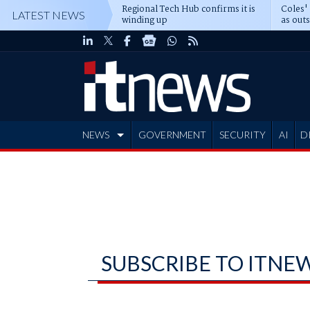
Regional Tech Hub confirms it is
Coles'
LATEST NEWS
winding up
as out
deepe
NEWS
GOVERNMENT
SECURITY
AI
D
ADVERTISE
SUBSCRIBE TO ITNE