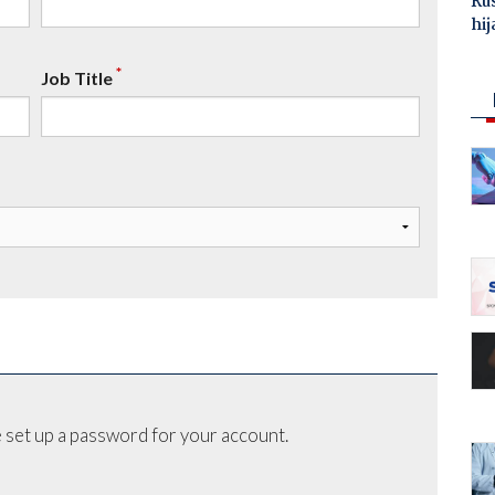
Ru
hij
*
Job Title
 set up a password for your account.