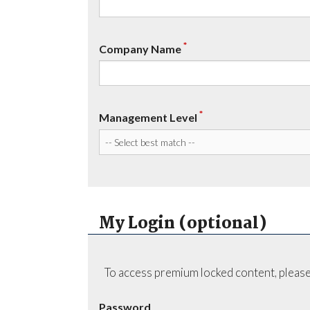
*
Company Name
*
Management Level
My Login (optional)
To access premium locked content, please
Password