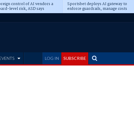
reign control of AI vendors a
Sportsbet deploys AI gateway to
ard-level risk, ASD says
enforce guardrails, manage costs
EVENTS
LOG IN
SUBSCRIBE