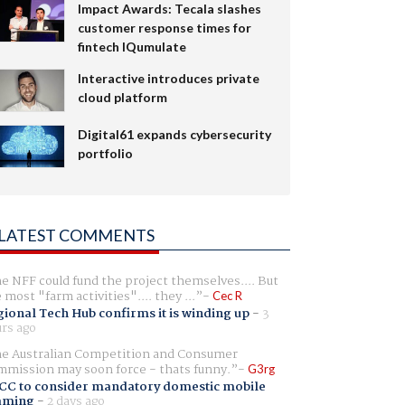
Impact Awards: Tecala slashes
customer response times for
fintech IQumulate
Interactive introduces private
cloud platform
Digital61 expands cybersecurity
portfolio
LATEST COMMENTS
e NFF could fund the project themselves.... But
e most "farm activities".... they ...
Cec R
ional Tech Hub confirms it is winding up
-
3
rs ago
e Australian Competition and Consumer
mission may soon force - thats funny.
G3rg
CC to consider mandatory domestic mobile
aming
-
2 days ago