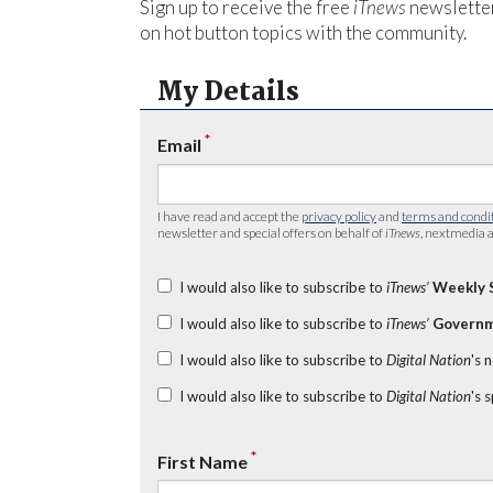
Sign up to receive the free
iTnews
newsletter
on hot button topics with the community.
My Details
*
Email
I have read and accept the
privacy policy
and
terms and condi
newsletter and special offers on behalf of
iTnews
, nextmedia a
I would also like to subscribe to
iTnews’
Weekly 
I would also like to subscribe to
iTnews’
Governm
I would also like to subscribe to
Digital Nation
's 
I would also like to subscribe to
Digital Nation
's 
*
First Name