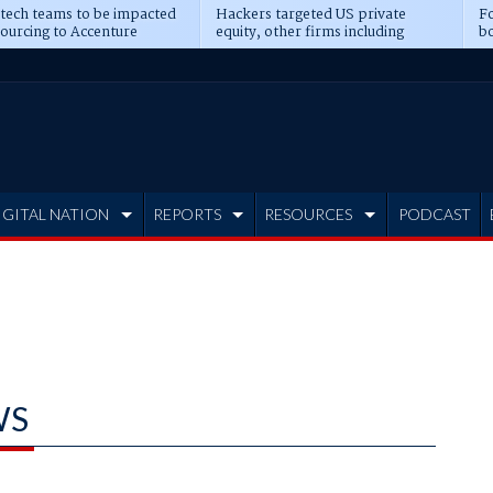
 tech teams to be impacted
Hackers targeted US private
Fo
sourcing to Accenture
equity, other firms including
bo
ns
Blackstone, CME
IGITAL NATION
REPORTS
RESOURCES
PODCAST
WS