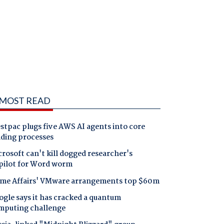
MOST READ
tpac plugs five AWS AI agents into core
nding processes
rosoft can't kill dogged researcher's
pilot for Word worm
me Affairs' VMware arrangements top $60m
gle says it has cracked a quantum
mputing challenge