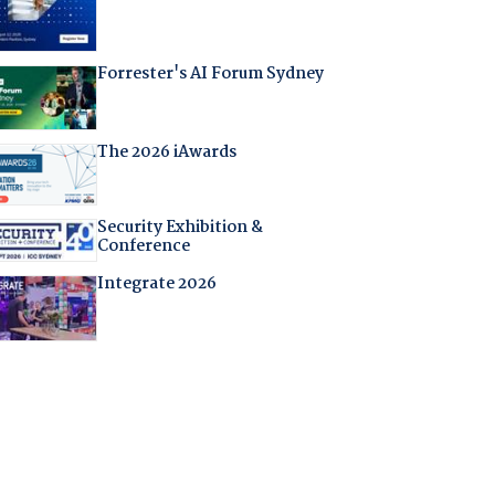
Forrester's AI Forum Sydney
The 2026 iAwards
Security Exhibition &
Conference
Integrate 2026