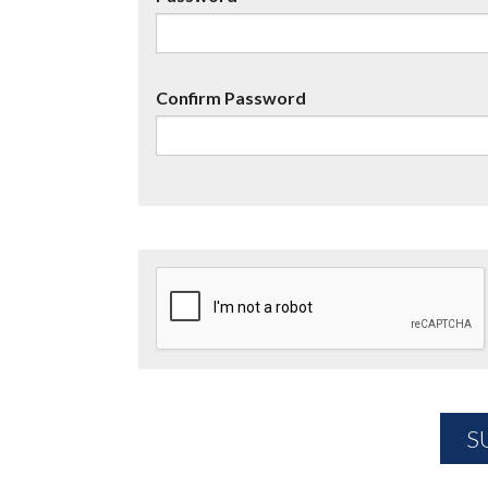
Confirm Password