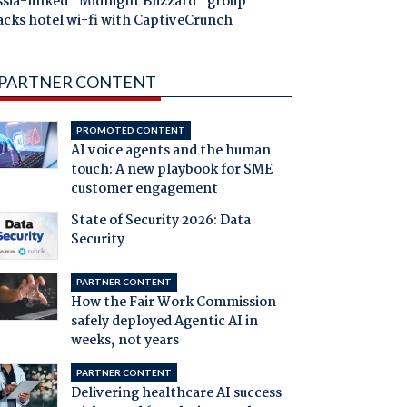
ssia-linked "Midnight Blizzard" group
acks hotel wi-fi with CaptiveCrunch
PARTNER CONTENT
PROMOTED CONTENT
AI voice agents and the human
touch: A new playbook for SME
customer engagement
State of Security 2026: Data
Security
PARTNER CONTENT
How the Fair Work Commission
safely deployed Agentic AI in
weeks, not years
PARTNER CONTENT
Delivering healthcare AI success