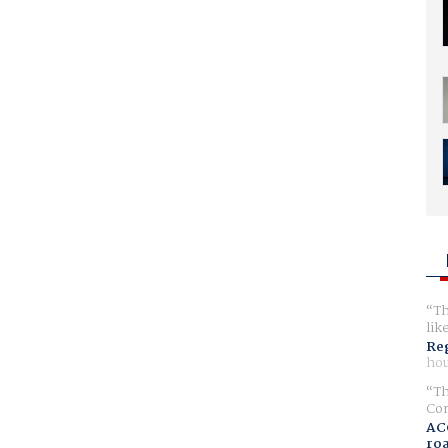
Th
lik
Reg
hou
Th
Com
AC
ro