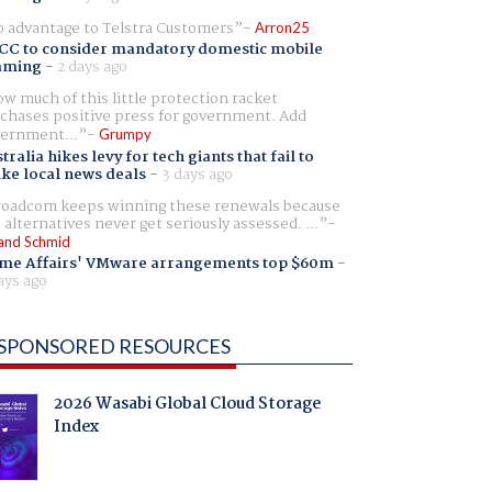
 advantage to Telstra Customers
Arron25
CC to consider mandatory domestic mobile
aming
-
2 days ago
w much of this little protection racket
chases positive press for government. Add
ernment...
Grumpy
tralia hikes levy for tech giants that fail to
ike local news deals
-
3 days ago
oadcom keeps winning these renewals because
 alternatives never get seriously assessed. ...
and Schmid
me Affairs' VMware arrangements top $60m
-
ays ago
SPONSORED RESOURCES
2026 Wasabi Global Cloud Storage
Index