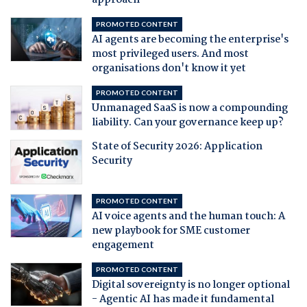
approach
PROMOTED CONTENT
AI agents are becoming the enterprise's
most privileged users. And most
organisations don't know it yet
PROMOTED CONTENT
Unmanaged SaaS is now a compounding
liability. Can your governance keep up?
State of Security 2026: Application
Security
PROMOTED CONTENT
AI voice agents and the human touch: A
new playbook for SME customer
engagement
PROMOTED CONTENT
Digital sovereignty is no longer optional
- Agentic AI has made it fundamental