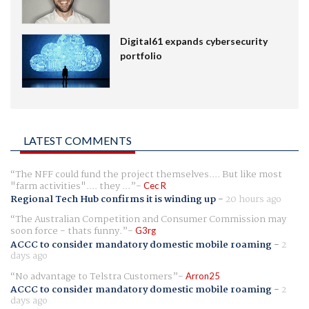
Digital61 expands cybersecurity
portfolio
LATEST COMMENTS
The NFF could fund the project themselves.... But like most
"farm activities".... they ...
Cec R
Regional Tech Hub confirms it is winding up
-
20 hours ago
The Australian Competition and Consumer Commission may
soon force - thats funny.
G3rg
ACCC to consider mandatory domestic mobile roaming
-
2
days ago
No advantage to Telstra Customers
Arron25
ACCC to consider mandatory domestic mobile roaming
-
2
days ago