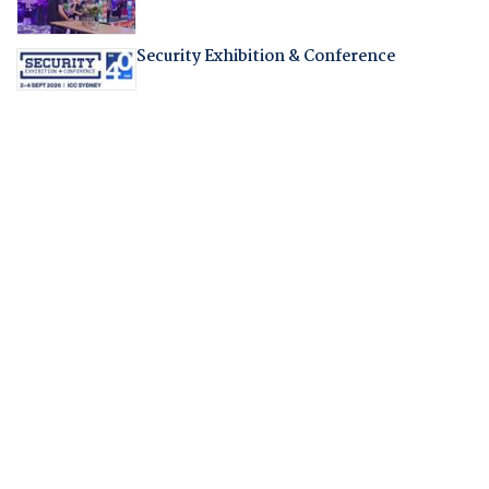
Security Exhibition & Conference