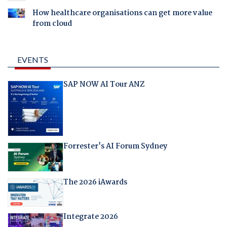
How healthcare organisations can get more value
from cloud
EVENTS
SAP NOW AI Tour ANZ
Forrester's AI Forum Sydney
The 2026 iAwards
Integrate 2026