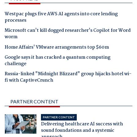
Westpac plugs five AWS AI agents into core lending
processes
Microsoft can't kill dogged researcher's Copilot for Word
worm
Home Affairs' VMware arrangements top $60m
Google says it has cracked a quantum computing
challenge
Russia-linked "Midnight Blizzard" group hijacks hotel wi-
fi with CaptiveCrunch
PARTNER CONTENT
PARTNER CONTENT
Delivering healthcare AI success with
sound foundations and a systemic