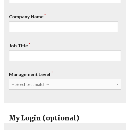
*
Company Name
*
Job Title
*
Management Level
My Login (optional)