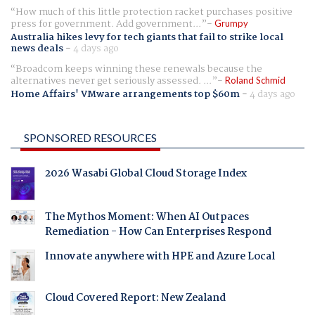
How much of this little protection racket purchases positive
press for government. Add government...
Grumpy
Australia hikes levy for tech giants that fail to strike local
news deals
-
4 days ago
Broadcom keeps winning these renewals because the
alternatives never get seriously assessed. ...
Roland Schmid
Home Affairs' VMware arrangements top $60m
-
4 days ago
SPONSORED RESOURCES
2026 Wasabi Global Cloud Storage Index
The Mythos Moment: When AI Outpaces
Remediation - How Can Enterprises Respond
Innovate anywhere with HPE and Azure Local
Cloud Covered Report: New Zealand