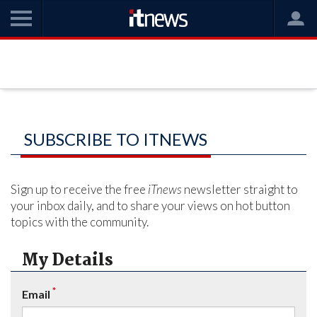
SUBSCRIBE TO ITNEWS
Sign up to receive the free
iTnews
newsletter straight to
your inbox daily, and to share your views on hot button
topics with the community.
My Details
*
Email