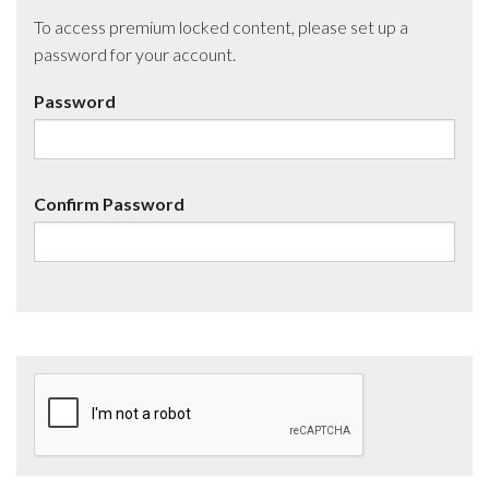
To access premium locked content, please set up a
password for your account.
Password
Confirm Password