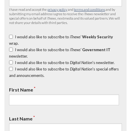
I have read and accept the
privacy policy
and
terms and conditions
and by
submitting my email address I agree to receive the
iTnews
newsletter and
special offers on behalf of
iTnews
, nextmedia and its valued partners. We will
not share your details with third parties.
I would also like to subscribe to
iTnews’
Weekly Security
wrap.
I would also like to subscribe to
iTnews’
Government IT
newsletter.
I would also like to subscribe to
Digital Nation
's newsletter.
I would also like to subscribe to
Digital Nation
's special offers
and announcements.
*
First Name
*
Last Name