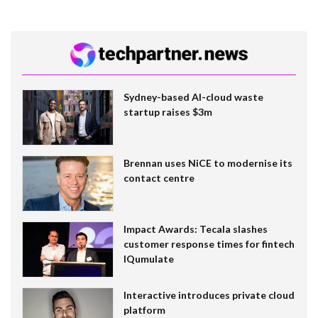
Sydney-based AI-cloud waste
startup raises $3m
Brennan uses NiCE to modernise its
contact centre
Impact Awards: Tecala slashes
customer response times for fintech
IQumulate
Interactive introduces private cloud
platform