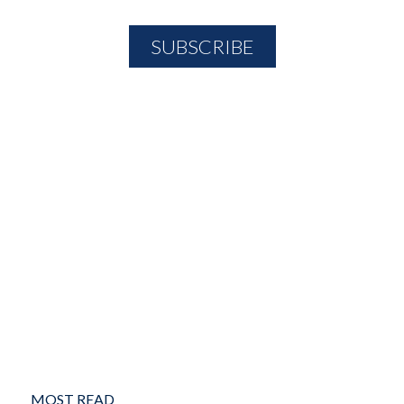
MOST READ