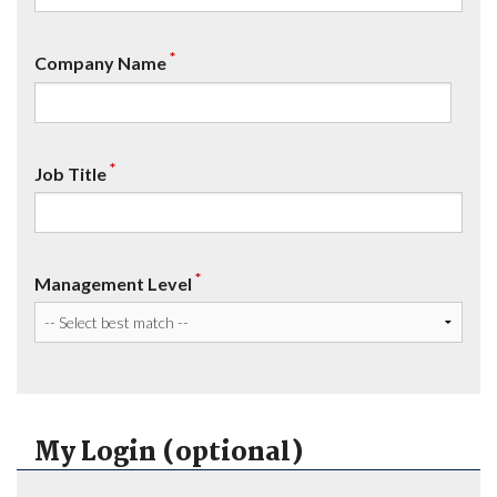
*
Company Name
*
Job Title
*
Management Level
My Login (optional)