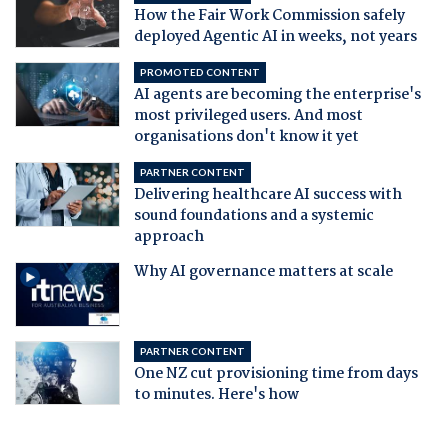
How the Fair Work Commission safely
deployed Agentic AI in weeks, not years
PROMOTED CONTENT
AI agents are becoming the enterprise's
most privileged users. And most
organisations don't know it yet
PARTNER CONTENT
Delivering healthcare AI success with
sound foundations and a systemic
approach
Why AI governance matters at scale
PARTNER CONTENT
One NZ cut provisioning time from days
to minutes. Here's how