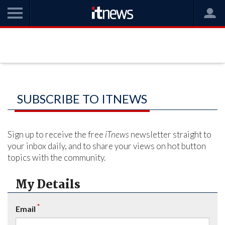
SUBSCRIBE TO ITNEWS
Sign up to receive the free
iTnews
newsletter straight to
your inbox daily, and to share your views on hot button
topics with the community.
My Details
*
Email