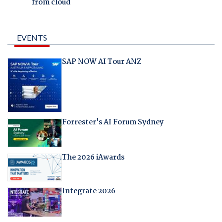
from cloud
EVENTS
SAP NOW AI Tour ANZ
Forrester's AI Forum Sydney
The 2026 iAwards
Integrate 2026