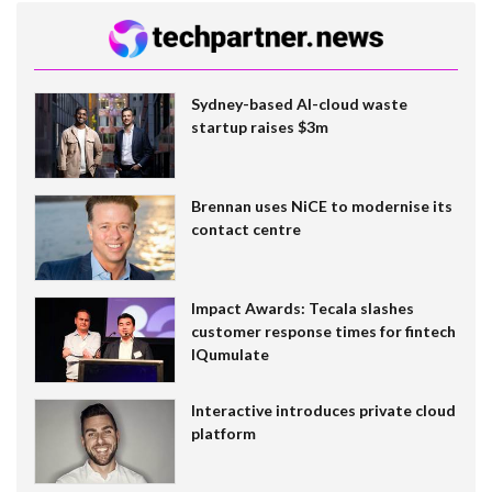
Sydney-based AI-cloud waste
startup raises $3m
Brennan uses NiCE to modernise its
contact centre
Impact Awards: Tecala slashes
customer response times for fintech
IQumulate
Interactive introduces private cloud
platform