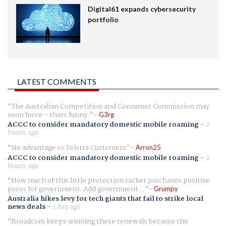
Digital61 expands cybersecurity
portfolio
LATEST COMMENTS
The Australian Competition and Consumer Commission may
soon force - thats funny.
G3rg
ACCC to consider mandatory domestic mobile roaming
-
2
hours ago
No advantage to Telstra Customers
Arron25
ACCC to consider mandatory domestic mobile roaming
-
2
hours ago
How much of this little protection racket purchases positive
press for government. Add government...
Grumpy
Australia hikes levy for tech giants that fail to strike local
news deals
-
1 day ago
Broadcom keeps winning these renewals because the