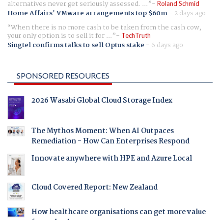
alternatives never get seriously assessed. ...
Roland Schmid
Home Affairs' VMware arrangements top $60m
-
2 days ago
When there is no more cash to be taken from the cash cow,
your only option is to sell it for ...
TechTruth
Singtel confirms talks to sell Optus stake
-
6 days ago
SPONSORED RESOURCES
2026 Wasabi Global Cloud Storage Index
The Mythos Moment: When AI Outpaces
Remediation - How Can Enterprises Respond
Innovate anywhere with HPE and Azure Local
Cloud Covered Report: New Zealand
How healthcare organisations can get more value