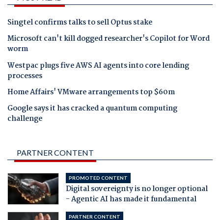
Singtel confirms talks to sell Optus stake
Microsoft can't kill dogged researcher's Copilot for Word
worm
Westpac plugs five AWS AI agents into core lending
processes
Home Affairs' VMware arrangements top $60m
Google says it has cracked a quantum computing
challenge
PARTNER CONTENT
PROMOTED CONTENT
Digital sovereignty is no longer optional
- Agentic AI has made it fundamental
PARTNER CONTENT