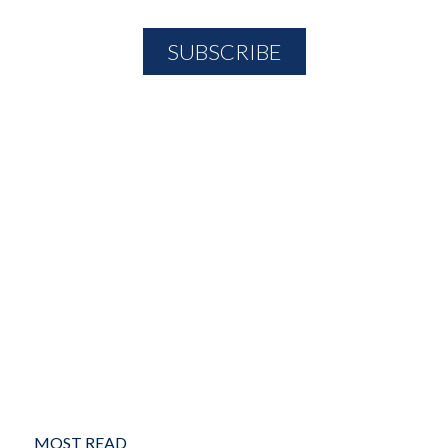
MOST READ