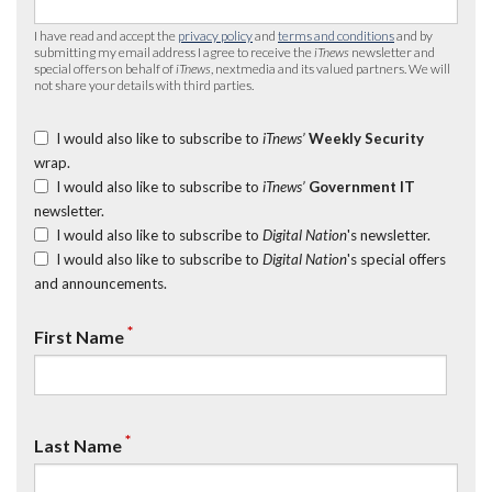
I have read and accept the
privacy policy
and
terms and conditions
and by
submitting my email address I agree to receive the
iTnews
newsletter and
special offers on behalf of
iTnews
, nextmedia and its valued partners. We will
not share your details with third parties.
I would also like to subscribe to
iTnews’
Weekly Security
wrap.
I would also like to subscribe to
iTnews’
Government IT
newsletter.
I would also like to subscribe to
Digital Nation
's newsletter.
I would also like to subscribe to
Digital Nation
's special offers
and announcements.
*
First Name
*
Last Name