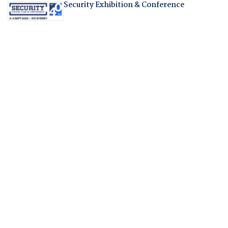
Security Exhibition & Conference