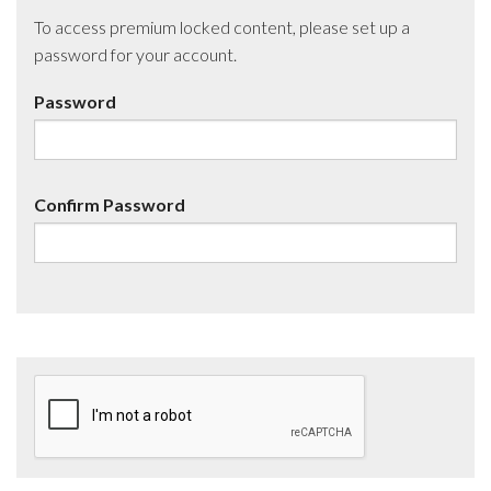
To access premium locked content, please set up a
password for your account.
Password
Confirm Password